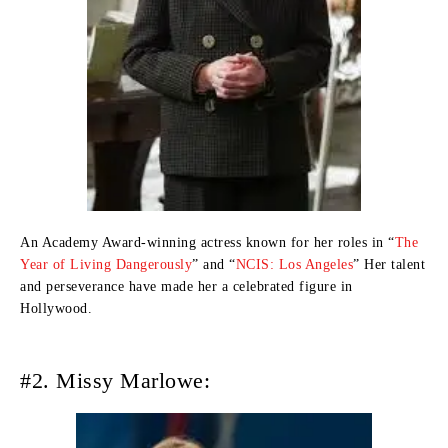
An Academy Award-winning actress known for her roles in “
The
Year of Living Dangerously
” and “
NCIS: Los Angeles
” Her talent
and perseverance have made her a celebrated figure in
Hollywood.
#2. Missy Marlowe: