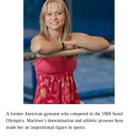
A former American gymnast who competed in the 1988 Seoul
Olympics. Marlowe’s determination and athletic prowess have
made her an inspirational figure in sports.