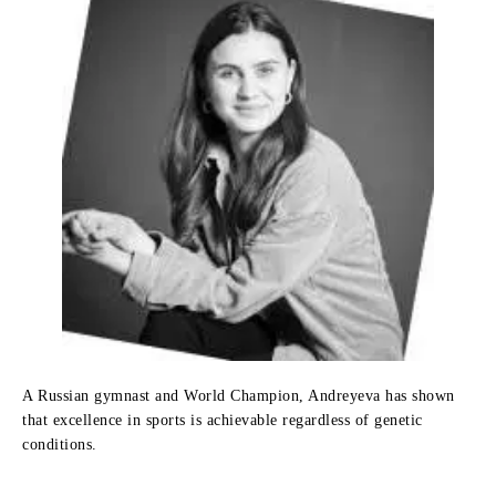
A Russian gymnast and World Champion, Andreyeva has shown
that excellence in sports is achievable regardless of genetic
conditions.