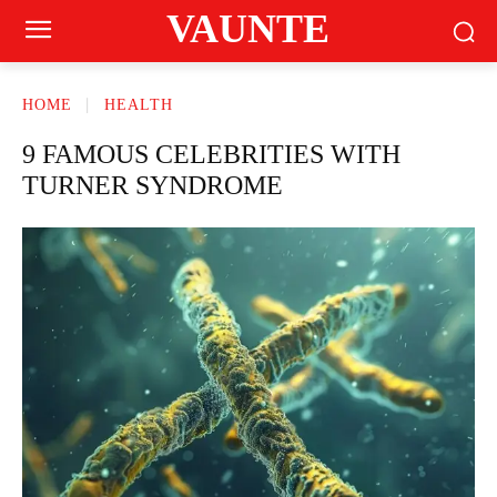
VAUNTE
HOME
HEALTH
9 FAMOUS CELEBRITIES WITH
TURNER SYNDROME