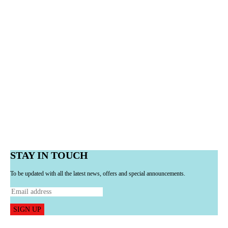
STAY IN TOUCH
To be updated with all the latest news, offers and special announcements.
SIGN UP