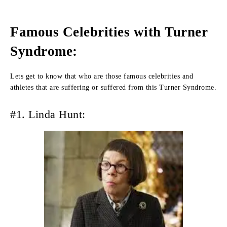
Famous Celebrities with Turner
Syndrome:
Lets get to know that who are those famous celebrities and
athletes that are suffering or suffered from this Turner Syndrome.
#1. Linda Hunt: