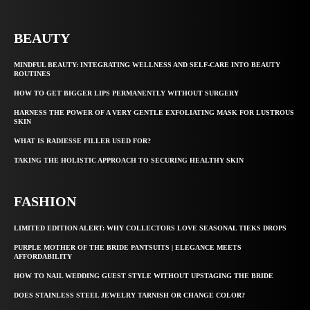
BEAUTY
MINDFUL BEAUTY: INTEGRATING WELLNESS AND SELF-CARE INTO BEAUTY
ROUTINES
HOW TO GET BIGGER LIPS PERMANENTLY WITHOUT SURGERY
HARNESS THE POWER OF A VERY GENTLE EXFOLIATING MASK FOR LUSTROUS
SKIN
WHAT IS RADIESSE FILLER USED FOR?
TAKING THE HOLISTIC APPROACH TO SECURING HEALTHY SKIN
FASHION
LIMITED EDITION ALERT: WHY COLLECTORS LOVE SEASONAL TIEKS DROPS
PURPLE MOTHER OF THE BRIDE PANTSUITS | ELEGANCE MEETS
AFFORDABILITY
HOW TO NAIL WEDDING GUEST STYLE WITHOUT UPSTAGING THE BRIDE
DOES STAINLESS STEEL JEWELRY TARNISH OR CHANGE COLOR?