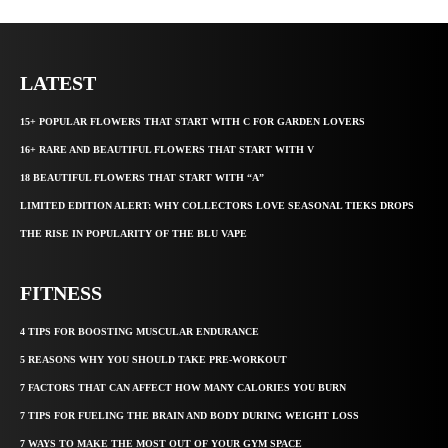
LATEST
15+ POPULAR FLOWERS THAT START WITH C FOR GARDEN LOVERS
16+ RARE AND BEAUTIFUL FLOWERS THAT START WITH V
18 BEAUTIFUL FLOWERS THAT START WITH “A”
LIMITED EDITION ALERT: WHY COLLECTORS LOVE SEASONAL TIEKS DROPS
THE RISE IN POPULARITY OF THE BLU VAPE
FITNESS
4 TIPS FOR BOOSTING MUSCULAR ENDURANCE
5 REASONS WHY YOU SHOULD TAKE PRE-WORKOUT
7 FACTORS THAT CAN AFFECT HOW MANY CALORIES YOU BURN
7 TIPS FOR FUELING THE BRAIN AND BODY DURING WEIGHT LOSS
7 WAYS TO MAKE THE MOST OUT OF YOUR GYM SPACE