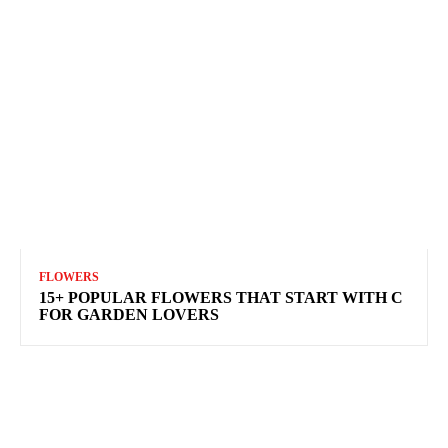
FLOWERS
15+ POPULAR FLOWERS THAT START WITH C
FOR GARDEN LOVERS