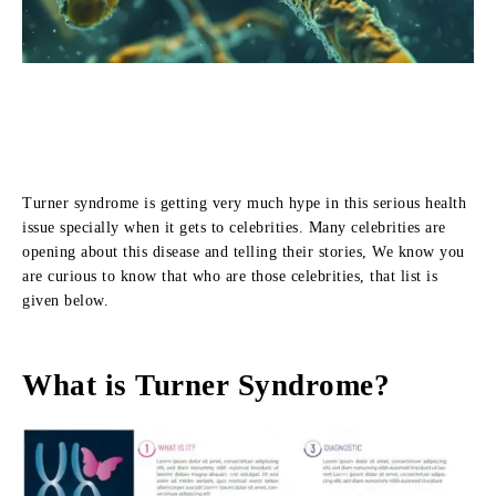
Turner syndrome is getting very much hype in this serious health
issue specially when it gets to celebrities. Many celebrities are
opening about this disease and telling their stories, We know you
are curious to know that who are those celebrities, that list is
given below.
What is Turner Syndrome?