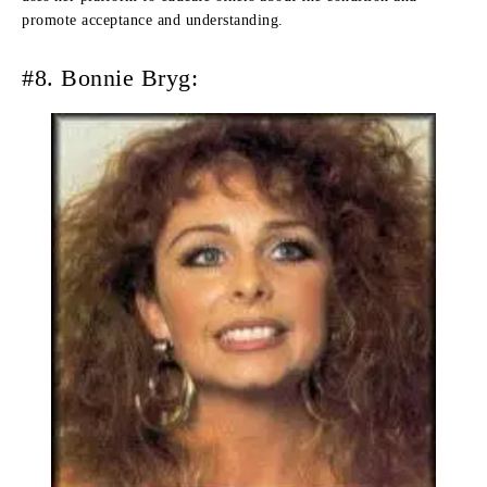
promote acceptance and understanding.
#8. Bonnie Bryg: