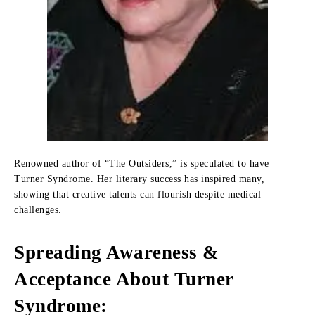
Renowned author of “The Outsiders,” is speculated to have
Turner Syndrome. Her literary success has inspired many,
showing that creative talents can flourish despite medical
challenges.
Spreading Awareness &
Acceptance About Turner
Syndrome: