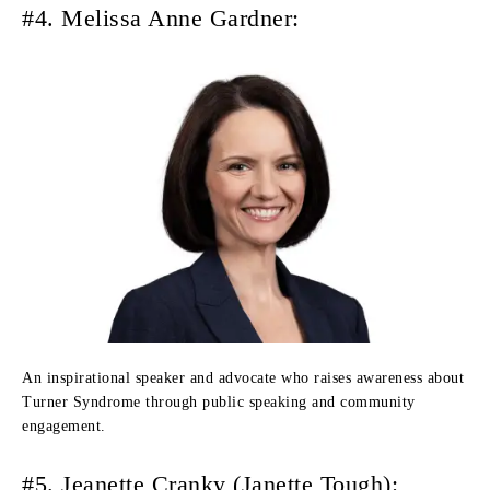
#4. Melissa Anne Gardner:
An inspirational speaker and advocate who raises awareness about
Turner Syndrome through public speaking and community
engagement.
#5. Jeanette Cranky (Janette Tough):