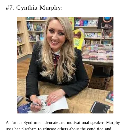
#7. Cynthia Murphy:
A Turner Syndrome advocate and motivational speaker, Murphy
uses her platform to educate others about the condition and