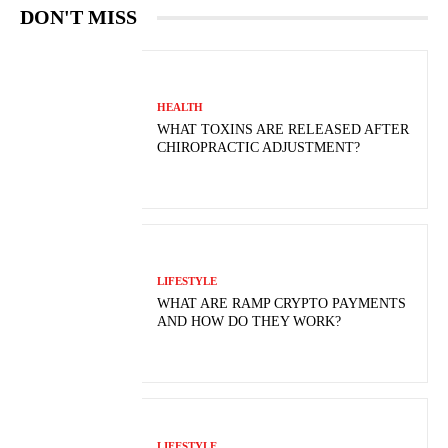
DON'T MISS
HEALTH
WHAT TOXINS ARE RELEASED AFTER
CHIROPRACTIC ADJUSTMENT?
LIFESTYLE
WHAT ARE RAMP CRYPTO PAYMENTS
AND HOW DO THEY WORK?
LIFESTYLE