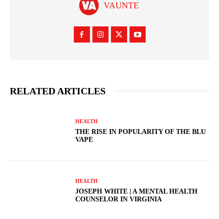
VAUNTE
RELATED ARTICLES
HEALTH
THE RISE IN POPULARITY OF THE BLU
VAPE
HEALTH
JOSEPH WHITE | A MENTAL HEALTH
COUNSELOR IN VIRGINIA