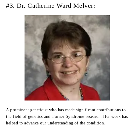
#3. Dr. Catherine Ward Melver:
A prominent geneticist who has made significant contributions to
the field of genetics and Turner Syndrome research. Her work has
helped to advance our understanding of the condition.