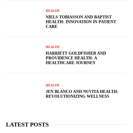
HEALTH
NIELS TOBIASSON AND BAPTIST
HEALTH: INNOVATION IN PATIENT
CARE
HEALTH
HARRIETT GOLDFISHER AND
PROVIDENCE HEALTH: A
HEALTHCARE JOURNEY
HEALTH
JEN BLANCO AND NUVITA HEALTH:
REVOLUTIONIZING WELLNESS
LATEST POSTS