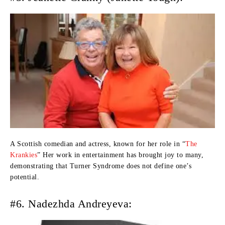
A Scottish comedian and actress, known for her role in “
The
Krankies
” Her work in entertainment has brought joy to many,
demonstrating that Turner Syndrome does not define one’s
potential.
#6. Nadezhda Andreyeva: