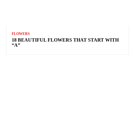
FLOWERS
18 BEAUTIFUL FLOWERS THAT START WITH
“A”