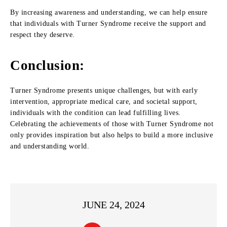
By increasing awareness and understanding, we can help ensure
that individuals with Turner Syndrome receive the support and
respect they deserve.
Conclusion:
Turner Syndrome presents unique challenges, but with early
intervention, appropriate medical care, and societal support,
individuals with the condition can lead fulfilling lives.
Celebrating the achievements of those with Turner Syndrome not
only provides inspiration but also helps to build a more inclusive
and understanding world.
JUNE 24, 2024