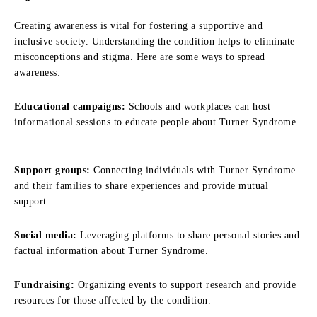
Creating awareness is vital for fostering a supportive and
inclusive society. Understanding the condition helps to eliminate
misconceptions and stigma. Here are some ways to spread
awareness:
Educational campaigns:
Schools and workplaces can host
informational sessions to educate people about Turner Syndrome.
Support groups:
Connecting individuals with Turner Syndrome
and their families to share experiences and provide mutual
support.
Social media:
Leveraging platforms to share personal stories and
factual information about Turner Syndrome.
Fundraising:
Organizing events to support research and provide
resources for those affected by the condition.