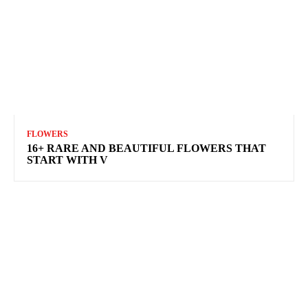
FLOWERS
16+ RARE AND BEAUTIFUL FLOWERS THAT
START WITH V