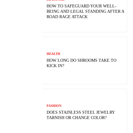
HOW TO SAFEGUARD YOUR WELL-
BEING AND LEGAL STANDING AFTER A
ROAD RAGE ATTACK
HEALTH
HOW LONG DO SHROOMS TAKE TO
KICK IN?
FASHION
DOES STAINLESS STEEL JEWELRY
TARNISH OR CHANGE COLOR?