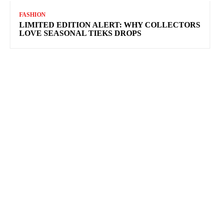
FASHION
LIMITED EDITION ALERT: WHY COLLECTORS
LOVE SEASONAL TIEKS DROPS