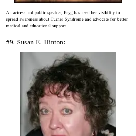
An actress and public speaker, Bryg has used her visibility to
spread awareness about Turner Syndrome and advocate for better
medical and educational support.
#9. Susan E. Hinton: