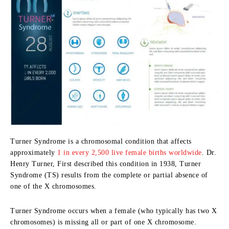
Turner Syndrome is a chromosomal condition that affects
approximately
1 in every 2,500 live female births worldwide
. Dr.
Henry Turner, First described this condition in 1938, Turner
Syndrome (TS) results from the complete or partial absence of
one of the X chromosomes.
Turner Syndrome occurs when a female (who typically has two X
chromosomes) is missing all or part of one X chromosome.