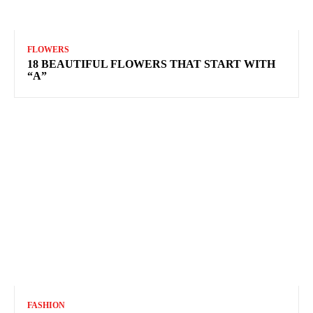
FLOWERS
18 BEAUTIFUL FLOWERS THAT START WITH
“A”
FASHION