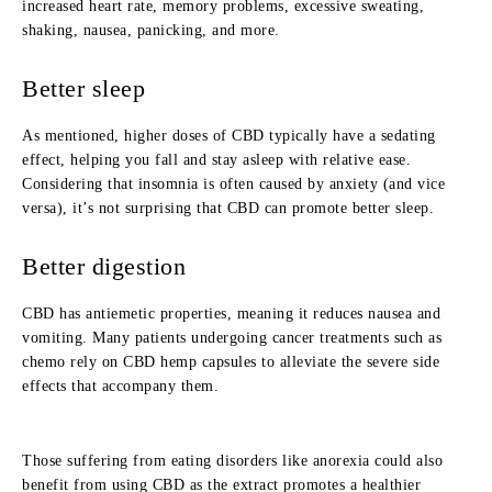
increased heart rate, memory problems, excessive sweating,
shaking, nausea, panicking, and more.
Better sleep
As mentioned, higher doses of CBD typically have a sedating
effect, helping you fall and stay asleep with relative ease.
Considering that insomnia is often caused by anxiety (and vice
versa), it’s not surprising that CBD can promote better sleep.
Better digestion
CBD has antiemetic properties, meaning it reduces nausea and
vomiting. Many patients undergoing cancer treatments such as
chemo rely on CBD hemp capsules to alleviate the severe side
effects that accompany them.
Those suffering from eating disorders like anorexia could also
benefit from using CBD as the extract promotes a healthier