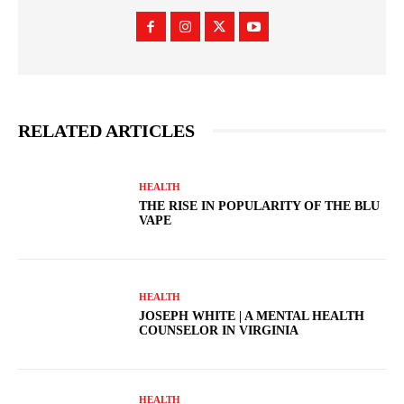
RELATED ARTICLES
HEALTH
THE RISE IN POPULARITY OF THE BLU
VAPE
HEALTH
JOSEPH WHITE | A MENTAL HEALTH
COUNSELOR IN VIRGINIA
HEALTH