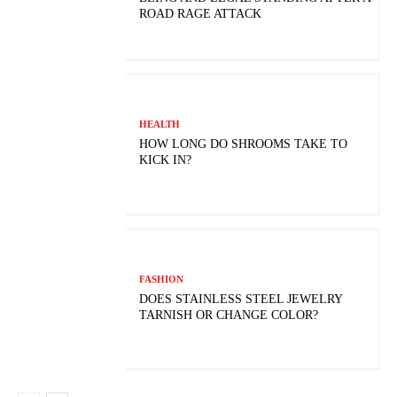
ROAD RAGE ATTACK
HEALTH
HOW LONG DO SHROOMS TAKE TO
KICK IN?
FASHION
DOES STAINLESS STEEL JEWELRY
TARNISH OR CHANGE COLOR?