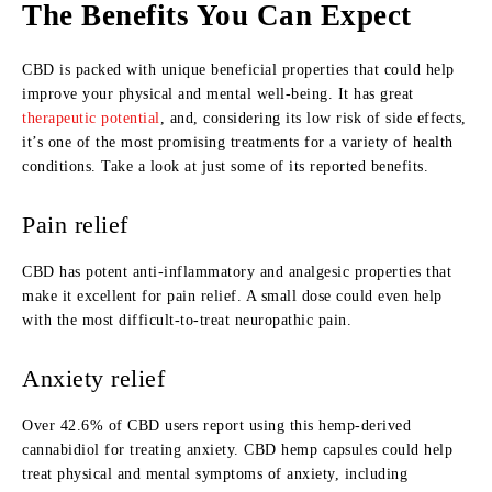
The Benefits You Can Expect
CBD is packed with unique beneficial properties that could help
improve your physical and mental well-being. It has great
therapeutic potential
, and, considering its low risk of side effects,
it’s one of the most promising treatments for a variety of health
conditions. Take a look at just some of its reported benefits.
Pain relief
CBD has potent anti-inflammatory and analgesic properties that
make it excellent for pain relief. A small dose could even help
with the most difficult-to-treat neuropathic pain.
Anxiety relief
Over 42.6% of CBD users report using this hemp-derived
cannabidiol for treating anxiety. CBD hemp capsules could help
treat physical and mental symptoms of anxiety, including