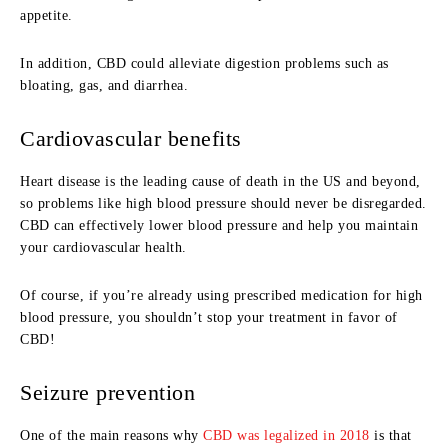
appetite.
In addition, CBD could alleviate digestion problems such as
bloating, gas, and diarrhea.
Cardiovascular benefits
Heart disease is the leading cause of death in the US and beyond,
so problems like high blood pressure should never be disregarded.
CBD can effectively lower blood pressure and help you maintain
your cardiovascular health.
Of course, if you’re already using prescribed medication for high
blood pressure, you shouldn’t stop your treatment in favor of
CBD!
Seizure prevention
One of the main reasons why
CBD was legalized in 2018
is that