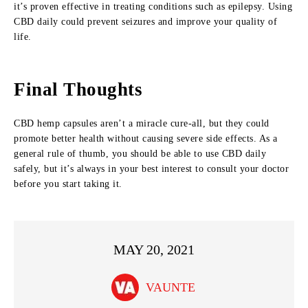
it’s proven effective in treating conditions such as epilepsy. Using
CBD daily could prevent seizures and improve your quality of
life.
Final Thoughts
CBD hemp capsules aren’t a miracle cure-all, but they could
promote better health without causing severe side effects. As a
general rule of thumb, you should be able to use CBD daily
safely, but it’s always in your best interest to consult your doctor
before you start taking it.
MAY 20, 2021
VAUNTE