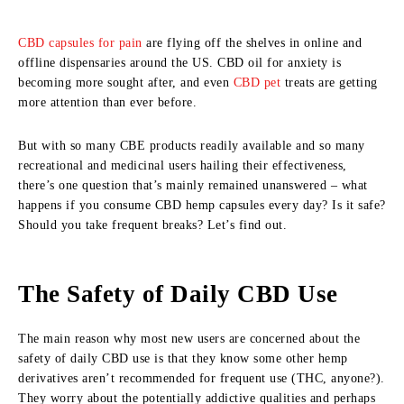
CBD capsules for pain
are flying off the shelves in online and
offline dispensaries around the US. CBD oil for anxiety is
becoming more sought after, and even
CBD pet
treats are getting
more attention than ever before.
But with so many CBE products readily available and so many
recreational and medicinal users hailing their effectiveness,
there’s one question that’s mainly remained unanswered – what
happens if you consume CBD hemp capsules every day? Is it safe?
Should you take frequent breaks? Let’s find out.
The Safety of Daily CBD Use
The main reason why most new users are concerned about the
safety of daily CBD use is that they know some other hemp
derivatives aren’t recommended for frequent use (THC, anyone?).
They worry about the potentially addictive qualities and perhaps