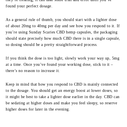
found your perfect dosage.
As a general rule of thumb, you should start with a lighter dose
of about 20mg to 40mg per day and see how you respond to it. If
you’re using Sunday Scaries CBD hemp capsules, the packaging
should state precisely how much CBD there is in a single capsule,
so dosing should be a pretty straightforward process.
If you think the dose is too light, slowly work your way up, 5mg
at a time. Once you’ve found your working dose, stick to it –
there’s no reason to increase it.
Keep in mind that how you respond to CBD is mainly connected
to the dosage. You should get an energy boost at lower doses, so
it might be best to take a lighter dose earlier in the day. CBD can
be sedating at higher doses and make you feel sleepy, so reserve
higher doses for later in the evening.