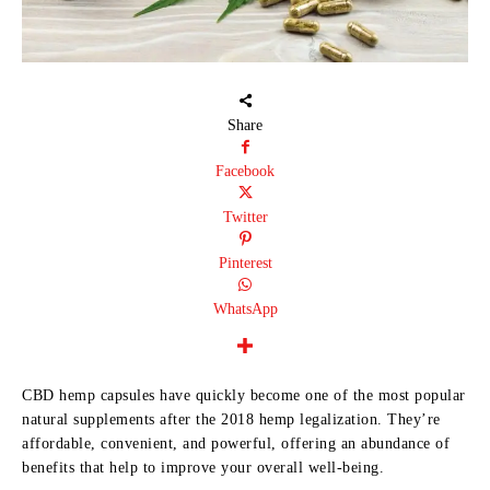
Share
Facebook
Twitter
Pinterest
WhatsApp
CBD hemp capsules have quickly become one of the most popular
natural supplements after the 2018 hemp legalization. They’re
affordable, convenient, and powerful, offering an abundance of
benefits that help to improve your overall well-being.