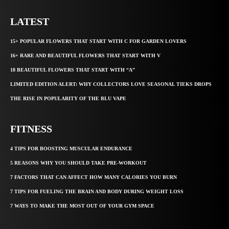
LATEST
15+ POPULAR FLOWERS THAT START WITH C FOR GARDEN LOVERS
16+ RARE AND BEAUTIFUL FLOWERS THAT START WITH V
18 BEAUTIFUL FLOWERS THAT START WITH “A”
LIMITED EDITION ALERT: WHY COLLECTORS LOVE SEASONAL TIEKS DROPS
THE RISE IN POPULARITY OF THE BLU VAPE
FITNESS
4 TIPS FOR BOOSTING MUSCULAR ENDURANCE
5 REASONS WHY YOU SHOULD TAKE PRE-WORKOUT
7 FACTORS THAT CAN AFFECT HOW MANY CALORIES YOU BURN
7 TIPS FOR FUELING THE BRAIN AND BODY DURING WEIGHT LOSS
7 WAYS TO MAKE THE MOST OUT OF YOUR GYM SPACE