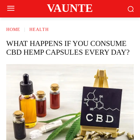
VAUNTE
HOME
HEALTH
WHAT HAPPENS IF YOU CONSUME
CBD HEMP CAPSULES EVERY DAY?