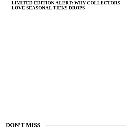
LIMITED EDITION ALERT: WHY COLLECTORS
LOVE SEASONAL TIEKS DROPS
DON'T MISS