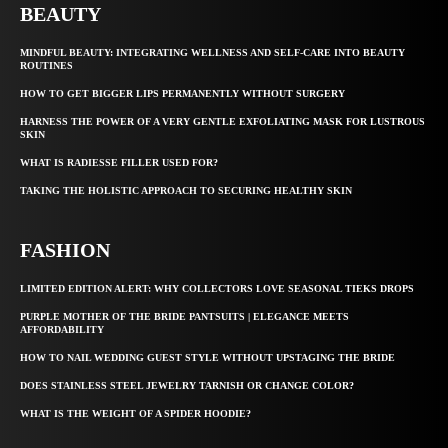
BEAUTY
MINDFUL BEAUTY: INTEGRATING WELLNESS AND SELF-CARE INTO BEAUTY
ROUTINES
HOW TO GET BIGGER LIPS PERMANENTLY WITHOUT SURGERY
HARNESS THE POWER OF A VERY GENTLE EXFOLIATING MASK FOR LUSTROUS
SKIN
WHAT IS RADIESSE FILLER USED FOR?
TAKING THE HOLISTIC APPROACH TO SECURING HEALTHY SKIN
FASHION
LIMITED EDITION ALERT: WHY COLLECTORS LOVE SEASONAL TIEKS DROPS
PURPLE MOTHER OF THE BRIDE PANTSUITS | ELEGANCE MEETS
AFFORDABILITY
HOW TO NAIL WEDDING GUEST STYLE WITHOUT UPSTAGING THE BRIDE
DOES STAINLESS STEEL JEWELRY TARNISH OR CHANGE COLOR?
WHAT IS THE WEIGHT OF A SPIDER HOODIE?