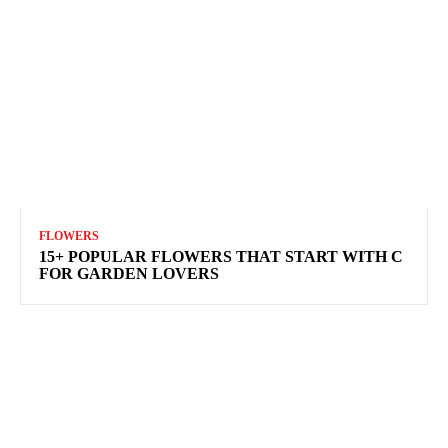
FLOWERS
15+ POPULAR FLOWERS THAT START WITH C
FOR GARDEN LOVERS