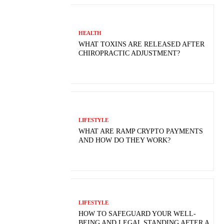
HEALTH
WHAT TOXINS ARE RELEASED AFTER
CHIROPRACTIC ADJUSTMENT?
LIFESTYLE
WHAT ARE RAMP CRYPTO PAYMENTS
AND HOW DO THEY WORK?
LIFESTYLE
HOW TO SAFEGUARD YOUR WELL-
BEING AND LEGAL STANDING AFTER A