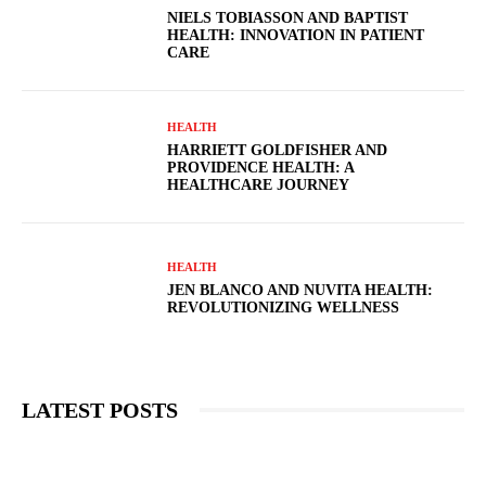
NIELS TOBIASSON AND BAPTIST
HEALTH: INNOVATION IN PATIENT
CARE
HEALTH
HARRIETT GOLDFISHER AND
PROVIDENCE HEALTH: A
HEALTHCARE JOURNEY
HEALTH
JEN BLANCO AND NUVITA HEALTH:
REVOLUTIONIZING WELLNESS
LATEST POSTS