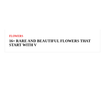
FLOWERS
16+ RARE AND BEAUTIFUL FLOWERS THAT
START WITH V