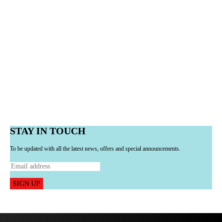
STAY IN TOUCH
To be updated with all the latest news, offers and special announcements.
SIGN UP