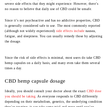
severe side effects that they might experience. However, there’s
no reason to believe that daily use of CBD could be unsafe.
Since it’s not psychoactive and has no addictive properties, CBD
is generally considered safe to use. The most commonly reported
(although not widely experienced)
side effects include
nausea,
fatigue, and sleepiness. You can usually remedy those by adjusting
the dosage.
Since the risk of side effects is minimal, most users do take CBD
hemp capsules on a daily basis, and many even take them several
times a day.
CBD hemp capsule dosage
Ideally, you should consult your doctor about the exact
CBD dose
you should be taking
. As everyone responds to CBD differently
depending on their metabolism, genetics, the underlying condition
they’re treating, it can take some trial and error until you’ve