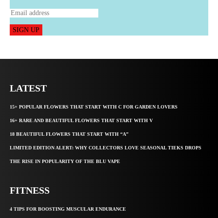
SIGN UP
LATEST
15+ POPULAR FLOWERS THAT START WITH C FOR GARDEN LOVERS
16+ RARE AND BEAUTIFUL FLOWERS THAT START WITH V
18 BEAUTIFUL FLOWERS THAT START WITH “A”
LIMITED EDITION ALERT: WHY COLLECTORS LOVE SEASONAL TIEKS DROPS
THE RISE IN POPULARITY OF THE BLU VAPE
FITNESS
4 TIPS FOR BOOSTING MUSCULAR ENDURANCE