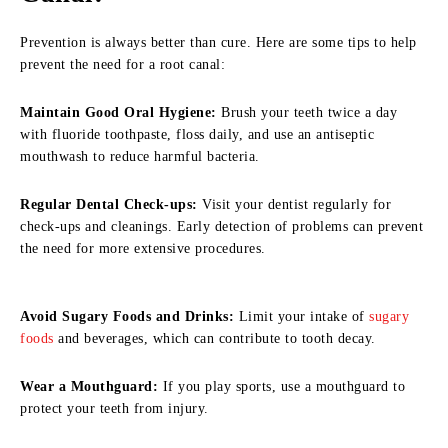
Prevention is always better than cure. Here are some tips to help
prevent the need for a root canal:
Maintain Good Oral Hygiene:
Brush your teeth twice a day
with fluoride toothpaste, floss daily, and use an antiseptic
mouthwash to reduce harmful bacteria.
Regular Dental Check-ups:
Visit your dentist regularly for
check-ups and cleanings. Early detection of problems can prevent
the need for more extensive procedures.
Avoid Sugary Foods and Drinks:
Limit your intake of
sugary
foods
and beverages, which can contribute to tooth decay.
Wear a Mouthguard:
If you play sports, use a mouthguard to
protect your teeth from injury.