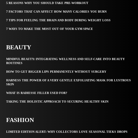
5 REASONS WHY YOU SHOULD TAKE PRE-WORKOUT
7 FACTORS THAT CAN AFFECT HOW MANY CALORIES YOU BURN
7 TIPS FOR FUELING THE BRAIN AND BODY DURING WEIGHT LOSS
7 WAYS TO MAKE THE MOST OUT OF YOUR GYM SPACE
BEAUTY
MINDFUL BEAUTY: INTEGRATING WELLNESS AND SELF-CARE INTO BEAUTY
ROUTINES
HOW TO GET BIGGER LIPS PERMANENTLY WITHOUT SURGERY
HARNESS THE POWER OF A VERY GENTLE EXFOLIATING MASK FOR LUSTROUS
SKIN
WHAT IS RADIESSE FILLER USED FOR?
TAKING THE HOLISTIC APPROACH TO SECURING HEALTHY SKIN
FASHION
LIMITED EDITION ALERT: WHY COLLECTORS LOVE SEASONAL TIEKS DROPS