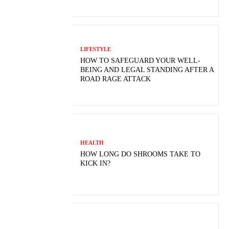
LIFESTYLE
HOW TO SAFEGUARD YOUR WELL-
BEING AND LEGAL STANDING AFTER A
ROAD RAGE ATTACK
HEALTH
HOW LONG DO SHROOMS TAKE TO
KICK IN?