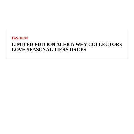
FASHION
LIMITED EDITION ALERT: WHY COLLECTORS
LOVE SEASONAL TIEKS DROPS