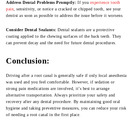
Address Dental Problems Promptly:
If you
experience tooth
pain
, sensitivity, or notice a cracked or chipped tooth, see your
dentist as soon as possible to address the issue before it worsens.
Consider Dental Sealants:
Dental sealants are a protective
coating applied to the chewing surfaces of the back teeth. They
can prevent decay and the need for future dental procedures.
Conclusion
:
Driving after a root canal is generally safe if only local anesthesia
was used and you feel comfortable. However, if sedation or
strong pain medications are involved, it’s best to arrange
alternative transportation. Always prioritize your safety and
recovery after any dental procedure. By maintaining good oral
hygiene and taking preventive measures, you can reduce your risk
of needing a root canal in the first place.