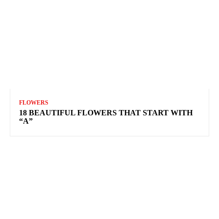
FLOWERS
18 BEAUTIFUL FLOWERS THAT START WITH
“A”