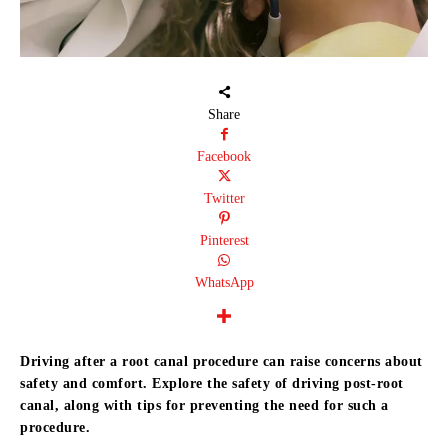
Share
Facebook
Twitter
Pinterest
WhatsApp
Driving after a root canal procedure can raise concerns about
safety and comfort.
Explore the safety of driving post-root
canal, along with tips for preventing the need for such a
procedure.