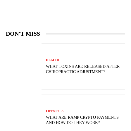
DON'T MISS
HEALTH
WHAT TOXINS ARE RELEASED AFTER
CHIROPRACTIC ADJUSTMENT?
LIFESTYLE
WHAT ARE RAMP CRYPTO PAYMENTS
AND HOW DO THEY WORK?