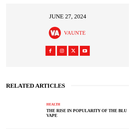
JUNE 27, 2024
VAUNTE
RELATED ARTICLES
HEALTH
THE RISE IN POPULARITY OF THE BLU
VAPE