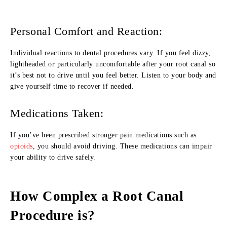
Personal Comfort and Reaction:
Individual reactions to dental procedures vary. If you feel dizzy,
lightheaded or particularly uncomfortable after your root canal so
it’s best not to drive until you feel better. Listen to your body and
give yourself time to recover if needed.
Medications Taken:
If you’ve been prescribed stronger pain medications such as
opioids
, you should avoid driving. These medications can impair
your ability to drive safely.
How Complex a Root Canal
Procedure is?