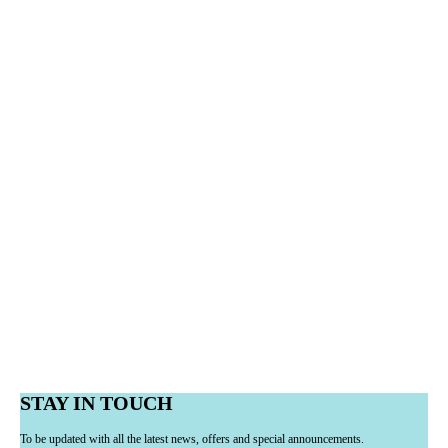
STAY IN TOUCH
To be updated with all the latest news, offers and special announcements.