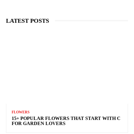
LATEST POSTS
FLOWERS
15+ POPULAR FLOWERS THAT START WITH C
FOR GARDEN LOVERS