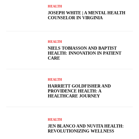
HEALTH
JOSEPH WHITE | A MENTAL HEALTH
COUNSELOR IN VIRGINIA
HEALTH
NIELS TOBIASSON AND BAPTIST
HEALTH: INNOVATION IN PATIENT
CARE
HEALTH
HARRIETT GOLDFISHER AND
PROVIDENCE HEALTH: A
HEALTHCARE JOURNEY
HEALTH
JEN BLANCO AND NUVITA HEALTH:
REVOLUTIONIZING WELLNESS