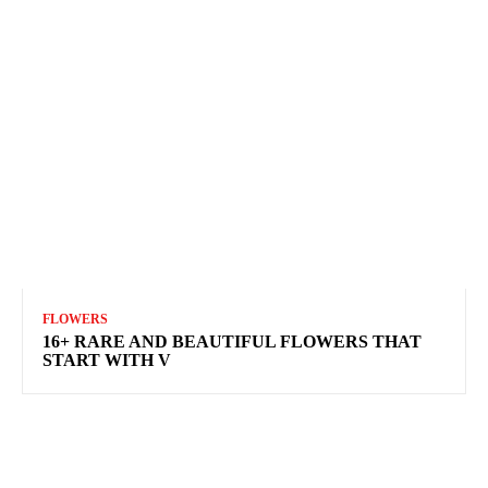
FLOWERS
16+ RARE AND BEAUTIFUL FLOWERS THAT
START WITH V