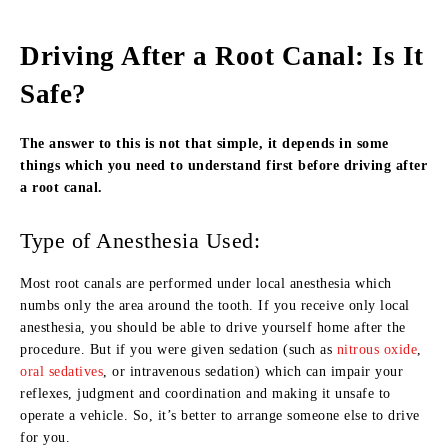
Driving After a Root Canal: Is It
Safe?
The answer to this is not that simple, it depends in some
things which you need to understand first before driving after
a root canal.
Type of Anesthesia Used:
Most root canals are performed under local anesthesia which
numbs only the area around the tooth. If you receive only local
anesthesia, you should be able to drive yourself home after the
procedure. But if you were given sedation (such as
nitrous oxide
,
oral sedatives
, or intravenous sedation) which can impair your
reflexes, judgment and coordination and making it unsafe to
operate a vehicle. So, it’s better to arrange someone else to drive
for you.