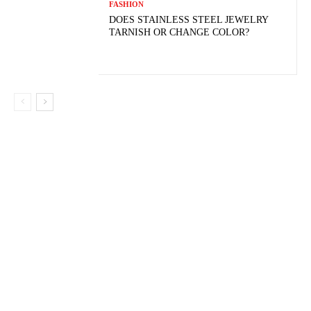
FASHION
DOES STAINLESS STEEL JEWELRY
TARNISH OR CHANGE COLOR?