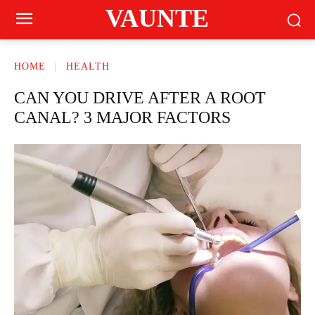
VAUNTE
HOME
HEALTH
CAN YOU DRIVE AFTER A ROOT
CANAL? 3 MAJOR FACTORS