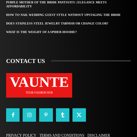
PURPLE MOTHER OF THE BRIDE PANTSUITS | ELEGANCE MEETS
AFFORDABILITY
HOW TO NAIL WEDDING GUEST STYLE WITHOUT UPSTAGING THE BRIDE
DOES STAINLESS STEEL JEWELRY TARNISH OR CHANGE COLOR?
WHAT IS THE WEIGHT OF A SPIDER HOODIE?
CONTACT US
VAUNTE
YOUR FASHION HUB
PRIVACY POLICY
TERMS AND CONDITIONS
DISCLAIMER