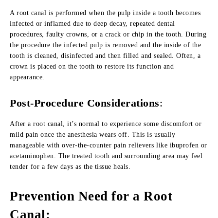
A root canal is performed when the pulp inside a tooth becomes
infected or inflamed due to deep decay, repeated dental
procedures, faulty crowns, or a crack or chip in the tooth. During
the procedure the infected pulp is removed and the inside of the
tooth is cleaned, disinfected and then filled and sealed. Often, a
crown is placed on the tooth to restore its function and
appearance.
Post-Procedure Considerations
:
After a root canal, it’s normal to experience some discomfort or
mild pain once the anesthesia wears off. This is usually
manageable with over-the-counter pain relievers like ibuprofen or
acetaminophen. The treated tooth and surrounding area may feel
tender for a few days as the tissue heals.
Prevention Need for a Root
Canal
: