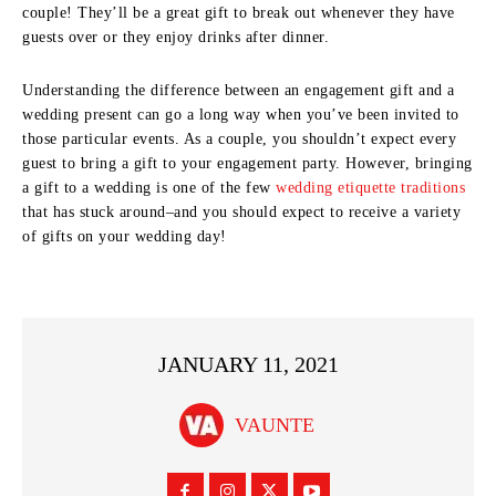
couple! They’ll be a great gift to break out whenever they have
guests over or they enjoy drinks after dinner.
Understanding the difference between an engagement gift and a
wedding present can go a long way when you’ve been invited to
those particular events. As a couple, you shouldn’t expect every
guest to bring a gift to your engagement party. However, bringing
a gift to a wedding is one of the few
wedding etiquette traditions
that has stuck around–and you should expect to receive a variety
of gifts on your wedding day!
JANUARY 11, 2021
VAUNTE