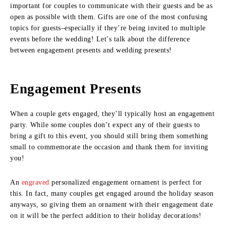
important for couples to communicate with their guests and be as
open as possible with them. Gifts are one of the most confusing
topics for guests–especially if they’re being invited to multiple
events before the wedding! Let’s talk about the difference
between engagement presents and wedding presents!
Engagement Presents
When a couple gets engaged, they’ll typically host an engagement
party. While some couples don’t expect any of their guests to
bring a gift to this event, you should still bring them something
small to commemorate the occasion and thank them for inviting
you!
An
engraved
personalized engagement ornament is perfect for
this. In fact, many couples get engaged around the holiday season
anyways, so giving them an ornament with their engagement date
on it will be the perfect addition to their holiday decorations!