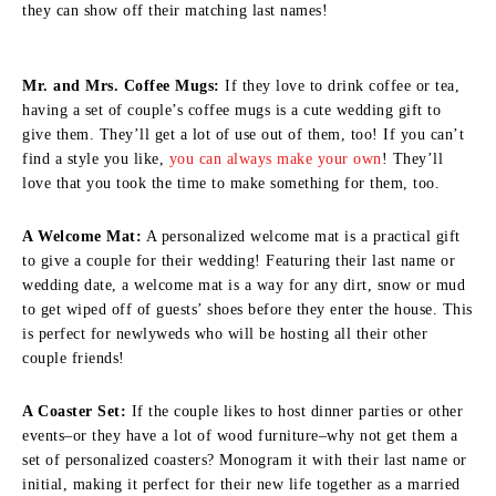
they can show off their matching last names!
Mr. and Mrs. Coffee Mugs:
If they love to drink coffee or tea,
having a set of couple’s coffee mugs is a cute wedding gift to
give them. They’ll get a lot of use out of them, too! If you can’t
find a style you like,
you can always make your own
! They’ll
love that you took the time to make something for them, too.
A Welcome Mat:
A personalized welcome mat is a practical gift
to give a couple for their wedding! Featuring their last name or
wedding date, a welcome mat is a way for any dirt, snow or mud
to get wiped off of guests’ shoes before they enter the house. This
is perfect for newlyweds who will be hosting all their other
couple friends!
A Coaster Set:
If the couple likes to host dinner parties or other
events–or they have a lot of wood furniture–why not get them a
set of personalized coasters? Monogram it with their last name or
initial, making it perfect for their new life together as a married