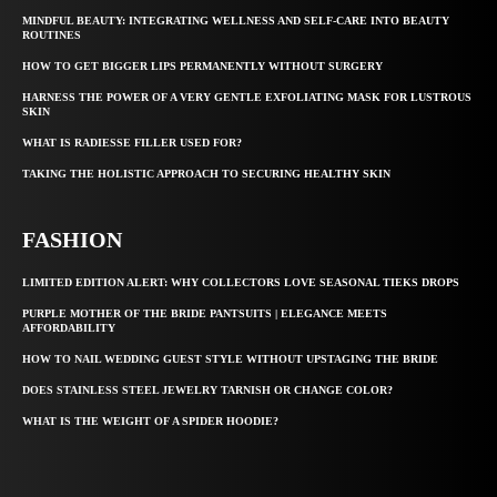
MINDFUL BEAUTY: INTEGRATING WELLNESS AND SELF-CARE INTO BEAUTY
ROUTINES
HOW TO GET BIGGER LIPS PERMANENTLY WITHOUT SURGERY
HARNESS THE POWER OF A VERY GENTLE EXFOLIATING MASK FOR LUSTROUS
SKIN
WHAT IS RADIESSE FILLER USED FOR?
TAKING THE HOLISTIC APPROACH TO SECURING HEALTHY SKIN
FASHION
LIMITED EDITION ALERT: WHY COLLECTORS LOVE SEASONAL TIEKS DROPS
PURPLE MOTHER OF THE BRIDE PANTSUITS | ELEGANCE MEETS
AFFORDABILITY
HOW TO NAIL WEDDING GUEST STYLE WITHOUT UPSTAGING THE BRIDE
DOES STAINLESS STEEL JEWELRY TARNISH OR CHANGE COLOR?
WHAT IS THE WEIGHT OF A SPIDER HOODIE?