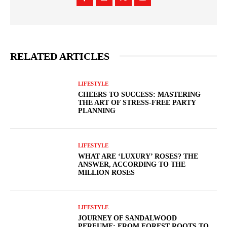
RELATED ARTICLES
LIFESTYLE
CHEERS TO SUCCESS: MASTERING
THE ART OF STRESS-FREE PARTY
PLANNING
LIFESTYLE
WHAT ARE ‘LUXURY’ ROSES? THE
ANSWER, ACCORDING TO THE
MILLION ROSES
LIFESTYLE
JOURNEY OF SANDALWOOD
PERFUME: FROM FOREST ROOTS TO