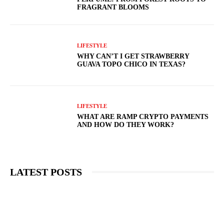
FRAGRANT BLOOMS
LIFESTYLE
WHY CAN’T I GET STRAWBERRY
GUAVA TOPO CHICO IN TEXAS?
LIFESTYLE
WHAT ARE RAMP CRYPTO PAYMENTS
AND HOW DO THEY WORK?
LATEST POSTS