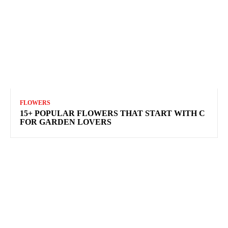
FLOWERS
15+ POPULAR FLOWERS THAT START WITH C
FOR GARDEN LOVERS