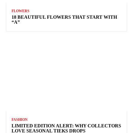
FLOWERS
18 BEAUTIFUL FLOWERS THAT START WITH
“A”
FASHION
LIMITED EDITION ALERT: WHY COLLECTORS
LOVE SEASONAL TIEKS DROPS