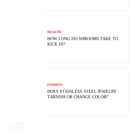
HEALTH
HOW LONG DO SHROOMS TAKE TO
KICK IN?
FASHION
DOES STAINLESS STEEL JEWELRY
TARNISH OR CHANGE COLOR?