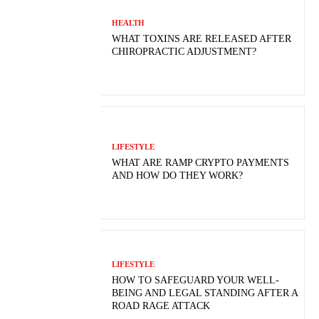
HEALTH
WHAT TOXINS ARE RELEASED AFTER
CHIROPRACTIC ADJUSTMENT?
LIFESTYLE
WHAT ARE RAMP CRYPTO PAYMENTS
AND HOW DO THEY WORK?
LIFESTYLE
HOW TO SAFEGUARD YOUR WELL-
BEING AND LEGAL STANDING AFTER A
ROAD RAGE ATTACK