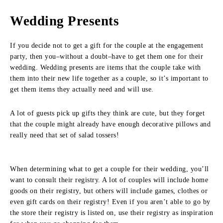
Wedding Presents
If you decide not to get a gift for the couple at the engagement
party, then you–without a doubt–have to get them one for their
wedding. Wedding presents are items that the couple take with
them into their new life together as a couple, so it’s important to
get them items they actually need and will use.
A lot of guests pick up gifts they think are cute, but they forget
that the couple might already have enough decorative pillows and
really need that set of salad tossers!
When determining what to get a couple for their wedding, you’ll
want to consult their registry. A lot of couples will include home
goods on their registry, but others will include games, clothes or
even gift cards on their registry! Even if you aren’t able to go by
the store their registry is listed on, use their registry as inspiration