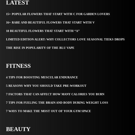
LATEST
15+ POPULAR FLOWERS THAT START WITH C FOR GARDEN LOVERS
16+ RARE AND BEAUTIFUL FLOWERS THAT START WITH V
18 BEAUTIFUL FLOWERS THAT START WITH “A”
LIMITED EDITION ALERT: WHY COLLECTORS LOVE SEASONAL TIEKS DROPS
THE RISE IN POPULARITY OF THE BLU VAPE
FITNESS
4 TIPS FOR BOOSTING MUSCULAR ENDURANCE
5 REASONS WHY YOU SHOULD TAKE PRE-WORKOUT
7 FACTORS THAT CAN AFFECT HOW MANY CALORIES YOU BURN
7 TIPS FOR FUELING THE BRAIN AND BODY DURING WEIGHT LOSS
7 WAYS TO MAKE THE MOST OUT OF YOUR GYM SPACE
BEAUTY