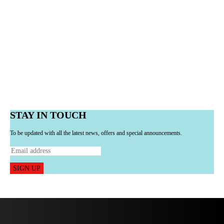
STAY IN TOUCH
To be updated with all the latest news, offers and special announcements.
SIGN UP