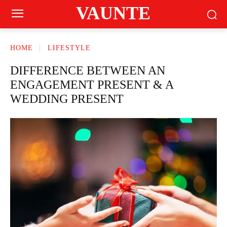
VAUNTE
HOME
LIFESTYLE
DIFFERENCE BETWEEN AN
ENGAGEMENT PRESENT & A
WEDDING PRESENT