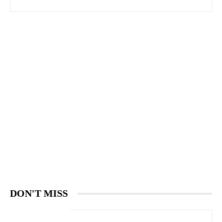
DON'T MISS