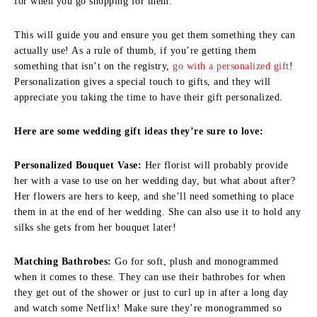
for when you go shopping for them.
This will guide you and ensure you get them something they can
actually use! As a rule of thumb, if you’re getting them
something that isn’t on the registry,
go with a personalized gift
!
Personalization gives a special touch to gifts, and they will
appreciate you taking the time to have their gift personalized.
Here are some wedding gift ideas they’re sure to love:
Personalized Bouquet Vase:
Her florist will probably provide
her with a vase to use on her wedding day, but what about after?
Her flowers are hers to keep, and she’ll need something to place
them in at the end of her wedding. She can also use it to hold any
silks she gets from her bouquet later!
Matching Bathrobes:
Go for soft, plush and monogrammed
when it comes to these. They can use their bathrobes for when
they get out of the shower or just to curl up in after a long day
and watch some Netflix! Make sure they’re monogrammed so