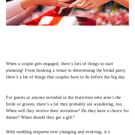
When a couple gets engaged, there’s lots of things to start
planning! From booking a venue to determining the bridal party,
there’s a lot of things that couples have to do before the big day.
For guests or anyone included in the festivities who aren’t the
bride or groom, there’s a lot they probably are wondering, too.
When will they receive their invitation? Do they have a choice for
dinner? When should they get a gift?
With wedding etiquette ever-changing and evolving, it’s