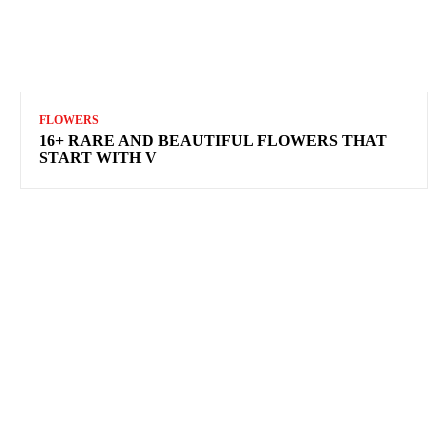
FLOWERS
16+ RARE AND BEAUTIFUL FLOWERS THAT
START WITH V