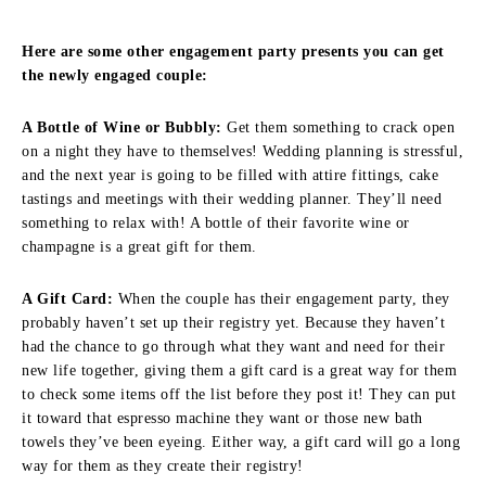
Here are some other engagement party presents you can get
the newly engaged couple:
A Bottle of Wine or Bubbly:
Get them something to crack open
on a night they have to themselves! Wedding planning is stressful,
and the next year is going to be filled with attire fittings, cake
tastings and meetings with their wedding planner. They’ll need
something to relax with! A bottle of their favorite wine or
champagne is a great gift for them.
A Gift Card:
When the couple has their engagement party, they
probably haven’t set up their registry yet. Because they haven’t
had the chance to go through what they want and need for their
new life together, giving them a gift card is a great way for them
to check some items off the list before they post it! They can put
it toward that espresso machine they want or those new bath
towels they’ve been eyeing. Either way, a gift card will go a long
way for them as they create their registry!