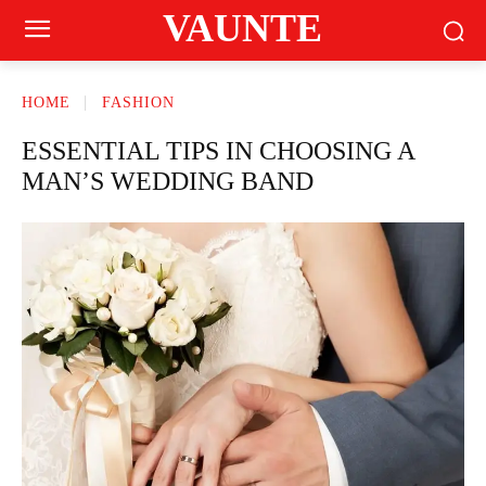
VAUNTE
HOME
FASHION
ESSENTIAL TIPS IN CHOOSING A
MAN’S WEDDING BAND