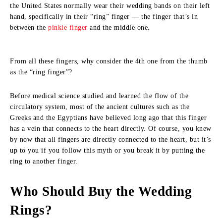
the United States normally wear their wedding bands on their left
hand, specifically in their “ring” finger — the finger that’s in
between the
pinkie finger
and the middle one.
From all these fingers, why consider the 4th one from the thumb
as the “ring finger”?
Before medical science studied and learned the flow of the
circulatory system, most of the ancient cultures such as the
Greeks and the Egyptians have believed long ago that this finger
has a vein that connects to the heart directly. Of course, you knew
by now that all fingers are directly connected to the heart, but it’s
up to you if you follow this myth or you break it by putting the
ring to another finger.
Who Should Buy the Wedding
Rings?