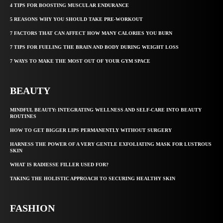
4 TIPS FOR BOOSTING MUSCULAR ENDURANCE
5 REASONS WHY YOU SHOULD TAKE PRE-WORKOUT
7 FACTORS THAT CAN AFFECT HOW MANY CALORIES YOU BURN
7 TIPS FOR FUELING THE BRAIN AND BODY DURING WEIGHT LOSS
7 WAYS TO MAKE THE MOST OUT OF YOUR GYM SPACE
BEAUTY
MINDFUL BEAUTY: INTEGRATING WELLNESS AND SELF-CARE INTO BEAUTY
ROUTINES
HOW TO GET BIGGER LIPS PERMANENTLY WITHOUT SURGERY
HARNESS THE POWER OF A VERY GENTLE EXFOLIATING MASK FOR LUSTROUS
SKIN
WHAT IS RADIESSE FILLER USED FOR?
TAKING THE HOLISTIC APPROACH TO SECURING HEALTHY SKIN
FASHION