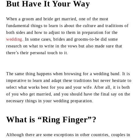
But Have It Your Way
When a groom and bride get married, one of the most
fundamental things to learn is about the culture and traditions of
both sides and how to adjust to them in preparation for the
wedding
. In some cases, brides and grooms-to-be did some
research on what to write in the vows but also made sure that
there’s their personal touch to it.
The same thing happens when browsing for a wedding band. It is
imperative to learn and adapt these traditions but never hesitate to
select what works best for you and your wife. After all, it is both
of you who get married, and you should have the final say on the
necessary things in your wedding preparation.
What is “Ring Finger”?
Although there are some exceptions in other countries, couples in