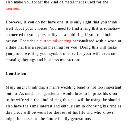
also make you forget the kind of metal that is used for the
heirloom
.
However, if you do not have one, it is only right that you think
well about your choices. You need to find a ring that is somehow
connected to your personality — a bold ring if you’re a bold
person. Consider a
custom silver ring
personalized with a word or
a date that has a special meaning for you. Doing this will make
you proud wearing your symbol of love for your wife even on
casual gatherings and business transactions.
Conclusion
Many might think that a man’s wedding band is not too important
but no. As much as a gentleman would love to impress his soon-
to-be wife with the kind of ring that she will be using, he should
also have the same interest and enthusiasm in choosing his ring as
this piece will be worn for the rest of his life and who knows,
might be passed to the future family generations.