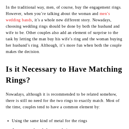
In the traditional way, men, of course, buy the engagement rings.
However, when you’re talking about the woman and
men’s
wedding bands
, it’s a whole new different story. Nowadays,
choosing wedding rings should be done by both the husband and
wife to be. Other couples also add an element of surprise to the
task by letting the man buy his wife’s ring and the woman buying
her husband’s ring. Although, it’s more fun when both the couple
makes the decision.
Is it Necessary to Have Matching
Rings?
Nowadays, although it is recommended to be related somehow,
there is still no need for the two rings to exactly match. Most of
the time, couples tend to have a common element by:
Using the same kind of metal for the rings