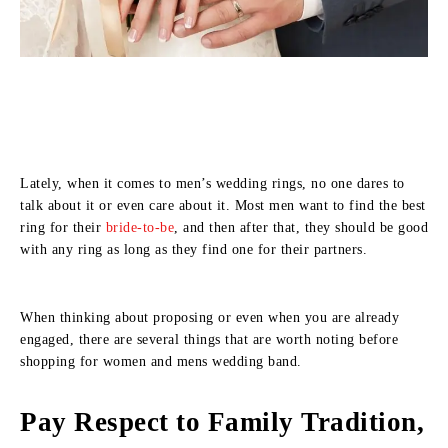
Lately, when it comes to men’s wedding rings, no one dares to
talk about it or even care about it. Most men want to find the best
ring for their
bride-to-be
, and then after that, they should be good
with any ring as long as they find one for their partners.
When thinking about proposing or even when you are already
engaged, there are several things that are worth noting before
shopping for women and mens wedding band.
Pay Respect to Family Tradition,