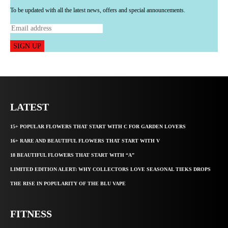
To be updated with all the latest news, offers and special announcements.
SIGN UP
LATEST
15+ POPULAR FLOWERS THAT START WITH C FOR GARDEN LOVERS
16+ RARE AND BEAUTIFUL FLOWERS THAT START WITH V
18 BEAUTIFUL FLOWERS THAT START WITH “A”
LIMITED EDITION ALERT: WHY COLLECTORS LOVE SEASONAL TIEKS DROPS
THE RISE IN POPULARITY OF THE BLU VAPE
FITNESS