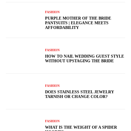
FASHION
PURPLE MOTHER OF THE BRIDE
PANTSUITS | ELEGANCE MEETS
AFFORDABILITY
FASHION
HOW TO NAIL WEDDING GUEST STYLE
WITHOUT UPSTAGING THE BRIDE
FASHION
DOES STAINLESS STEEL JEWELRY
TARNISH OR CHANGE COLOR?
FASHION
WHAT IS THE WEIGHT OF A SPIDER