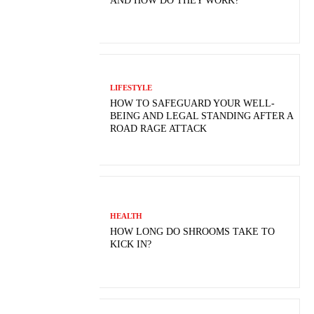
AND HOW DO THEY WORK?
LIFESTYLE
HOW TO SAFEGUARD YOUR WELL-
BEING AND LEGAL STANDING AFTER A
ROAD RAGE ATTACK
HEALTH
HOW LONG DO SHROOMS TAKE TO
KICK IN?