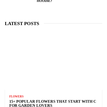
HOODIE?
LATEST POSTS
FLOWERS
15+ POPULAR FLOWERS THAT START WITH C
FOR GARDEN LOVERS