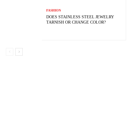
FASHION
DOES STAINLESS STEEL JEWELRY
TARNISH OR CHANGE COLOR?