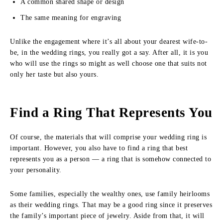
A common shared shape or design
The same meaning for engraving
Unlike the engagement where it’s all about your dearest wife-to-
be, in the wedding rings, you really got a say. After all, it is you
who will use the rings so might as well choose one that suits not
only her taste but also yours.
Find a Ring That Represents You
Of course, the materials that will comprise your wedding ring is
important. However, you also have to find a ring that best
represents you as a person — a ring that is somehow connected to
your personality.
Some families, especially the wealthy ones, use family heirlooms
as their wedding rings. That may be a good ring since it preserves
the family’s important piece of jewelry. Aside from that, it will