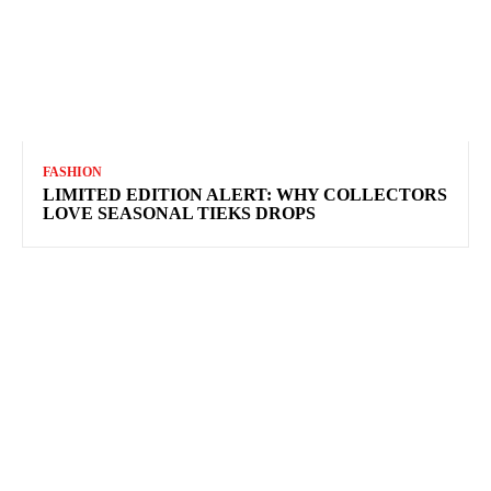
FASHION
LIMITED EDITION ALERT: WHY COLLECTORS
LOVE SEASONAL TIEKS DROPS