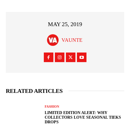
MAY 25, 2019
VAUNTE
RELATED ARTICLES
FASHION
LIMITED EDITION ALERT: WHY
COLLECTORS LOVE SEASONAL TIEKS
DROPS