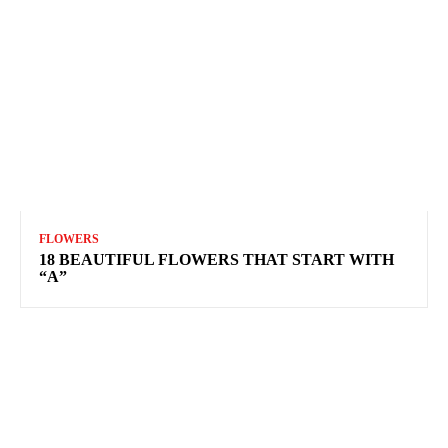
FLOWERS
18 BEAUTIFUL FLOWERS THAT START WITH
“A”