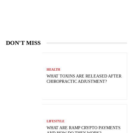
DON'T MISS
HEALTH
WHAT TOXINS ARE RELEASED AFTER
CHIROPRACTIC ADJUSTMENT?
LIFESTYLE
WHAT ARE RAMP CRYPTO PAYMENTS