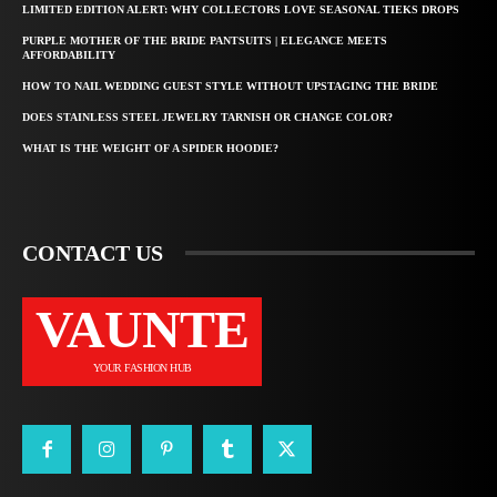
LIMITED EDITION ALERT: WHY COLLECTORS LOVE SEASONAL TIEKS DROPS
PURPLE MOTHER OF THE BRIDE PANTSUITS | ELEGANCE MEETS
AFFORDABILITY
HOW TO NAIL WEDDING GUEST STYLE WITHOUT UPSTAGING THE BRIDE
DOES STAINLESS STEEL JEWELRY TARNISH OR CHANGE COLOR?
WHAT IS THE WEIGHT OF A SPIDER HOODIE?
CONTACT US
VAUNTE
YOUR FASHION HUB