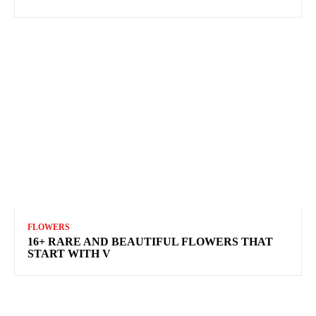
FLOWERS
16+ RARE AND BEAUTIFUL FLOWERS THAT
START WITH V