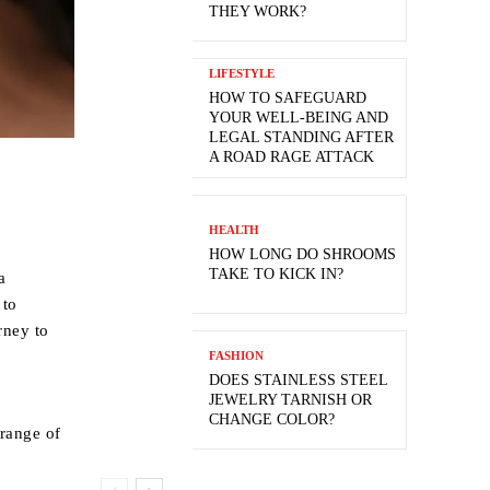
THEY WORK?
LIFESTYLE
HOW TO SAFEGUARD
YOUR WELL-BEING AND
LEGAL STANDING AFTER
A ROAD RAGE ATTACK
HEALTH
HOW LONG DO SHROOMS
TAKE TO KICK IN?
a
 to
rney to
FASHION
DOES STAINLESS STEEL
JEWELRY TARNISH OR
CHANGE COLOR?
 range of