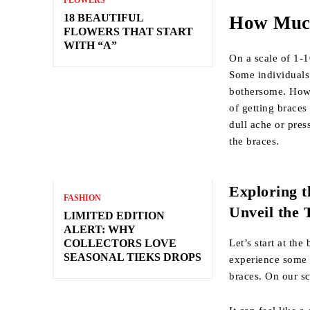
FLOWERS
18 BEAUTIFUL
How Much
FLOWERS THAT START
WITH “A”
On a scale of 1-1
Some individuals
bothersome. Howe
of getting braces
dull ache or pres
the braces.
Exploring t
FASHION
Unveil the 
LIMITED EDITION
ALERT: WHY
Let’s start at th
COLLECTORS LOVE
SEASONAL TIEKS DROPS
experience some s
braces. On our sca