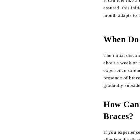
It can feel like a
assured, this ini
mouth adapts to t
When Do 
The initial discom
about a week or 
experience sorene
presence of brace
gradually subside
How Can 
Braces?
If you experience
alleviate the dis