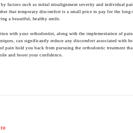
 by factors such as initial misalignment severity and individual pai
er that temporary discomfort is a small price to pay for the long
ving a beautiful, healthy smile.
on with your orthodontist, along with the implementation of pain
iques, can significantly reduce any discomfort associated with br
r of pain hold you back from pursuing the orthodontic treatment tha
mile and boost your confidence.
LTH