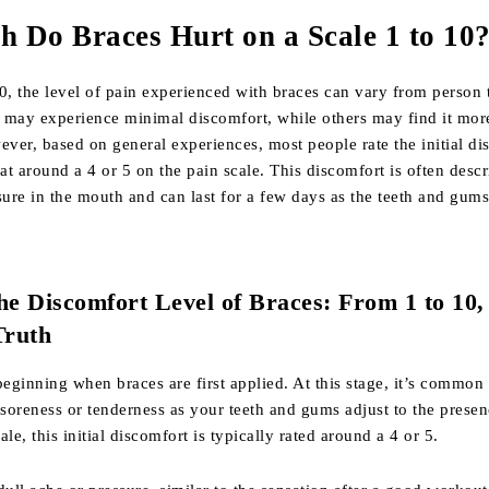
 Do Braces Hurt on a Scale 1 to 10
0, the level of pain experienced with braces can vary from person 
 may experience minimal discomfort, while others may find it mor
ver, based on general experiences, most people rate the initial di
 at around a 4 or 5 on the pain scale. This discomfort is often descr
sure in the mouth and can last for a few days as the teeth and gums
he Discomfort Level of Braces: From 1 to 10,
Truth
e beginning when braces are first applied. At this stage, it’s common 
oreness or tenderness as your teeth and gums adjust to the presen
le, this initial discomfort is typically rated around a 4 or 5.