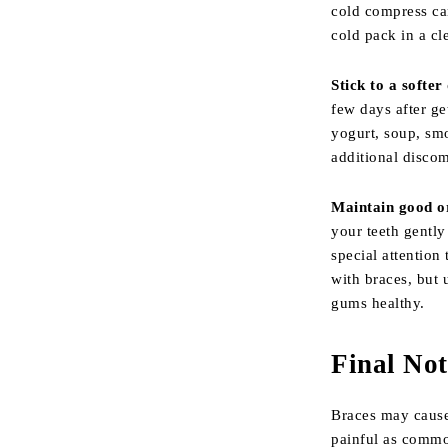
cold compress ca
cold pack in a cl
Stick to a softer 
few days after ge
yogurt, soup, sm
additional disco
Maintain good o
your teeth gently
special attention
with braces, but 
gums healthy.
Final Not
Braces may cause 
painful as commo