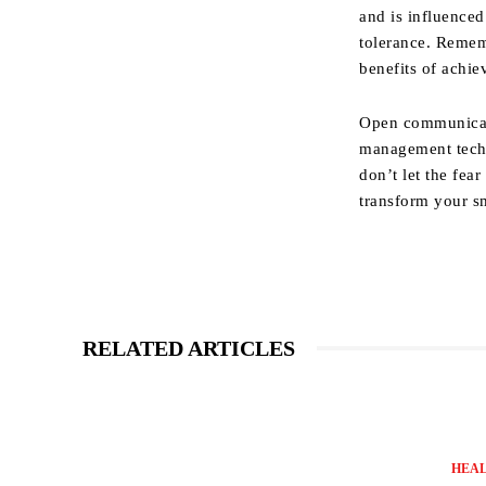
and is influenced
tolerance. Rememb
benefits of achie
Open communicati
management techn
don’t let the fea
transform your s
RELATED ARTICLES
HEA