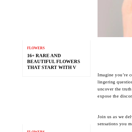
FLOWERS
16+ RARE AND
BEAUTIFUL FLOWERS
THAT START WITH V
Imagine you’re co
lingering questio
uncover the trut
expose the discom
Join us as we del
sensations you m