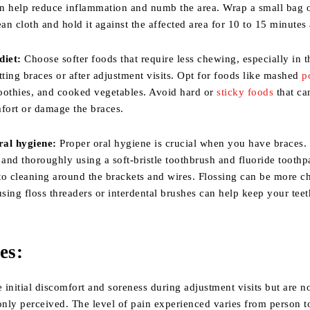
n help reduce inflammation and numb the area. Wrap a small bag o
ean cloth and hold it against the affected area for 10 to 15 minutes 
diet:
Choose softer foods that require less chewing, especially in th
tting braces or after adjustment visits. Opt for foods like mashed
p
oothies, and cooked vegetables. Avoid hard or
sticky foods
that ca
mfort or damage the braces.
ral hygiene:
Proper oral hygiene is crucial when you have braces.
 and thoroughly using a soft-bristle toothbrush and fluoride toothp
 to cleaning around the brackets and wires. Flossing can be more c
using floss threaders or interdental brushes can help keep your tee
es:
initial discomfort and soreness during adjustment visits but are no
nly perceived. The level of pain experienced varies from person t