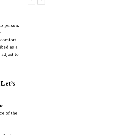
?
to person.
e
scomfort
ibed as a
 adjust to
 Let’s
to
ce of the