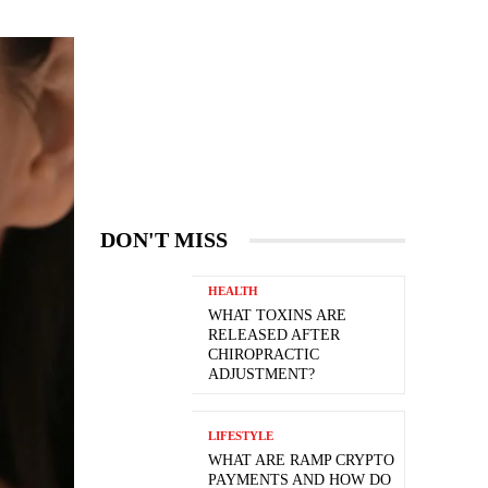
DON'T MISS
HEALTH
WHAT TOXINS ARE
RELEASED AFTER
CHIROPRACTIC
ADJUSTMENT?
LIFESTYLE
WHAT ARE RAMP CRYPTO
PAYMENTS AND HOW DO