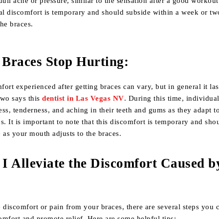
 dull ache or pressure, similar to the sensation after a good workout
tial discomfort is temporary and should subside within a week or tw
he braces.
Braces Stop Hurting:
fort experienced after getting braces can vary, but in general it las
two says this
dentist in Las Vegas NV
. During this time, individu
ss, tenderness, and aching in their teeth and gums as they adapt t
s. It is important to note that this discomfort is temporary and sho
 as your mouth adjusts to the braces.
I Alleviate the Discomfort Caused b
 discomfort or pain from your braces, there are several steps you 
comfort and promote relief. Here are some helpful tips: