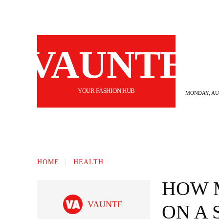
VAUNTE
YOUR FASHION HUB
MONDAY, AUG
BEAUTY
FASHION
HAIR
FI
HOME
HEALTH
HOW 
VAUNTE
ON A 