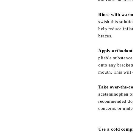
Rinse with warm
swish this soluti
help reduce infla
braces.
Apply orthodont
pliable substance
onto any brackets
mouth. This will 
Take over-the-co
acetaminophen or
recommended dosa
concerns or under
Use a cold comp