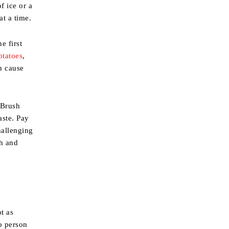
f ice or a
at a time.
e first
otatoes
,
n cause
 Brush
aste. Pay
hallenging
th and
t as
o person