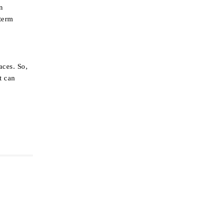
n
-term
aces. So,
t can