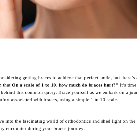
Share
nsidering getting braces to achieve that perfect smile, but there’s 
n
that
On a scale of 1 to 10, how much do braces hurt?”
It’s time
h behind this common query. Brace yourself as we embark on a jou
fort associated with braces, using a simple 1 to 10 scale.
ve into the fascinating world of orthodontics and shed light on the
ay encounter during your braces journey.