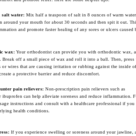
 salt water:
Mix half a teaspoon of salt in 8 ounces of warm water
on around your mouth for about 30 seconds and then spit it out. Th
mmation and promote faster healing of any sores or ulcers caused 
ic wax:
Your orthodontist can provide you with orthodontic wax, a
. Break off a small piece of wax and roll it into a ball. Then, press
 or wires that are causing irritation or rubbing against the inside o
create a protective barrier and reduce discomfort.
unter pain relievers:
Non-prescription pain relievers such as
 ibuprofen can help alleviate soreness and reduce inflammation. F
ge instructions and consult with a healthcare professional if you
lying health conditions.
ress:
If you experience swelling or soreness around your jawline, 