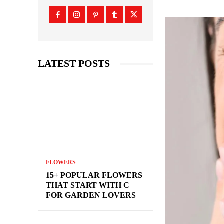
LATEST POSTS
FLOWERS
15+ POPULAR FLOWERS
THAT START WITH C
FOR GARDEN LOVERS