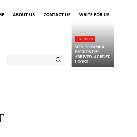
ME
ABOUT US
CONTACT US
WRITE FOR US
FASHION
MEN’S SUMMER
FASHION HAS
ARRIVED | 4 GREAT
LOOKS
TRAVEL
FLOWERS
MORE
T