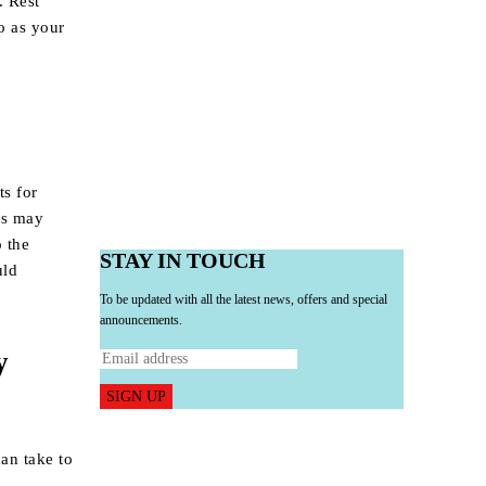
. Rest
o as your
ts for
als may
o the
STAY IN TOUCH
uld
To be updated with all the latest news, offers and special
announcements.
y
SIGN UP
can take to