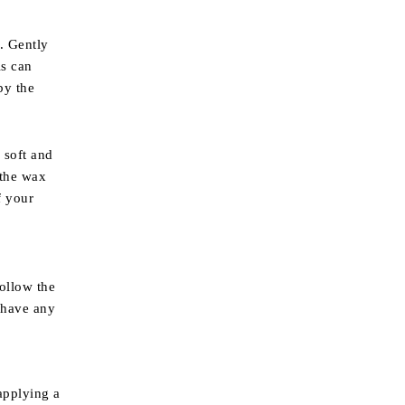
. Gently
is can
by the
 soft and
 the wax
f your
ollow the
 have any
applying a