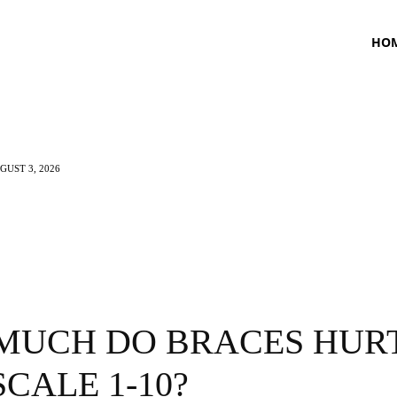
HO
UST 3, 2026
TNESS
HEALTH
CRAVING
LIFESTYLE
MUCH DO BRACES HUR
SCALE 1-10?