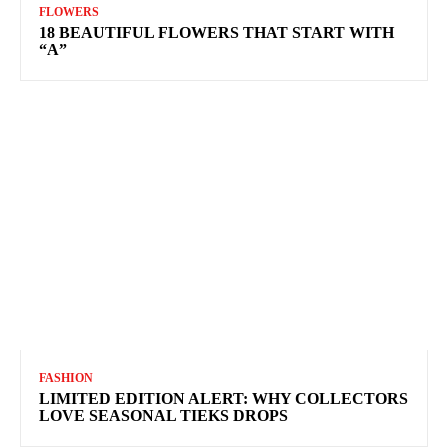
FLOWERS
18 BEAUTIFUL FLOWERS THAT START WITH
“A”
FASHION
LIMITED EDITION ALERT: WHY COLLECTORS
LOVE SEASONAL TIEKS DROPS