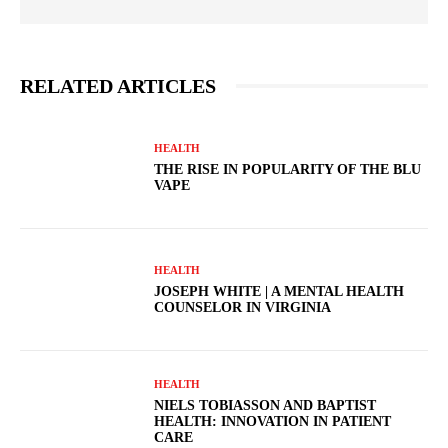
RELATED ARTICLES
HEALTH
THE RISE IN POPULARITY OF THE BLU
VAPE
HEALTH
JOSEPH WHITE | A MENTAL HEALTH
COUNSELOR IN VIRGINIA
HEALTH
NIELS TOBIASSON AND BAPTIST
HEALTH: INNOVATION IN PATIENT
CARE