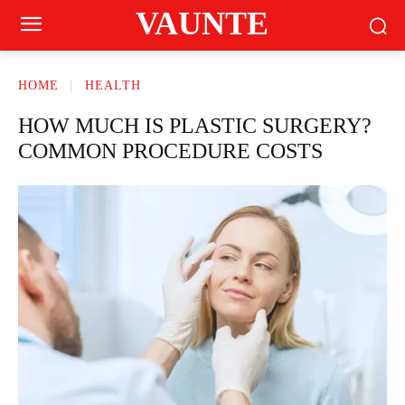
VAUNTE
HOME
HEALTH
HOW MUCH IS PLASTIC SURGERY?
COMMON PROCEDURE COSTS