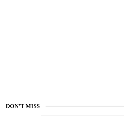
DON'T MISS