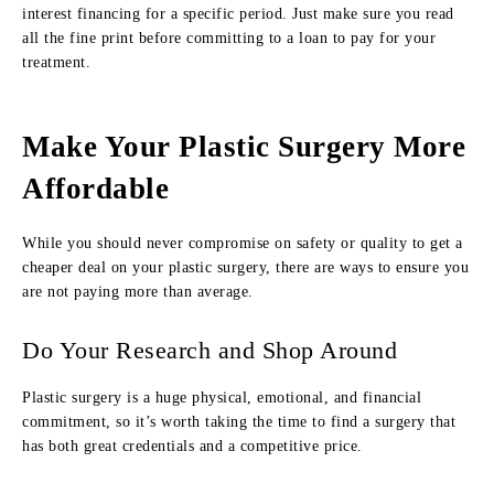
interest financing for a specific period. Just make sure you read
all the fine print before committing to a loan to pay for your
treatment.
Make Your Plastic Surgery More
Affordable
While you should never compromise on safety or quality to get a
cheaper deal on your plastic surgery, there are ways to ensure you
are not paying more than average.
Do Your Research and Shop Around
Plastic surgery is a huge physical, emotional, and financial
commitment, so it’s worth taking the time to find a surgery that
has both great credentials and a competitive price.