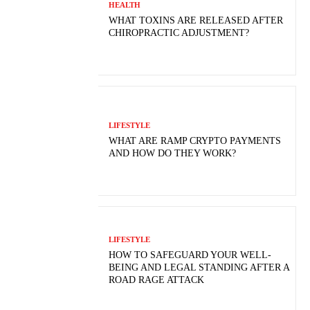
HEALTH
WHAT TOXINS ARE RELEASED AFTER
CHIROPRACTIC ADJUSTMENT?
LIFESTYLE
WHAT ARE RAMP CRYPTO PAYMENTS
AND HOW DO THEY WORK?
LIFESTYLE
HOW TO SAFEGUARD YOUR WELL-
BEING AND LEGAL STANDING AFTER A
ROAD RAGE ATTACK