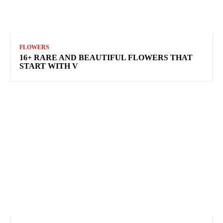
FLOWERS
16+ RARE AND BEAUTIFUL FLOWERS THAT
START WITH V