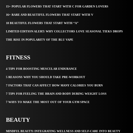
15+ POPULAR FLOWERS THAT START WITH C FOR GARDEN LOVERS
16+ RARE AND BEAUTIFUL FLOWERS THAT START WITH V
18 BEAUTIFUL FLOWERS THAT START WITH “A”
LIMITED EDITION ALERT: WHY COLLECTORS LOVE SEASONAL TIEKS DROPS
THE RISE IN POPULARITY OF THE BLU VAPE
FITNESS
4 TIPS FOR BOOSTING MUSCULAR ENDURANCE
5 REASONS WHY YOU SHOULD TAKE PRE-WORKOUT
7 FACTORS THAT CAN AFFECT HOW MANY CALORIES YOU BURN
7 TIPS FOR FUELING THE BRAIN AND BODY DURING WEIGHT LOSS
7 WAYS TO MAKE THE MOST OUT OF YOUR GYM SPACE
BEAUTY
MINDFUL BEAUTY: INTEGRATING WELLNESS AND SELF-CARE INTO BEAUTY