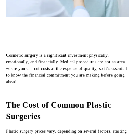
Cosmetic surgery is a significant investment physically,
emotionally, and financially. Medical procedures are not an area
where you can cut costs at the expense of quality, so it’s essential
to know the financial commitment you are making before going
ahead.
The Cost of Common Plastic
Surgeries
Plastic surgery prices vary, depending on several factors, starting