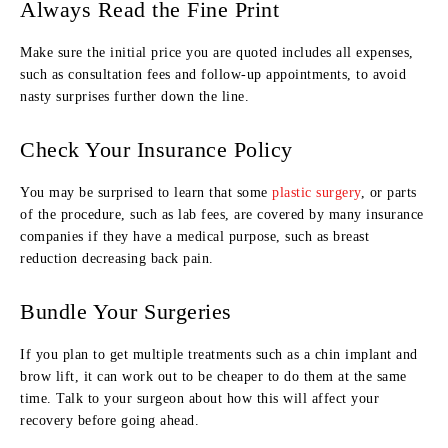
Always Read the Fine Print
Make sure the initial price you are quoted includes all expenses,
such as consultation fees and follow-up appointments, to avoid
nasty surprises further down the line.
Check Your Insurance Policy
You may be surprised to learn that some
plastic surgery
, or parts
of the procedure, such as lab fees, are covered by many insurance
companies if they have a medical purpose, such as breast
reduction decreasing back pain.
Bundle Your Surgeries
If you plan to get multiple treatments such as a chin implant and
brow lift, it can work out to be cheaper to do them at the same
time. Talk to your surgeon about how this will affect your
recovery before going ahead.