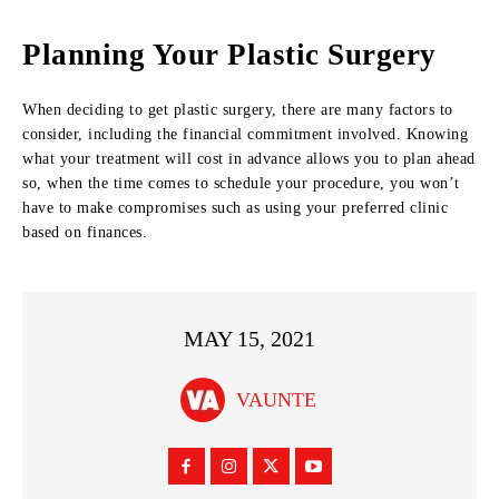
Planning Your Plastic Surgery
When deciding to get plastic surgery, there are many factors to
consider, including the financial commitment involved. Knowing
what your treatment will cost in advance allows you to plan ahead
so, when the time comes to schedule your procedure, you won’t
have to make compromises such as using your preferred clinic
based on finances.
MAY 15, 2021
VAUNTE