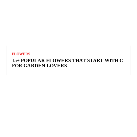
FLOWERS
15+ POPULAR FLOWERS THAT START WITH C
FOR GARDEN LOVERS