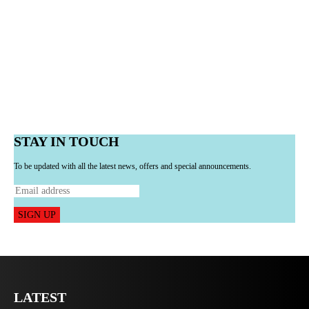
STAY IN TOUCH
To be updated with all the latest news, offers and special announcements.
SIGN UP
LATEST