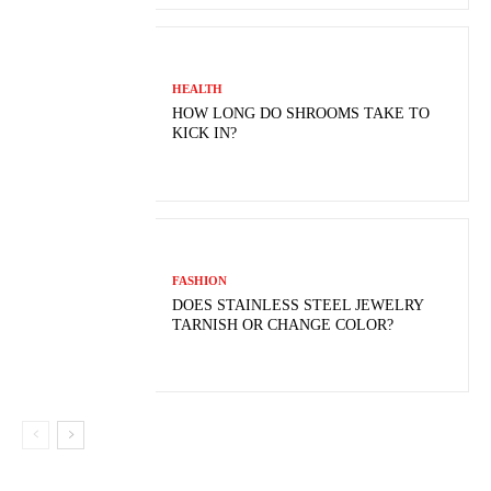
HEALTH
HOW LONG DO SHROOMS TAKE TO
KICK IN?
FASHION
DOES STAINLESS STEEL JEWELRY
TARNISH OR CHANGE COLOR?