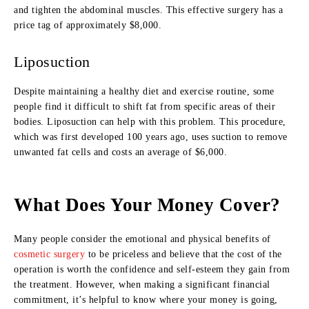
and tighten the abdominal muscles. This effective surgery has a
price tag of approximately $8,000.
Liposuction
Despite maintaining a healthy diet and exercise routine, some
people find it difficult to shift fat from specific areas of their
bodies. Liposuction can help with this problem. This procedure,
which was first developed 100 years ago, uses suction to remove
unwanted fat cells and costs an average of $6,000.
What Does Your Money Cover?
Many people consider the emotional and physical benefits of
cosmetic surgery
to be priceless and believe that the cost of the
operation is worth the confidence and self-esteem they gain from
the treatment. However, when making a significant financial
commitment, it’s helpful to know where your money is going,