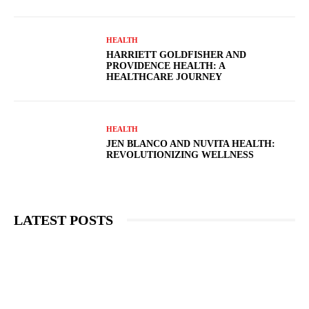
HEALTH
HARRIETT GOLDFISHER AND
PROVIDENCE HEALTH: A
HEALTHCARE JOURNEY
HEALTH
JEN BLANCO AND NUVITA HEALTH:
REVOLUTIONIZING WELLNESS
LATEST POSTS