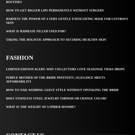
ROUTINES
HOW TO GET BIGGER LIPS PERMANENTLY WITHOUT SURGERY
HARNESS THE POWER OF A VERY GENTLE EXFOLIATING MASK FOR LUSTROUS
SKIN
WHAT IS RADIESSE FILLER USED FOR?
TAKING THE HOLISTIC APPROACH TO SECURING HEALTHY SKIN
FASHION
LIMITED EDITION ALERT: WHY COLLECTORS LOVE SEASONAL TIEKS DROPS
PURPLE MOTHER OF THE BRIDE PANTSUITS | ELEGANCE MEETS
AFFORDABILITY
HOW TO NAIL WEDDING GUEST STYLE WITHOUT UPSTAGING THE BRIDE
DOES STAINLESS STEEL JEWELRY TARNISH OR CHANGE COLOR?
WHAT IS THE WEIGHT OF A SPIDER HOODIE?