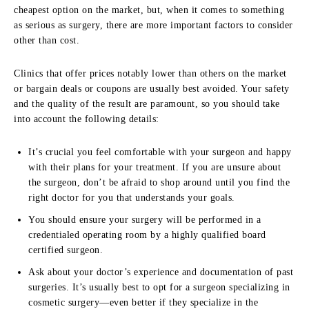
cheapest option on the market, but, when it comes to something
as serious as surgery, there are more important factors to consider
other than cost.
Clinics that offer prices notably lower than others on the market
or bargain deals or coupons are usually best avoided. Your safety
and the quality of the result are paramount, so you should take
into account the following details:
It’s crucial you feel comfortable with your surgeon and happy
with their plans for your treatment. If you are unsure about
the surgeon, don’t be afraid to shop around until you find the
right doctor for you that understands your goals.
You should ensure your surgery will be performed in a
credentialed operating room by a highly qualified board
certified surgeon.
Ask about your doctor’s experience and documentation of past
surgeries. It’s usually best to opt for a surgeon specializing in
cosmetic surgery—even better if they specialize in the