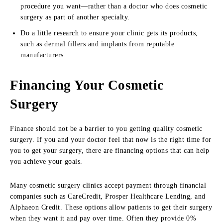
procedure you want—rather than a doctor who does cosmetic
surgery as part of another specialty.
Do a little research to ensure your clinic gets its products,
such as dermal fillers and implants from reputable
manufacturers.
Financing Your Cosmetic
Surgery
Finance should not be a barrier to you getting quality cosmetic
surgery. If you and your doctor feel that now is the right time for
you to get your surgery, there are financing options that can help
you achieve your goals.
Many cosmetic surgery clinics accept payment through financial
companies such as CareCredit, Prosper Healthcare Lending, and
Alphaeon Credit. These options allow patients to get their surgery
when they want it and pay over time. Often they provide 0%