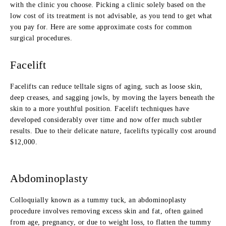
with the clinic you choose. Picking a clinic solely based on the
low cost of its treatment is not advisable, as you tend to get what
you pay for. Here are some approximate costs for common
surgical procedures.
Facelift
Facelifts can reduce telltale signs of aging, such as loose skin,
deep creases, and sagging jowls, by moving the layers beneath the
skin to a more youthful position. Facelift techniques have
developed considerably over time and now offer much subtler
results. Due to their delicate nature, facelifts typically cost around
$12,000.
Abdominoplasty
Colloquially known as a tummy tuck, an abdominoplasty
procedure involves removing excess skin and fat, often gained
from age, pregnancy, or due to weight loss, to flatten the tummy