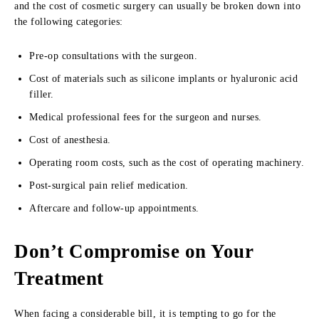
and the cost of cosmetic surgery can usually be broken down into
the following categories:
Pre-op consultations with the surgeon.
Cost of materials such as silicone implants or hyaluronic acid
filler.
Medical professional fees for the surgeon and nurses.
Cost of anesthesia.
Operating room costs, such as the cost of operating machinery.
Post-surgical pain relief medication.
Aftercare and follow-up appointments.
Don’t Compromise on Your
Treatment
When facing a considerable bill, it is tempting to go for the