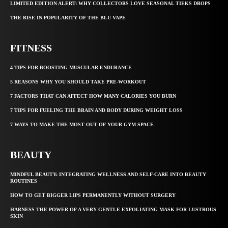
LIMITED EDITION ALERT: WHY COLLECTORS LOVE SEASONAL TIEKS DROPS
THE RISE IN POPULARITY OF THE BLU VAPE
FITNESS
4 TIPS FOR BOOSTING MUSCULAR ENDURANCE
5 REASONS WHY YOU SHOULD TAKE PRE-WORKOUT
7 FACTORS THAT CAN AFFECT HOW MANY CALORIES YOU BURN
7 TIPS FOR FUELING THE BRAIN AND BODY DURING WEIGHT LOSS
7 WAYS TO MAKE THE MOST OUT OF YOUR GYM SPACE
BEAUTY
MINDFUL BEAUTY: INTEGRATING WELLNESS AND SELF-CARE INTO BEAUTY
ROUTINES
HOW TO GET BIGGER LIPS PERMANENTLY WITHOUT SURGERY
HARNESS THE POWER OF A VERY GENTLE EXFOLIATING MASK FOR LUSTROUS
SKIN