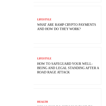
LIFESTYLE
WHAT ARE RAMP CRYPTO PAYMENTS
AND HOW DO THEY WORK?
LIFESTYLE
HOW TO SAFEGUARD YOUR WELL-
BEING AND LEGAL STANDING AFTER A
ROAD RAGE ATTACK
HEALTH