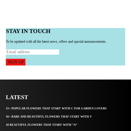
STAY IN TOUCH
To be updated with all the latest news, offers and special announcements.
SIGN UP
LATEST
15+ POPULAR FLOWERS THAT START WITH C FOR GARDEN LOVERS
16+ RARE AND BEAUTIFUL FLOWERS THAT START WITH V
18 BEAUTIFUL FLOWERS THAT START WITH “A”