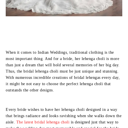
When it comes to Indian Weddings, traditional clothing is the
most important thing. And for a bride, her lehenga choli is more
than just a dream that will hold several memories of her big day.
Thus, the bridal lehenga choli must be just unique and stunning.
With numerous incredible creations of bridal lehengas every day,
it might be not easy to choose the perfect lehenga choli that
outstands the other designs.
Every bride wishes to have her lehenga choli designed in a way
that brings radiance and looks ravishing when she walks down the
aisle.
The latest bridal lehenga choli
is designed just that way to