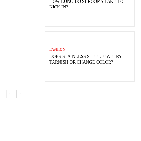
HOW LONG DO SHROOMS TAKE TO
KICK IN?
FASHION
DOES STAINLESS STEEL JEWELRY
TARNISH OR CHANGE COLOR?