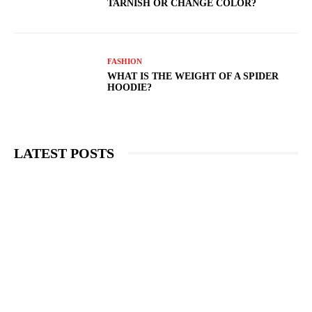
TARNISH OR CHANGE COLOR?
FASHION
WHAT IS THE WEIGHT OF A SPIDER
HOODIE?
LATEST POSTS