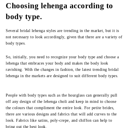
Choosing lehenga according to
body type.
Several bridal lehenga styles are trending in the market, but it is
not necessary to look accordingly, given that there are a variety of
body types.
So, initially, you need to recognize your body type and choose a
lehenga that embraces your body and makes the body look
ravishing. With the changes in fashion, the latest trending bridal
lehenga in the markets are designed to suit different body types.
People with body types such as the hourglass can generally pull
off any design of the lehenga choli and keep in mind to choose
the colours that compliment the entire look. For petite brides,
there are various designs and fabrics that will add curves to the
look. Fabrics like satins, poly-crepe, and chiffon can help to
bring out the best look.