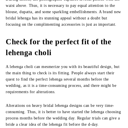
waist above. Thus, it is necessary to pay equal attention to the
blouse, dupatta, and some sparkling embellishments. A brand new
bridal lehenga has its stunning appeal without a doubt but
focusing on the complimenting accessories is just as important.
Check for the perfect fit of the
lehenga choli
A lehenga choli can mesmerize you with its beautiful design, but
the main thing to check is its fitting. People always start their
quest to find the perfect lehenga several months before the
wedding, as it is a time-consuming process, and there might be
requirements for alterations.
Alterations on heavy bridal lehenga designs can be very time-
consuming. Thus, it is better to have started the lehenga choosing
process months before the wedding day. Regular trials can give a
bride a clear idea of the lehenga fit before the d-day.