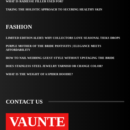
WHAT IS RADIESSE FILLER USED FOR?
TAKING THE HOLISTIC APPROACH TO SECURING HEALTHY SKIN
FASHION
LIMITED EDITION ALERT: WHY COLLECTORS LOVE SEASONAL TIEKS DROPS
PURPLE MOTHER OF THE BRIDE PANTSUITS | ELEGANCE MEETS
AFFORDABILITY
HOW TO NAIL WEDDING GUEST STYLE WITHOUT UPSTAGING THE BRIDE
DOES STAINLESS STEEL JEWELRY TARNISH OR CHANGE COLOR?
WHAT IS THE WEIGHT OF A SPIDER HOODIE?
CONTACT US
VAUNTE