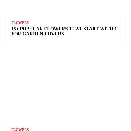
FLOWERS
15+ POPULAR FLOWERS THAT START WITH C
FOR GARDEN LOVERS
FLOWERS