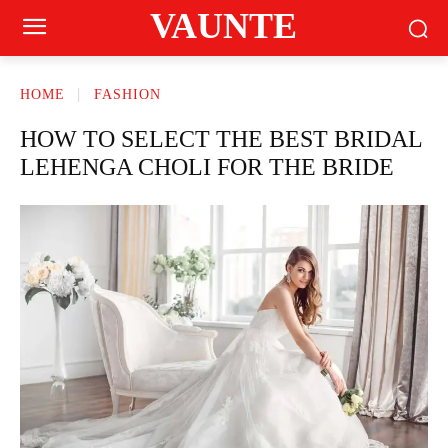
VAUNTE
HOME
FASHION
HOW TO SELECT THE BEST BRIDAL
LEHENGA CHOLI FOR THE BRIDE