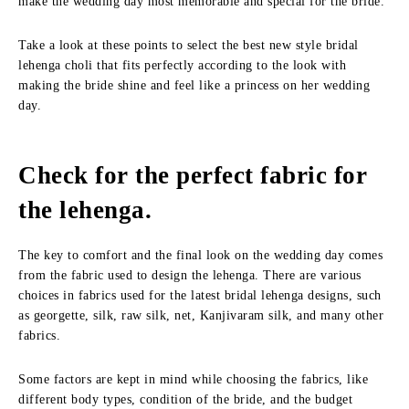
make the wedding day most memorable and special for the bride.
Take a look at these points to select the best new style bridal
lehenga choli that fits perfectly according to the look with
making the bride shine and feel like a princess on her wedding
day.
Check for the perfect fabric for
the lehenga.
The key to comfort and the final look on the wedding day comes
from the fabric used to design the lehenga. There are various
choices in fabrics used for the latest bridal lehenga designs, such
as georgette, silk, raw silk, net, Kanjivaram silk, and many other
fabrics.
Some factors are kept in mind while choosing the fabrics, like
different body types, condition of the bride, and the budget