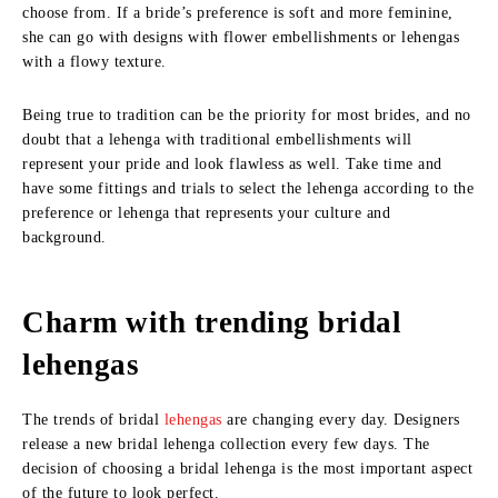
choose from. If a bride’s preference is soft and more feminine,
she can go with designs with flower embellishments or lehengas
with a flowy texture.
Being true to tradition can be the priority for most brides, and no
doubt that a lehenga with traditional embellishments will
represent your pride and look flawless as well. Take time and
have some fittings and trials to select the lehenga according to the
preference or lehenga that represents your culture and
background.
Charm with trending bridal
lehengas
The trends of bridal
lehengas
are changing every day. Designers
release a new bridal lehenga collection every few days. The
decision of choosing a bridal lehenga is the most important aspect
of the future to look perfect.