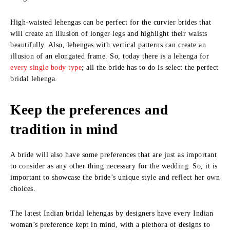
High-waisted lehengas can be perfect for the curvier brides that
will create an illusion of longer legs and highlight their waists
beautifully. Also, lehengas with vertical patterns can create an
illusion of an elongated frame. So, today there is a lehenga for
every single body type
; all the bride has to do is select the perfect
bridal lehenga.
Keep the preferences and
tradition in mind
A bride will also have some preferences that are just as important
to consider as any other thing necessary for the wedding. So, it is
important to showcase the bride’s unique style and reflect her own
choices.
The latest Indian bridal lehengas by designers have every Indian
woman’s preference kept in mind, with a plethora of designs to