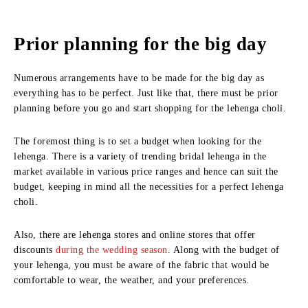
Prior planning for the big day
Numerous arrangements have to be made for the big day as
everything has to be perfect. Just like that, there must be prior
planning before you go and start shopping for the lehenga choli.
The foremost thing is to set a budget when looking for the
lehenga. There is a variety of trending bridal lehenga in the
market available in various price ranges and hence can suit the
budget, keeping in mind all the necessities for a perfect lehenga
choli.
Also, there are lehenga stores and online stores that offer
discounts
during the wedding season
. Along with the budget of
your lehenga, you must be aware of the fabric that would be
comfortable to wear, the weather, and your preferences.