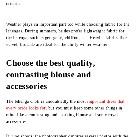
criteria.
Weather plays an important part too while choosing fabric for the
lehengas. During summers, brides prefer lightweight fabric for
the lehenga, such as georgette, chiffon, net. Heavier fabrics like
velvet, brocade are ideal for the chilly winter weather.
Choose the best quality,
contrasting blouse and
accessories
The lehenga choli is undoubtedly the most
important dress that
every bride looks for
, but you must keep some other things in
mind like a contrasting and sparking blouse and some royal
accessories.
During shoots, the photographer captures several photos with the