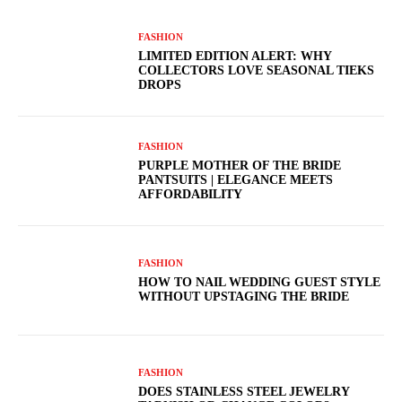
FASHION
LIMITED EDITION ALERT: WHY
COLLECTORS LOVE SEASONAL TIEKS
DROPS
FASHION
PURPLE MOTHER OF THE BRIDE
PANTSUITS | ELEGANCE MEETS
AFFORDABILITY
FASHION
HOW TO NAIL WEDDING GUEST STYLE
WITHOUT UPSTAGING THE BRIDE
FASHION
DOES STAINLESS STEEL JEWELRY