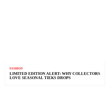
FASHION
LIMITED EDITION ALERT: WHY COLLECTORS
LOVE SEASONAL TIEKS DROPS