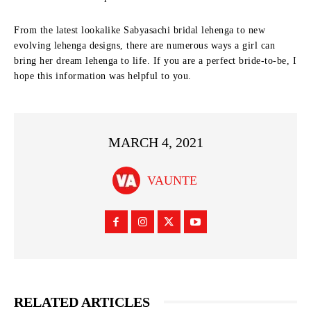
From the latest lookalike Sabyasachi bridal lehenga to new
evolving lehenga designs, there are numerous ways a girl can
bring her dream lehenga to life. If you are a perfect bride-to-be, I
hope this information was helpful to you.
MARCH 4, 2021
VAUNTE
RELATED ARTICLES