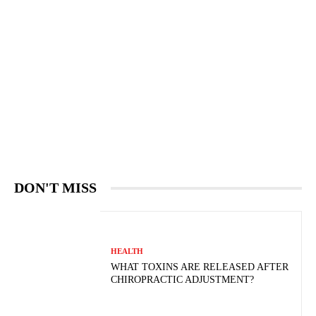
DON'T MISS
HEALTH
WHAT TOXINS ARE RELEASED AFTER
CHIROPRACTIC ADJUSTMENT?