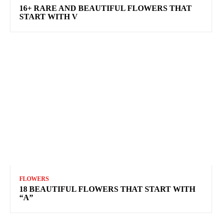
16+ RARE AND BEAUTIFUL FLOWERS THAT
START WITH V
FLOWERS
18 BEAUTIFUL FLOWERS THAT START WITH
“A”