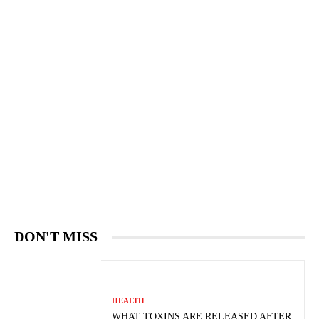
DON'T MISS
HEALTH
WHAT TOXINS ARE RELEASED AFTER