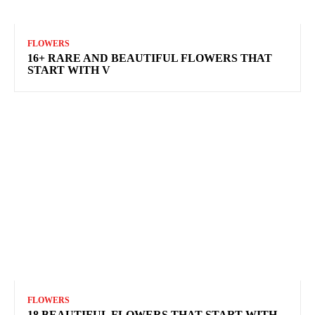
FLOWERS
16+ RARE AND BEAUTIFUL FLOWERS THAT
START WITH V
FLOWERS
18 BEAUTIFUL FLOWERS THAT START WITH