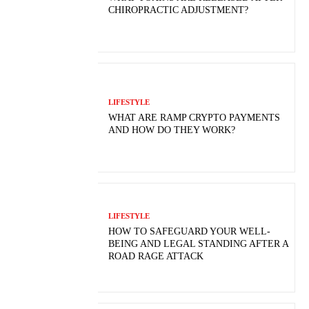
CHIROPRACTIC ADJUSTMENT?
LIFESTYLE
WHAT ARE RAMP CRYPTO PAYMENTS
AND HOW DO THEY WORK?
LIFESTYLE
HOW TO SAFEGUARD YOUR WELL-
BEING AND LEGAL STANDING AFTER A
ROAD RAGE ATTACK