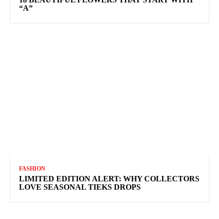
“A”
FASHION
LIMITED EDITION ALERT: WHY COLLECTORS
LOVE SEASONAL TIEKS DROPS