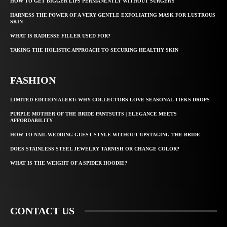
HOW TO GET BIGGER LIPS PERMANENTLY WITHOUT SURGERY
HARNESS THE POWER OF A VERY GENTLE EXFOLIATING MASK FOR LUSTROUS
SKIN
WHAT IS RADIESSE FILLER USED FOR?
TAKING THE HOLISTIC APPROACH TO SECURING HEALTHY SKIN
FASHION
LIMITED EDITION ALERT: WHY COLLECTORS LOVE SEASONAL TIEKS DROPS
PURPLE MOTHER OF THE BRIDE PANTSUITS | ELEGANCE MEETS
AFFORDABILITY
HOW TO NAIL WEDDING GUEST STYLE WITHOUT UPSTAGING THE BRIDE
DOES STAINLESS STEEL JEWELRY TARNISH OR CHANGE COLOR?
WHAT IS THE WEIGHT OF A SPIDER HOODIE?
CONTACT US