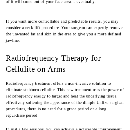
of it will come out of your face area… eventually.
If you want more controllable and predictable results, you may
consider a neck lift procedure. Your surgeon can expertly remove
the unwanted fat and skin in the area to give you a more defined
jawline.
Radiofrequency Therapy for
Cellulite on Arms
Radiofrequency treatment offers a non-invasive solution to
eliminate stubborn cellulite. This new treatment uses the power of
radiofrequency energy to target and heat the underlying tissue,
effectively softening the appearance of the dimple Unlike surgical
procedures, there is no need for a grace period or a long
repurchase period.
In just a few sessions, you can achieve a noticeable improvement