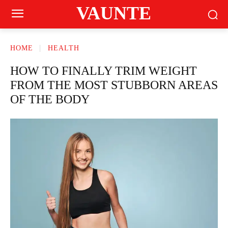
VAUNTE
HOME
HEALTH
HOW TO FINALLY TRIM WEIGHT
FROM THE MOST STUBBORN AREAS
OF THE BODY