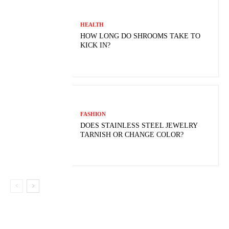
HEALTH
HOW LONG DO SHROOMS TAKE TO
KICK IN?
FASHION
DOES STAINLESS STEEL JEWELRY
TARNISH OR CHANGE COLOR?