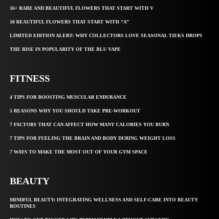
16+ RARE AND BEAUTIFUL FLOWERS THAT START WITH V
18 BEAUTIFUL FLOWERS THAT START WITH “A”
LIMITED EDITION ALERT: WHY COLLECTORS LOVE SEASONAL TIEKS DROPS
THE RISE IN POPULARITY OF THE BLU VAPE
FITNESS
4 TIPS FOR BOOSTING MUSCULAR ENDURANCE
5 REASONS WHY YOU SHOULD TAKE PRE-WORKOUT
7 FACTORS THAT CAN AFFECT HOW MANY CALORIES YOU BURN
7 TIPS FOR FUELING THE BRAIN AND BODY DURING WEIGHT LOSS
7 WAYS TO MAKE THE MOST OUT OF YOUR GYM SPACE
BEAUTY
MINDFUL BEAUTY: INTEGRATING WELLNESS AND SELF-CARE INTO BEAUTY
ROUTINES