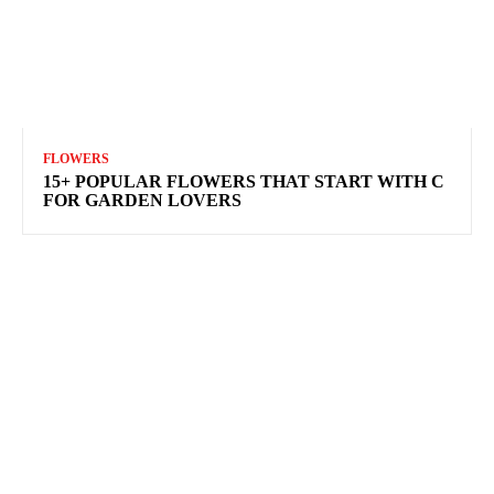
FLOWERS
15+ POPULAR FLOWERS THAT START WITH C
FOR GARDEN LOVERS