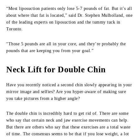
“Most liposuction patients only lose 5-7 pounds of fat. But it’s all
about where that fat is located,” said Dr. Stephen Mulholland, one
of the leading experts on liposuction and the tummy tuck in
Toronto.
“Those 5 pounds are all in your core, and they’re probably the
pounds that are keeping you from your goal.”
Neck Lift for Double Chin
Have you recently noticed a second chin slowly appearing in your
mirror image and selfies? Are you hyper-aware of making sure
you take pictures from a higher angle?
The double chin is incredibly hard to get rid of. There are some
who say that certain neck and jaw exercise movements can help.
But there are others who say that these exercises are a total waste
of time. The consensus seems to be that if you lose weight, a lot