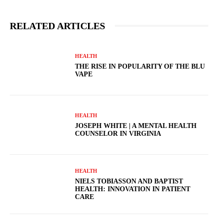
RELATED ARTICLES
HEALTH
THE RISE IN POPULARITY OF THE BLU
VAPE
HEALTH
JOSEPH WHITE | A MENTAL HEALTH
COUNSELOR IN VIRGINIA
HEALTH
NIELS TOBIASSON AND BAPTIST
HEALTH: INNOVATION IN PATIENT
CARE