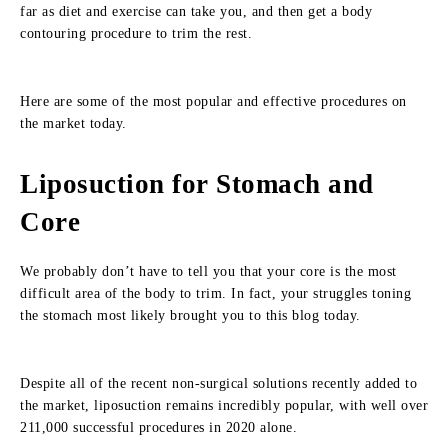
far as diet and exercise can take you, and then get a body
contouring procedure to trim the rest.
Here are some of the most popular and effective procedures on
the market today.
Liposuction for Stomach and
Core
We probably don’t have to tell you that your core is the most
difficult area of the body to trim. In fact, your struggles toning
the stomach most likely brought you to this blog today.
Despite all of the recent non-surgical solutions recently added to
the market, liposuction remains incredibly popular, with well over
211,000 successful procedures in 2020 alone.