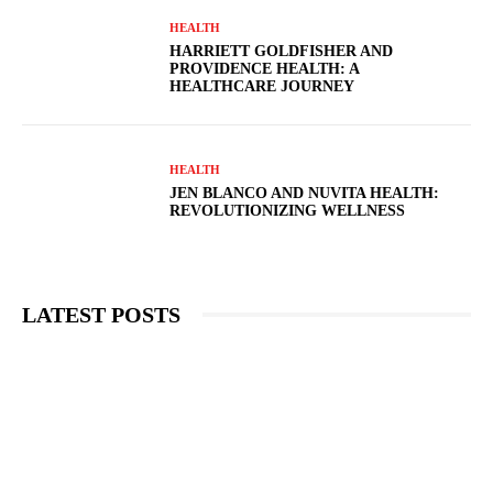
HEALTH
HARRIETT GOLDFISHER AND
PROVIDENCE HEALTH: A
HEALTHCARE JOURNEY
HEALTH
JEN BLANCO AND NUVITA HEALTH:
REVOLUTIONIZING WELLNESS
LATEST POSTS