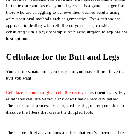
in the texture and taste of your fingers. It is a game changer for
those who are struggling to achieve their desired results using
only traditional methods such as gymnastics. For a customized
approach to dealing with cellulite on your arms, consider
consulting with a physiotherapist or plastic surgeon to explore the
best options.
Cellulaze for the Butt and Legs
You can do squats until you drop, but you may still not have the
butt you want.
Cellulaze is a non-surgical cellulite removal
treatment that safely
eliminates cellulite without any downtime or recovery period.
The laser-based process uses targeted heating under your skin to
dissolve the fibers that create the dimpled look.
The end result gives you buns and legs that you’ve been chasing