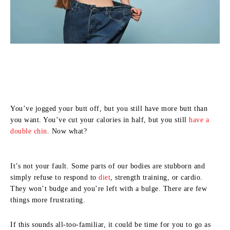
You’ve jogged your butt off, but you still have more butt than
you want. You’ve cut your calories in half, but you still
have a
double chin
. Now what?
It’s not your fault. Some parts of our bodies are stubborn and
simply refuse to respond to
diet
, strength training, or cardio.
They won’t budge and you’re left with a bulge. There are few
things more frustrating.
If this sounds all-too-familiar, it could be time for you to go as