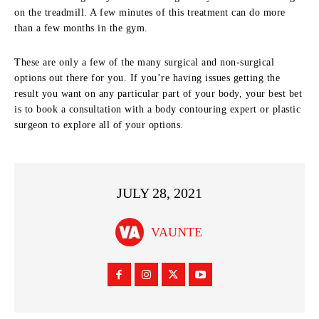
on the treadmill. A few minutes of this treatment can do more
than a few months in the gym.
These are only a few of the many surgical and non-surgical
options out there for you. If you’re having issues getting the
result you want on any particular part of your body, your best bet
is to book a consultation with a body contouring expert or plastic
surgeon to explore all of your options.
JULY 28, 2021
VAUNTE