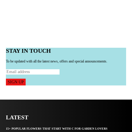
STAY IN TOUCH
To be updated with all the latest news, offers and special announcements.
SIGN UP
LATEST
15+ POPULAR FLOWERS THAT START WITH C FOR GARDEN LOVERS