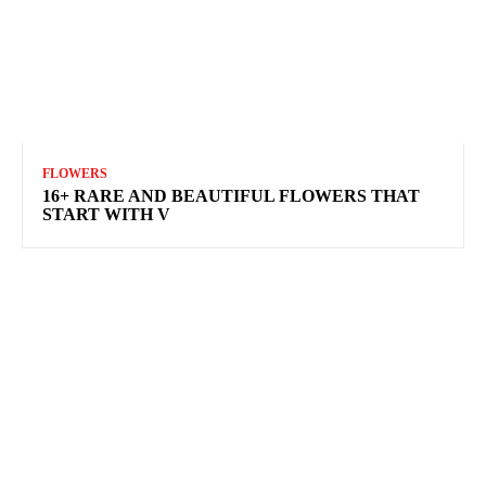
FLOWERS
16+ RARE AND BEAUTIFUL FLOWERS THAT
START WITH V