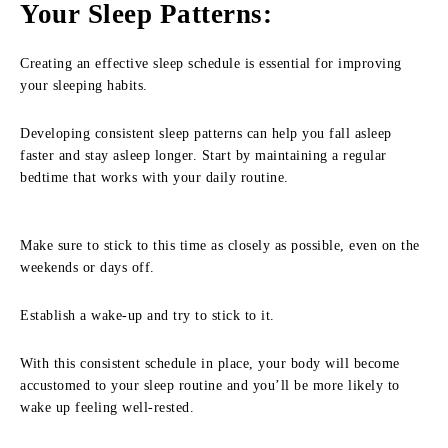
Your Sleep Patterns
:
Creating an effective sleep schedule is essential for improving
your sleeping habits.
Developing consistent sleep patterns can help you fall asleep
faster and stay asleep longer. Start by maintaining a regular
bedtime that works with your daily routine.
Make sure to stick to this time as closely as possible, even on the
weekends or days off.
Establish a wake-up and try to stick to it.
With this consistent schedule in place, your body will become
accustomed to your sleep routine and you’ll be more likely to
wake up feeling well-rested.