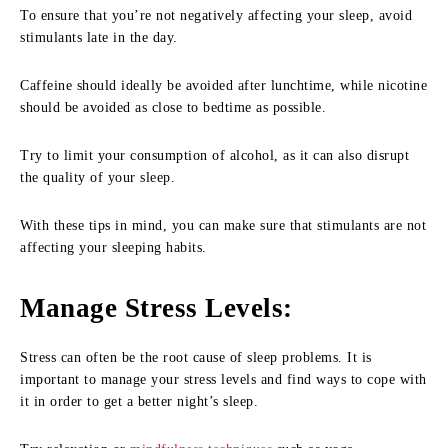
To ensure that you’re not negatively affecting your sleep, avoid
stimulants late in the day.
Caffeine should ideally be avoided after lunchtime, while nicotine
should be avoided as close to bedtime as possible.
Try to limit your consumption of alcohol, as it can also disrupt
the quality of your sleep.
With these tips in mind, you can make sure that stimulants are not
affecting your sleeping habits.
Manage Stress Levels
:
Stress can often be the root cause of sleep problems. It is
important to manage your stress levels and find ways to cope with
it in order to get a better night’s sleep.