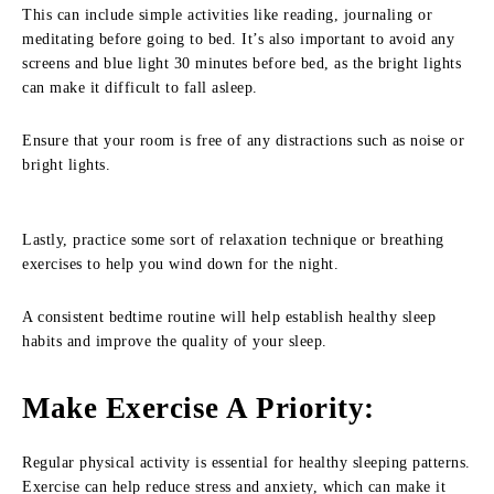
This can include simple activities like reading, journaling or
meditating before going to bed. It’s also important to avoid any
screens and blue light 30 minutes before bed, as the bright lights
can make it difficult to fall asleep.
Ensure that your room is free of any distractions such as noise or
bright lights.
Lastly, practice some sort of relaxation technique or breathing
exercises to help you wind down for the night.
A consistent bedtime routine will help establish healthy sleep
habits and improve the quality of your sleep.
Make Exercise A Priority
:
Regular physical activity is essential for healthy sleeping patterns.
Exercise can help reduce stress and anxiety, which can make it