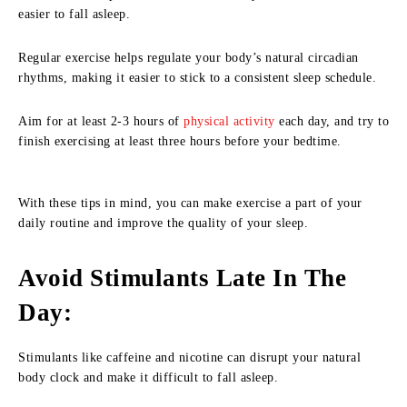
easier to fall asleep.
Regular exercise helps regulate your body’s natural circadian
rhythms, making it easier to stick to a consistent sleep schedule.
Aim for at least 2-3 hours of
physical activity
each day, and try to
finish exercising at least three hours before your bedtime.
With these tips in mind, you can make exercise a part of your
daily routine and improve the quality of your sleep.
Avoid Stimulants Late In The
Day
:
Stimulants like caffeine and nicotine can disrupt your natural
body clock and make it difficult to fall asleep.