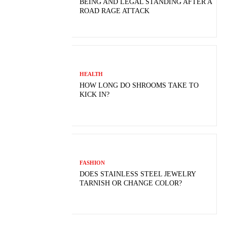
BEING AND LEGAL STANDING AFTER A
ROAD RAGE ATTACK
HEALTH
HOW LONG DO SHROOMS TAKE TO
KICK IN?
FASHION
DOES STAINLESS STEEL JEWELRY
TARNISH OR CHANGE COLOR?