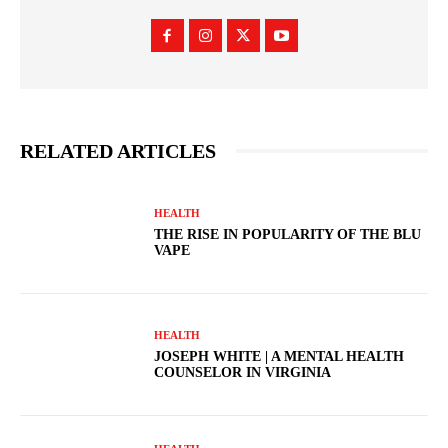
RELATED ARTICLES
HEALTH
THE RISE IN POPULARITY OF THE BLU
VAPE
HEALTH
JOSEPH WHITE | A MENTAL HEALTH
COUNSELOR IN VIRGINIA