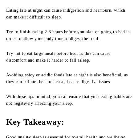
Eating late at night can cause indigestion and heartburn, which
can make it difficult to sleep.
Try to finish eating 2-3 hours before you plan on going to bed in
order to allow your body time to digest the food.
Try not to eat large meals before bed, as this can cause
discomfort and make it harder to fall asleep.
Avoiding spicy or acidic foods late at night is also beneficial, as
they can irritate the stomach and cause digestive issues.
With these tips in mind, you can ensure that your eating habits are
not negatively affecting your sleep.
Key Takeaway
:
Good quality sleep is essential for overall health and wellbeing.