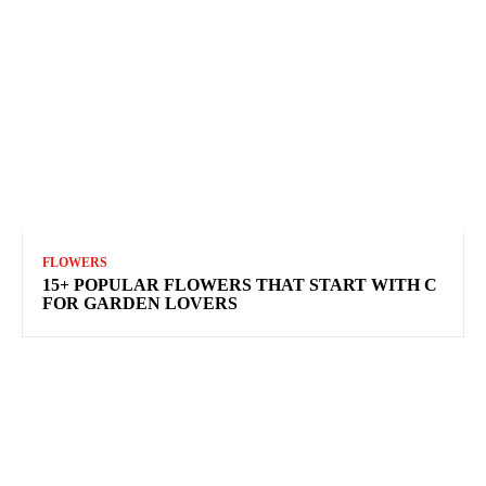
FLOWERS
15+ POPULAR FLOWERS THAT START WITH C
FOR GARDEN LOVERS