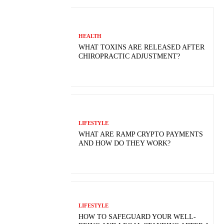
HEALTH
WHAT TOXINS ARE RELEASED AFTER
CHIROPRACTIC ADJUSTMENT?
LIFESTYLE
WHAT ARE RAMP CRYPTO PAYMENTS
AND HOW DO THEY WORK?
LIFESTYLE
HOW TO SAFEGUARD YOUR WELL-