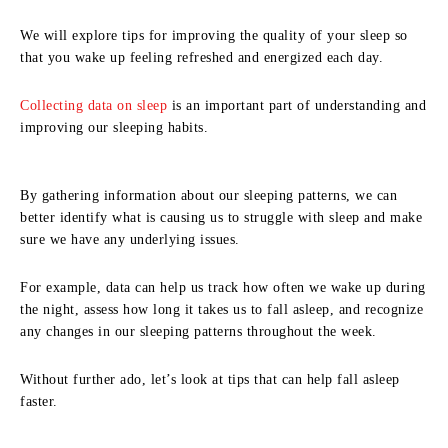
We will explore tips for improving the quality of your sleep so
that you wake up feeling refreshed and energized each day.
Collecting data on sleep
is an important part of understanding and
improving our sleeping habits.
By gathering information about our sleeping patterns, we can
better identify what is causing us to struggle with sleep and make
sure we have any underlying issues.
For example, data can help us track how often we wake up during
the night, assess how long it takes us to fall asleep, and recognize
any changes in our sleeping patterns throughout the week.
Without further ado, let’s look at tips that can help fall asleep
faster.