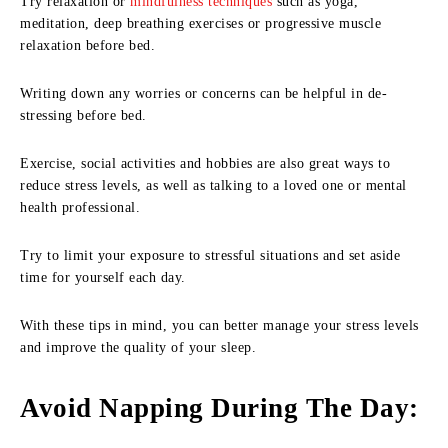
Try relaxation or
mindfulness techniques
such as yoga,
meditation, deep breathing exercises or progressive muscle
relaxation before bed.
Writing down any worries or concerns can be helpful in de-
stressing before bed.
Exercise, social activities and hobbies are also great ways to
reduce stress levels, as well as talking to a loved one or mental
health professional.
Try to limit your exposure to stressful situations and set aside
time for yourself each day.
With these tips in mind, you can better manage your stress levels
and improve the quality of your sleep.
Avoid Napping During The Day
: