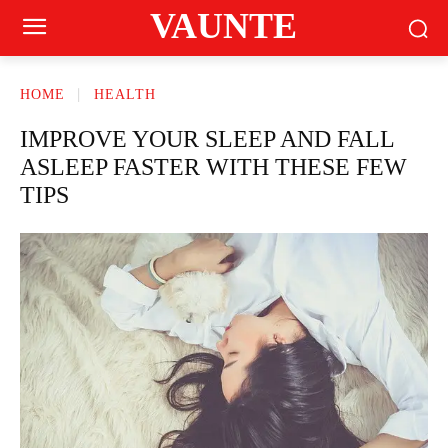
VAUNTE
HOME
HEALTH
IMPROVE YOUR SLEEP AND FALL
ASLEEP FASTER WITH THESE FEW
TIPS