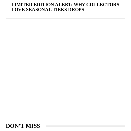
LIMITED EDITION ALERT: WHY COLLECTORS
LOVE SEASONAL TIEKS DROPS
DON'T MISS