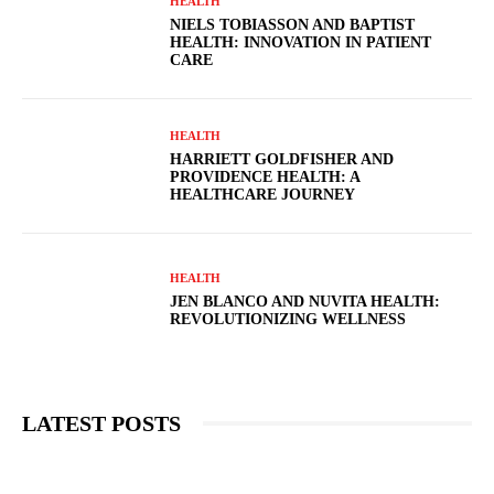
HEALTH
NIELS TOBIASSON AND BAPTIST
HEALTH: INNOVATION IN PATIENT
CARE
HEALTH
HARRIETT GOLDFISHER AND
PROVIDENCE HEALTH: A
HEALTHCARE JOURNEY
HEALTH
JEN BLANCO AND NUVITA HEALTH:
REVOLUTIONIZING WELLNESS
LATEST POSTS