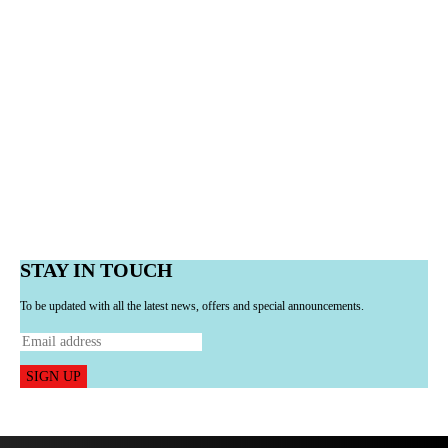
STAY IN TOUCH
To be updated with all the latest news, offers and special announcements.
SIGN UP