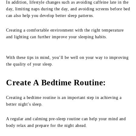
In addition, lifestyle changes such as avoiding caffeine late in the
day, limiting naps during the day, and avoiding screens before bed
can also help you develop better sleep patterns.
Creating a comfortable environment with the right temperature
and lighting can further improve your sleeping habits.
With these tips in mind, you’ll be well on your way to improving
the quality of your sleep.
Create A Bedtime Routine
:
Creating a bedtime routine is an important step in achieving a
better night’s sleep.
A regular and calming pre-sleep routine can help your mind and
body relax and prepare for the night ahead.