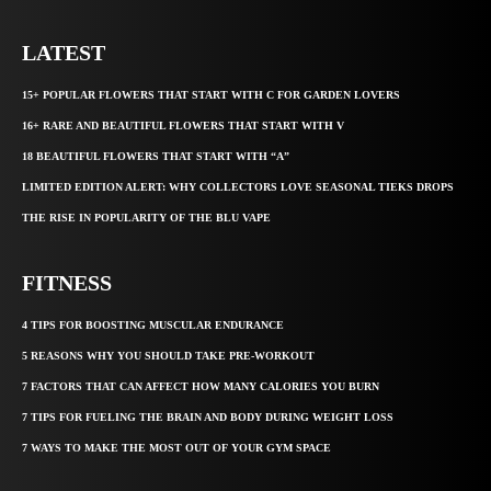
LATEST
15+ POPULAR FLOWERS THAT START WITH C FOR GARDEN LOVERS
16+ RARE AND BEAUTIFUL FLOWERS THAT START WITH V
18 BEAUTIFUL FLOWERS THAT START WITH “A”
LIMITED EDITION ALERT: WHY COLLECTORS LOVE SEASONAL TIEKS DROPS
THE RISE IN POPULARITY OF THE BLU VAPE
FITNESS
4 TIPS FOR BOOSTING MUSCULAR ENDURANCE
5 REASONS WHY YOU SHOULD TAKE PRE-WORKOUT
7 FACTORS THAT CAN AFFECT HOW MANY CALORIES YOU BURN
7 TIPS FOR FUELING THE BRAIN AND BODY DURING WEIGHT LOSS
7 WAYS TO MAKE THE MOST OUT OF YOUR GYM SPACE