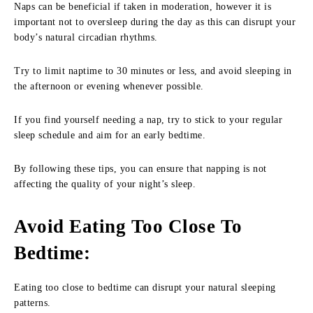
Naps can be beneficial if taken in moderation, however it is
important not to oversleep during the day as this can disrupt your
body’s natural circadian rhythms.
Try to limit naptime to 30 minutes or less, and avoid sleeping in
the afternoon or evening whenever possible.
If you find yourself needing a nap, try to stick to your regular
sleep schedule and aim for an early bedtime.
By following these tips, you can ensure that napping is not
affecting the quality of your night’s sleep.
Avoid Eating Too Close To
Bedtime
:
Eating too close to bedtime can disrupt your natural sleeping
patterns.