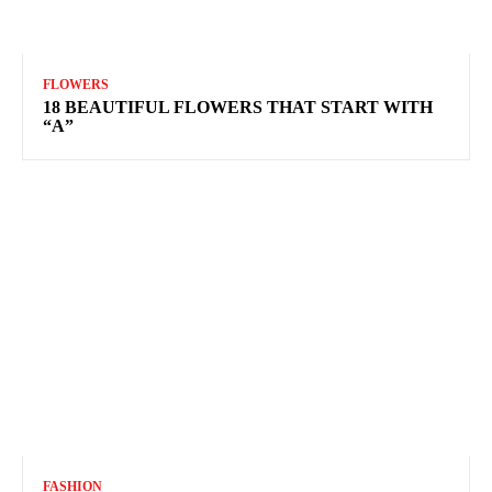
FLOWERS
18 BEAUTIFUL FLOWERS THAT START WITH
“A”
FASHION