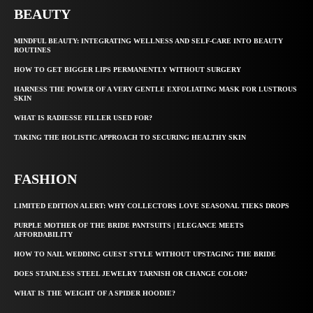
BEAUTY
MINDFUL BEAUTY: INTEGRATING WELLNESS AND SELF-CARE INTO BEAUTY
ROUTINES
HOW TO GET BIGGER LIPS PERMANENTLY WITHOUT SURGERY
HARNESS THE POWER OF A VERY GENTLE EXFOLIATING MASK FOR LUSTROUS
SKIN
WHAT IS RADIESSE FILLER USED FOR?
TAKING THE HOLISTIC APPROACH TO SECURING HEALTHY SKIN
FASHION
LIMITED EDITION ALERT: WHY COLLECTORS LOVE SEASONAL TIEKS DROPS
PURPLE MOTHER OF THE BRIDE PANTSUITS | ELEGANCE MEETS
AFFORDABILITY
HOW TO NAIL WEDDING GUEST STYLE WITHOUT UPSTAGING THE BRIDE
DOES STAINLESS STEEL JEWELRY TARNISH OR CHANGE COLOR?
WHAT IS THE WEIGHT OF A SPIDER HOODIE?