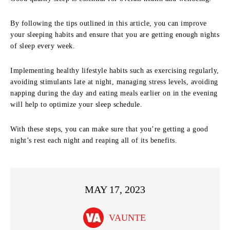
By following the tips outlined in this article, you can improve
your sleeping habits and ensure that you are getting enough nights
of sleep every week.
Implementing healthy lifestyle habits such as exercising regularly,
avoiding stimulants late at night, managing stress levels, avoiding
napping during the day and eating meals earlier on in the evening
will help to optimize your sleep schedule.
With these steps, you can make sure that you’re getting a good
night’s rest each night and reaping all of its benefits.
MAY 17, 2023
VAUNTE