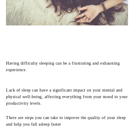
Having difficulty sleeping can be a frustrating and exhausting
experience.
Lack of sleep can have a significant impact on your mental and
physical well-being, affecting everything from your mood to your
productivity levels.
There are steps you can take to improve the quality of your sleep
and help you fall asleep faster