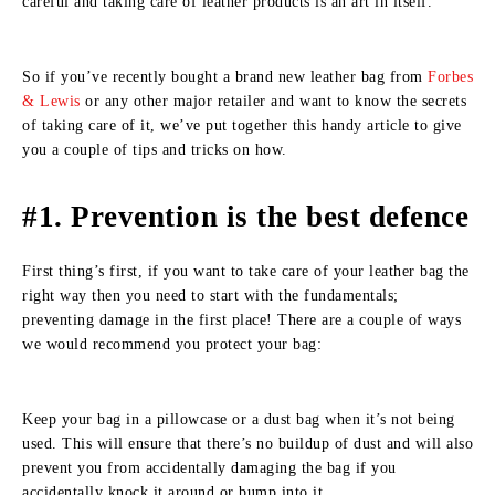
careful and taking care of leather products is an art in itself.
So if you’ve recently bought a brand new leather bag from
Forbes
& Lewis
or any other major retailer and want to know the secrets
of taking care of it, we’ve put together this handy article to give
you a couple of tips and tricks on how.
#1. Prevention is the best defence
First thing’s first, if you want to take care of your leather bag the
right way then you need to start with the fundamentals;
preventing damage in the first place! There are a couple of ways
we would recommend you protect your bag:
Keep your bag in a pillowcase or a dust bag when it’s not being
used. This will ensure that there’s no buildup of dust and will also
prevent you from accidentally damaging the bag if you
accidentally knock it around or bump into it.