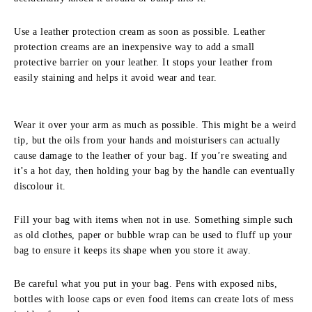
Use a leather protection cream as soon as possible. Leather
protection creams are an inexpensive way to add a small
protective barrier on your leather. It stops your leather from
easily staining and helps it avoid wear and tear.
Wear it over your arm as much as possible. This might be a weird
tip, but the oils from your hands and moisturisers can actually
cause damage to the leather of your bag. If you’re sweating and
it’s a hot day, then holding your bag by the handle can eventually
discolour it.
Fill your bag with items when not in use. Something simple such
as old clothes, paper or bubble wrap can be used to fluff up your
bag to ensure it keeps its shape when you store it away.
Be careful what you put in your bag. Pens with exposed nibs,
bottles with loose caps or even food items can create lots of mess