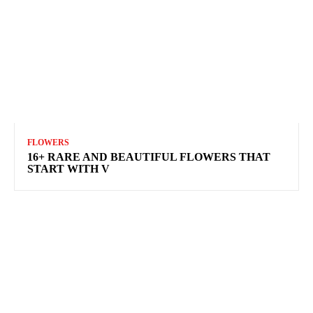
FLOWERS
16+ RARE AND BEAUTIFUL FLOWERS THAT
START WITH V