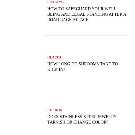
LIFESTYLE
HOW TO SAFEGUARD YOUR WELL-
BEING AND LEGAL STANDING AFTER A
ROAD RAGE ATTACK
HEALTH
HOW LONG DO SHROOMS TAKE TO
KICK IN?
FASHION
DOES STAINLESS STEEL JEWELRY
TARNISH OR CHANGE COLOR?