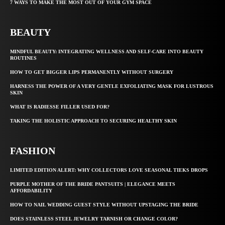
7 WAYS TO MAKE THE MOST OUT OF YOUR GYM SPACE
BEAUTY
MINDFUL BEAUTY: INTEGRATING WELLNESS AND SELF-CARE INTO BEAUTY
ROUTINES
HOW TO GET BIGGER LIPS PERMANENTLY WITHOUT SURGERY
HARNESS THE POWER OF A VERY GENTLE EXFOLIATING MASK FOR LUSTROUS
SKIN
WHAT IS RADIESSE FILLER USED FOR?
TAKING THE HOLISTIC APPROACH TO SECURING HEALTHY SKIN
FASHION
LIMITED EDITION ALERT: WHY COLLECTORS LOVE SEASONAL TIEKS DROPS
PURPLE MOTHER OF THE BRIDE PANTSUITS | ELEGANCE MEETS
AFFORDABILITY
HOW TO NAIL WEDDING GUEST STYLE WITHOUT UPSTAGING THE BRIDE
DOES STAINLESS STEEL JEWELRY TARNISH OR CHANGE COLOR?