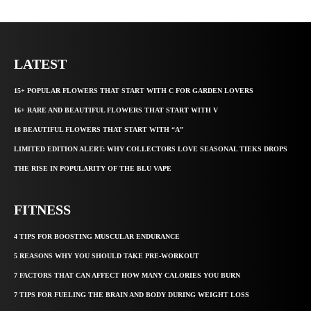
LATEST
15+ POPULAR FLOWERS THAT START WITH C FOR GARDEN LOVERS
16+ RARE AND BEAUTIFUL FLOWERS THAT START WITH V
18 BEAUTIFUL FLOWERS THAT START WITH “A”
LIMITED EDITION ALERT: WHY COLLECTORS LOVE SEASONAL TIEKS DROPS
THE RISE IN POPULARITY OF THE BLU VAPE
FITNESS
4 TIPS FOR BOOSTING MUSCULAR ENDURANCE
5 REASONS WHY YOU SHOULD TAKE PRE-WORKOUT
7 FACTORS THAT CAN AFFECT HOW MANY CALORIES YOU BURN
7 TIPS FOR FUELING THE BRAIN AND BODY DURING WEIGHT LOSS