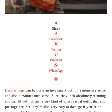
Share
Facebook
Twitter
Pinterest
WhatsApp
Leather bags
can be quite an investment both in a monetary sense
and also a maintenance sense. Sure, they look absolutely stunning
and can fit with virtually any kind of smart casual outfit that you
put together, but they’re also very easy to damage if you’re not