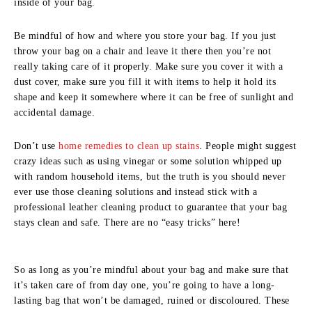
inside of your bag.
Be mindful of how and where you store your bag. If you just
throw your bag on a chair and leave it there then you’re not
really taking care of it properly. Make sure you cover it with a
dust cover, make sure you fill it with items to help it hold its
shape and keep it somewhere where it can be free of sunlight and
accidental damage.
Don’t use
home remedies to clean up stains
. People might suggest
crazy ideas such as using vinegar or some solution whipped up
with random household items, but the truth is you should never
ever use those cleaning solutions and instead stick with a
professional leather cleaning product to guarantee that your bag
stays clean and safe. There are no “easy tricks” here!
So as long as you’re mindful about your bag and make sure that
it’s taken care of from day one, you’re going to have a long-
lasting bag that won’t be damaged, ruined or discoloured. These