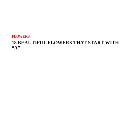
FLOWERS
18 BEAUTIFUL FLOWERS THAT START WITH
“A”