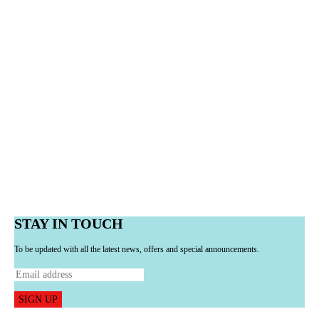
STAY IN TOUCH
To be updated with all the latest news, offers and special announcements.
SIGN UP