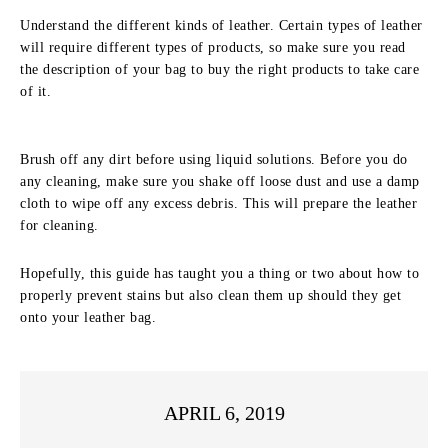
Understand the different kinds of leather. Certain types of leather
will require different types of products, so make sure you read
the description of your bag to buy the right products to take care
of it.
Brush off any dirt before using liquid solutions. Before you do
any cleaning, make sure you shake off loose dust and use a damp
cloth to wipe off any excess debris. This will prepare the leather
for cleaning.
Hopefully, this guide has taught you a thing or two about how to
properly prevent stains but also clean them up should they get
onto your leather bag.
APRIL 6, 2019