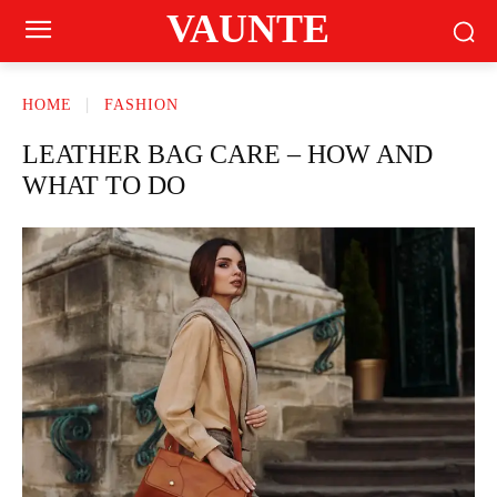
VAUNTE
HOME
FASHION
LEATHER BAG CARE – HOW AND
WHAT TO DO