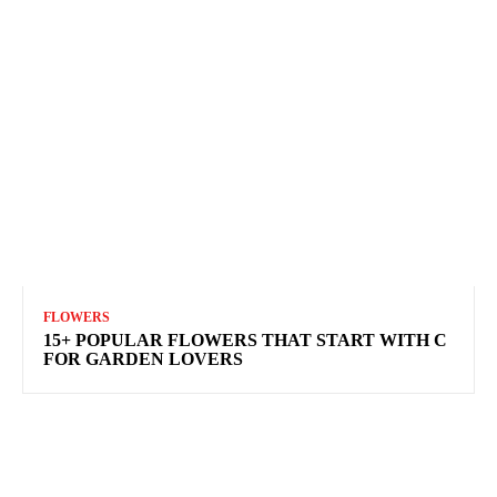
FLOWERS
15+ POPULAR FLOWERS THAT START WITH C
FOR GARDEN LOVERS