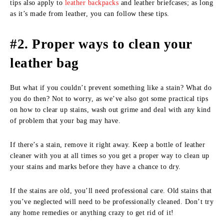
tips also apply to
leather backpacks
and leather briefcases; as long
as it’s made from leather, you can follow these tips.
#2. Proper ways to clean your
leather bag
But what if you couldn’t prevent something like a stain? What do
you do then? Not to worry, as we’ve also got some practical tips
on how to clear up stains, wash out grime and deal with any kind
of problem that your bag may have.
If there’s a stain, remove it right away. Keep a bottle of leather
cleaner with you at all times so you get a proper way to clean up
your stains and marks before they have a chance to dry.
If the stains are old, you’ll need professional care. Old stains that
you’ve neglected will need to be professionally cleaned. Don’t try
any home remedies or anything crazy to get rid of it!