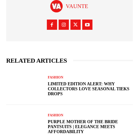
VAUNTE
RELATED ARTICLES
FASHION
LIMITED EDITION ALERT: WHY
COLLECTORS LOVE SEASONAL TIEKS
DROPS
FASHION
PURPLE MOTHER OF THE BRIDE
PANTSUITS | ELEGANCE MEETS
AFFORDABILITY