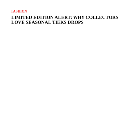
FASHION
LIMITED EDITION ALERT: WHY COLLECTORS
LOVE SEASONAL TIEKS DROPS