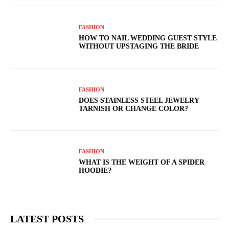
FASHION
HOW TO NAIL WEDDING GUEST STYLE
WITHOUT UPSTAGING THE BRIDE
FASHION
DOES STAINLESS STEEL JEWELRY
TARNISH OR CHANGE COLOR?
FASHION
WHAT IS THE WEIGHT OF A SPIDER
HOODIE?
LATEST POSTS