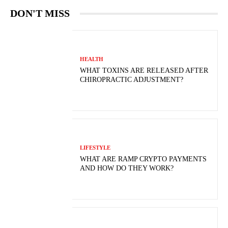
DON'T MISS
HEALTH
WHAT TOXINS ARE RELEASED AFTER
CHIROPRACTIC ADJUSTMENT?
LIFESTYLE
WHAT ARE RAMP CRYPTO PAYMENTS
AND HOW DO THEY WORK?