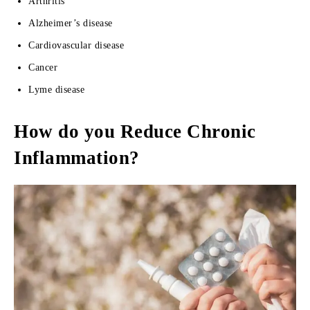
Arthritis
Alzheimer’s disease
Cardiovascular disease
Cancer
Lyme disease
How do you Reduce Chronic
Inflammation?