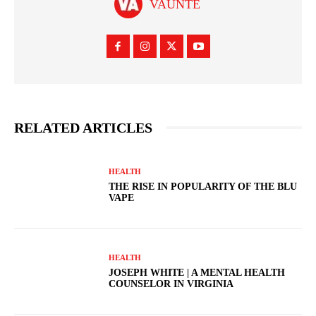
VAUNTE
RELATED ARTICLES
HEALTH
THE RISE IN POPULARITY OF THE BLU
VAPE
HEALTH
JOSEPH WHITE | A MENTAL HEALTH
COUNSELOR IN VIRGINIA