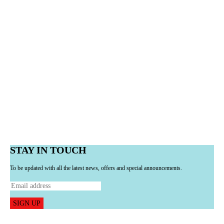
STAY IN TOUCH
To be updated with all the latest news, offers and special announcements.
SIGN UP