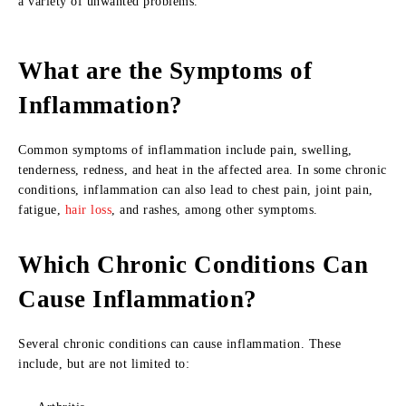
a variety of unwanted problems.
What are the Symptoms of
Inflammation?
Common symptoms of inflammation include pain, swelling,
tenderness, redness, and heat in the affected area. In some chronic
conditions, inflammation can also lead to chest pain, joint pain,
fatigue,
hair loss
, and rashes, among other symptoms.
Which Chronic Conditions Can
Cause Inflammation?
Several chronic conditions can cause inflammation. These
include, but are not limited to: