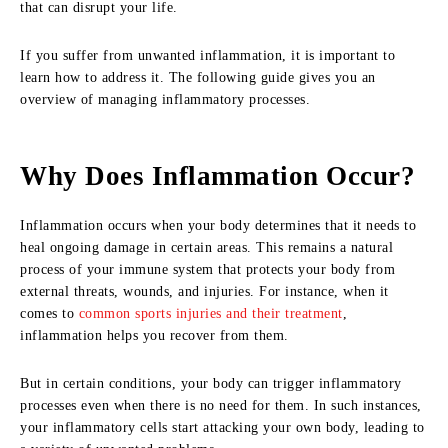
that can disrupt your life.
If you suffer from unwanted inflammation, it is important to
learn how to address it. The following guide gives you an
overview of managing inflammatory processes.
Why Does Inflammation Occur?
Inflammation occurs when your body determines that it needs to
heal ongoing damage in certain areas. This remains a natural
process of your immune system that protects your body from
external threats, wounds, and injuries. For instance, when it
comes to
common sports injuries and their treatment
,
inflammation helps you recover from them.
But in certain conditions, your body can trigger inflammatory
processes even when there is no need for them. In such instances,
your inflammatory cells start attacking your own body, leading to