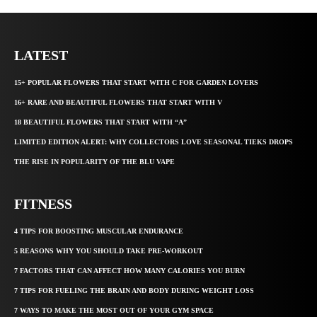
LATEST
15+ POPULAR FLOWERS THAT START WITH C FOR GARDEN LOVERS
16+ RARE AND BEAUTIFUL FLOWERS THAT START WITH V
18 BEAUTIFUL FLOWERS THAT START WITH “A”
LIMITED EDITION ALERT: WHY COLLECTORS LOVE SEASONAL TIEKS DROPS
THE RISE IN POPULARITY OF THE BLU VAPE
FITNESS
4 TIPS FOR BOOSTING MUSCULAR ENDURANCE
5 REASONS WHY YOU SHOULD TAKE PRE-WORKOUT
7 FACTORS THAT CAN AFFECT HOW MANY CALORIES YOU BURN
7 TIPS FOR FUELING THE BRAIN AND BODY DURING WEIGHT LOSS
7 WAYS TO MAKE THE MOST OUT OF YOUR GYM SPACE