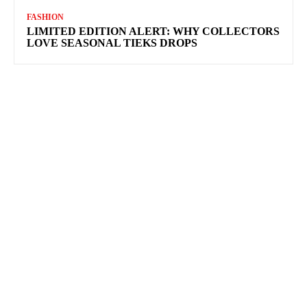
FASHION
LIMITED EDITION ALERT: WHY COLLECTORS
LOVE SEASONAL TIEKS DROPS