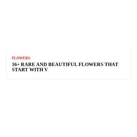
FLOWERS
16+ RARE AND BEAUTIFUL FLOWERS THAT
START WITH V