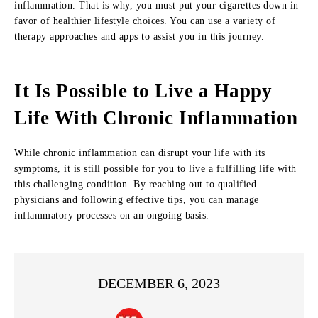
inflammation. That is why, you must put your cigarettes down in
favor of healthier lifestyle choices. You can use a variety of
therapy approaches and apps to assist you in this journey.
It Is Possible to Live a Happy
Life With Chronic Inflammation
While chronic inflammation can disrupt your life with its
symptoms, it is still possible for you to live a fulfilling life with
this challenging condition. By reaching out to qualified
physicians and following effective tips, you can manage
inflammatory processes on an ongoing basis.
DECEMBER 6, 2023