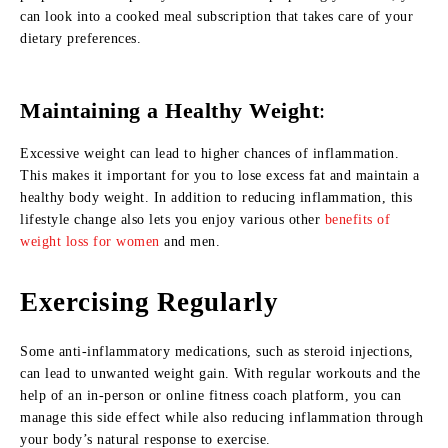
can look into a cooked meal subscription that takes care of your
dietary preferences.
Maintaining a Healthy Weight
:
Excessive weight can lead to higher chances of inflammation.
This makes it important for you to lose excess fat and maintain a
healthy body weight. In addition to reducing inflammation, this
lifestyle change also lets you enjoy various other
benefits of
weight loss for women
and men.
Exercising Regularly
Some anti-inflammatory medications, such as steroid injections,
can lead to unwanted weight gain. With regular workouts and the
help of an in-person or online fitness coach platform, you can
manage this side effect while also reducing inflammation through
your body’s natural response to exercise.