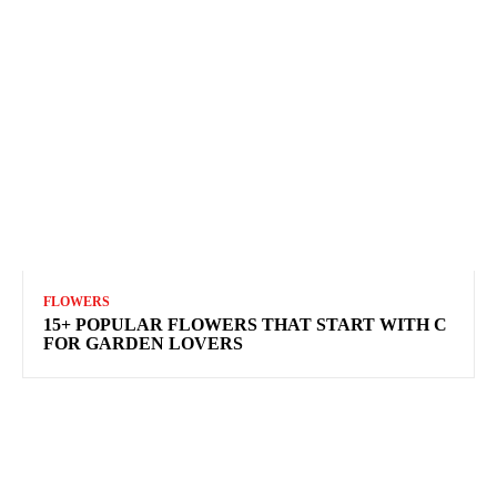
FLOWERS
15+ POPULAR FLOWERS THAT START WITH C
FOR GARDEN LOVERS