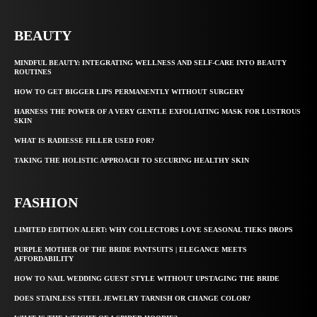
BEAUTY
MINDFUL BEAUTY: INTEGRATING WELLNESS AND SELF-CARE INTO BEAUTY
ROUTINES
HOW TO GET BIGGER LIPS PERMANENTLY WITHOUT SURGERY
HARNESS THE POWER OF A VERY GENTLE EXFOLIATING MASK FOR LUSTROUS
SKIN
WHAT IS RADIESSE FILLER USED FOR?
TAKING THE HOLISTIC APPROACH TO SECURING HEALTHY SKIN
FASHION
LIMITED EDITION ALERT: WHY COLLECTORS LOVE SEASONAL TIEKS DROPS
PURPLE MOTHER OF THE BRIDE PANTSUITS | ELEGANCE MEETS
AFFORDABILITY
HOW TO NAIL WEDDING GUEST STYLE WITHOUT UPSTAGING THE BRIDE
DOES STAINLESS STEEL JEWELRY TARNISH OR CHANGE COLOR?