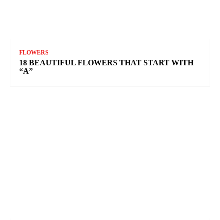
FLOWERS
18 BEAUTIFUL FLOWERS THAT START WITH
“A”