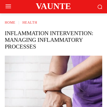
VAUNTE
HOME
HEALTH
INFLAMMATION INTERVENTION:
MANAGING INFLAMMATORY
PROCESSES