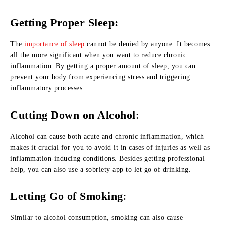
Getting Proper Sleep:
The
importance of sleep
cannot be denied by anyone. It becomes
all the more significant when you want to reduce chronic
inflammation. By getting a proper amount of sleep, you can
prevent your body from experiencing stress and triggering
inflammatory processes.
Cutting Down on Alcohol
:
Alcohol can cause both acute and chronic inflammation, which
makes it crucial for you to avoid it in cases of injuries as well as
inflammation-inducing conditions. Besides getting professional
help, you can also use a sobriety app to let go of drinking.
Letting Go of Smoking
:
Similar to alcohol consumption, smoking can also cause