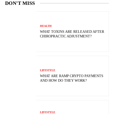
DON'T MISS
HEALTH
WHAT TOXINS ARE RELEASED AFTER
CHIROPRACTIC ADJUSTMENT?
LIFESTYLE
WHAT ARE RAMP CRYPTO PAYMENTS
AND HOW DO THEY WORK?
LIFESTYLE