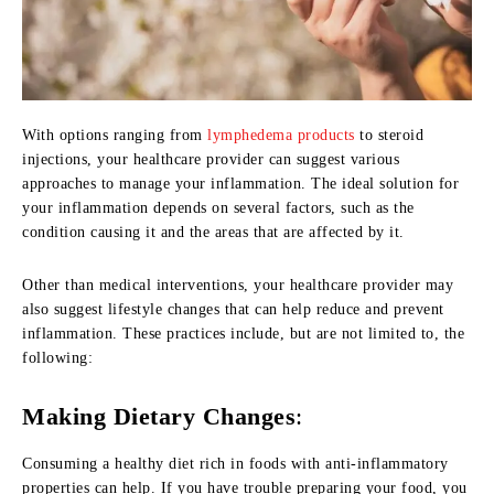
With options ranging from
lymphedema products
to steroid
injections, your healthcare provider can suggest various
approaches to manage your inflammation. The ideal solution for
your inflammation depends on several factors, such as the
condition causing it and the areas that are affected by it.
Other than medical interventions, your healthcare provider may
also suggest lifestyle changes that can help reduce and prevent
inflammation. These practices include, but are not limited to, the
following:
Making Dietary Changes
:
Consuming a healthy diet rich in foods with anti-inflammatory
properties can help. If you have trouble preparing your food, you