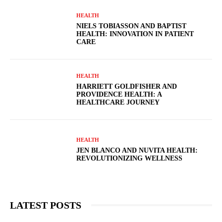
HEALTH
NIELS TOBIASSON AND BAPTIST
HEALTH: INNOVATION IN PATIENT
CARE
HEALTH
HARRIETT GOLDFISHER AND
PROVIDENCE HEALTH: A
HEALTHCARE JOURNEY
HEALTH
JEN BLANCO AND NUVITA HEALTH:
REVOLUTIONIZING WELLNESS
LATEST POSTS