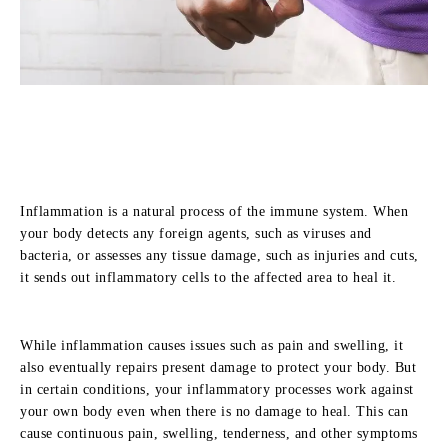
Inflammation is a natural process of the immune system. When
your body detects any foreign agents, such as viruses and
bacteria, or assesses any tissue damage, such as injuries and cuts,
it sends out inflammatory cells to the affected area to heal it.
While inflammation causes issues such as pain and swelling, it
also eventually repairs present damage to protect your body. But
in certain conditions, your inflammatory processes work against
your own body even when there is no damage to heal. This can
cause continuous pain, swelling, tenderness, and other symptoms