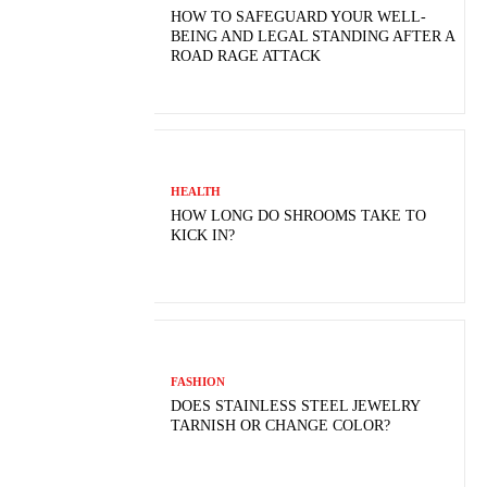
HOW TO SAFEGUARD YOUR WELL-
BEING AND LEGAL STANDING AFTER A
ROAD RAGE ATTACK
HEALTH
HOW LONG DO SHROOMS TAKE TO
KICK IN?
FASHION
DOES STAINLESS STEEL JEWELRY
TARNISH OR CHANGE COLOR?