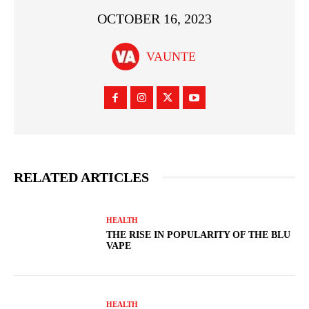
OCTOBER 16, 2023
VAUNTE
RELATED ARTICLES
HEALTH
THE RISE IN POPULARITY OF THE BLU
VAPE
HEALTH