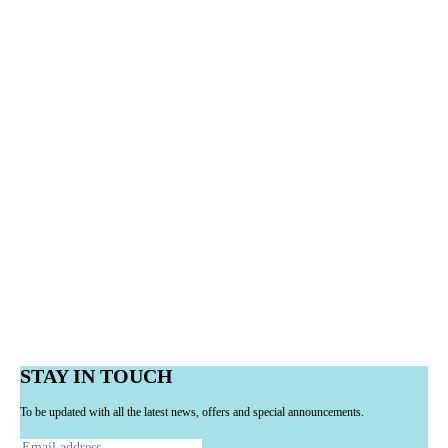
STAY IN TOUCH
To be updated with all the latest news, offers and special announcements.