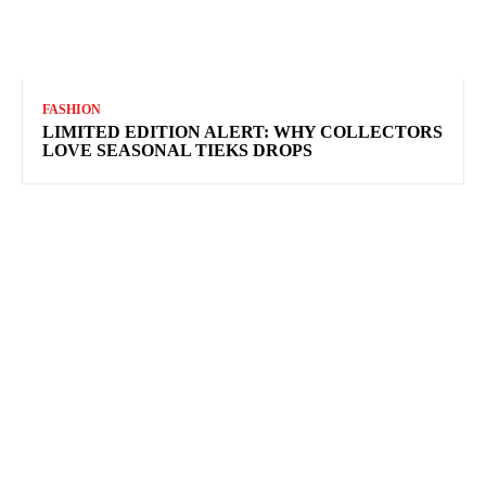
FASHION
LIMITED EDITION ALERT: WHY COLLECTORS
LOVE SEASONAL TIEKS DROPS