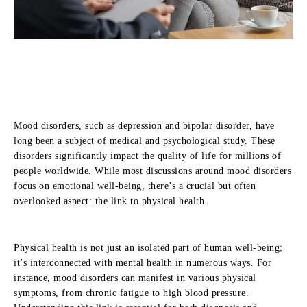
Mood disorders, such as depression and bipolar disorder, have
long been a subject of medical and psychological study. These
disorders significantly impact the quality of life for millions of
people worldwide. While most discussions around mood disorders
focus on emotional well-being, there’s a crucial but often
overlooked aspect: the link to physical health.
Physical health is not just an isolated part of human well-being;
it’s interconnected with mental health in numerous ways. For
instance, mood disorders can manifest in various physical
symptoms, from chronic fatigue to high blood pressure.