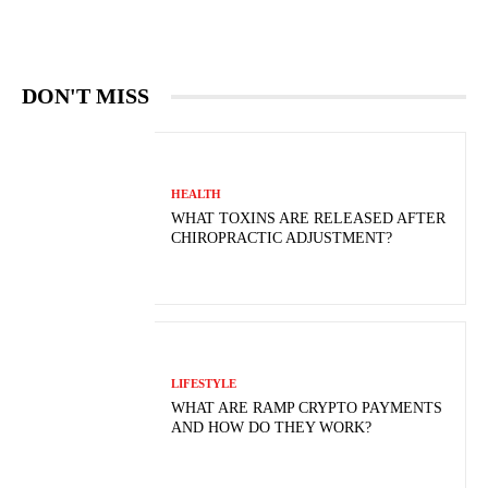
DON'T MISS
HEALTH
WHAT TOXINS ARE RELEASED AFTER
CHIROPRACTIC ADJUSTMENT?
LIFESTYLE
WHAT ARE RAMP CRYPTO PAYMENTS
AND HOW DO THEY WORK?