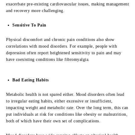
exacerbate pre-existing cardiovascular issues, making management
and recovery more challenging.
Sensitive To Pain
Physical discomfort and chronic pain conditions also show
correlations with mood disorders. For example, people with
depression often report heightened sensitivity to pain and may
have coexisting conditions like fibromyalgia.
Bad Eating Habits
Metabolic health is not spared either. Mood disorders often lead
to irregular eating habits, either excessive or insufficient,
impacting weight and metabolic rate. Over the long term, this can
put individuals at risk for conditions like obesity or malnutrition,
both of which have their own set of complications.