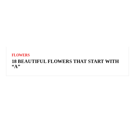
FLOWERS
18 BEAUTIFUL FLOWERS THAT START WITH
“A”