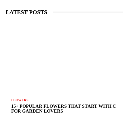
LATEST POSTS
FLOWERS
15+ POPULAR FLOWERS THAT START WITH C
FOR GARDEN LOVERS