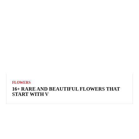
FLOWERS
16+ RARE AND BEAUTIFUL FLOWERS THAT
START WITH V