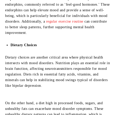
endorphins, commonly referred to as ‘feel-good hormones.’ These
endorphins can help elevate mood and provide a sense of well-
being, which is particularly beneficial for individuals with mood
disorders. Additionally, a
regular exercise routine
can contribute
to better sleep patterns, further supporting mental health
improvement.
Dietary Choices
Dietary choices are another critical area where physical health
intersects with mood disorders. Nutrition plays an essential role in
brain function, affecting neurotransmitters responsible for mood
regulation. Diets rich in essential fatty acids, vitamins, and
minerals can help in stabilizing mood swings typical of disorders
like bipolar depression.
On the other hand, a diet high in processed foods, sugars, and
unhealthy fats can exacerbate mood disorder symptoms. These
unhealthy dietary patterns can lead to inflammation, which is