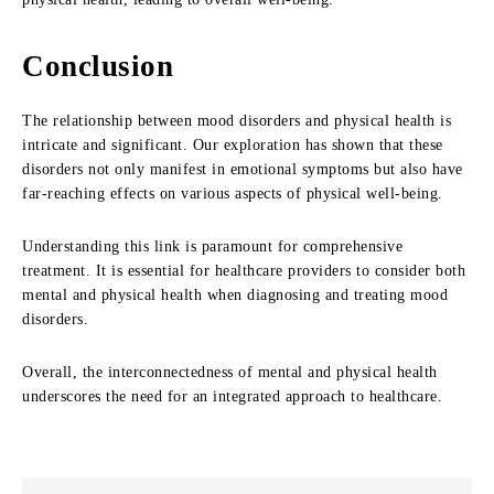
Conclusion
The relationship between mood disorders and physical health is
intricate and significant. Our exploration has shown that these
disorders not only manifest in emotional symptoms but also have
far-reaching effects on various aspects of physical well-being.
Understanding this link is paramount for comprehensive
treatment. It is essential for healthcare providers to consider both
mental and physical health when diagnosing and treating mood
disorders.
Overall, the interconnectedness of mental and physical health
underscores the need for an integrated approach to healthcare.