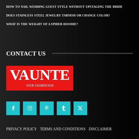
HOW TO NAIL WEDDING GUEST STYLE WITHOUT UPSTAGING THE BRIDE
DOES STAINLESS STEEL JEWELRY TARNISH OR CHANGE COLOR?
WHAT IS THE WEIGHT OF A SPIDER HOODIE?
CONTACT US
VAUNTE
YOUR FASHION HUB
PRIVACY POLICY
TERMS AND CONDITIONS
DISCLAIMER