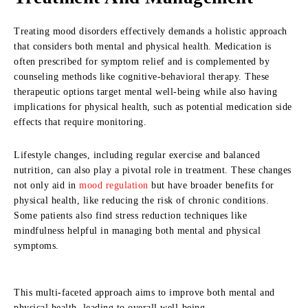
Treating mood disorders effectively demands a holistic approach
that considers both mental and physical health. Medication is
often prescribed for symptom relief and is complemented by
counseling methods like cognitive-behavioral therapy. These
therapeutic options target mental well-being while also having
implications for physical health, such as potential medication side
effects that require monitoring.
Lifestyle changes, including regular exercise and balanced
nutrition, can also play a pivotal role in treatment. These changes
not only aid in
mood regulation
but have broader benefits for
physical health, like reducing the risk of chronic conditions.
Some patients also find stress reduction techniques like
mindfulness helpful in managing both mental and physical
symptoms.
This multi-faceted approach aims to improve both mental and
physical health, leading to overall well-being.