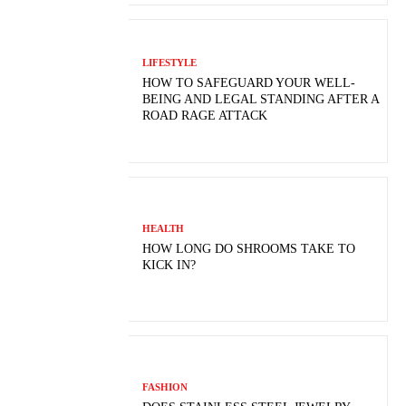
LIFESTYLE
HOW TO SAFEGUARD YOUR WELL-
BEING AND LEGAL STANDING AFTER A
ROAD RAGE ATTACK
HEALTH
HOW LONG DO SHROOMS TAKE TO
KICK IN?
FASHION