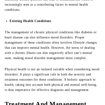
increasingly seen as a contributing factor to mental health
conditions.
Existing Health Conditions
The management of chronic physical conditions like diabetes or
heart disease can also influence mood disorders. Proper
management of these conditions often involves lifestyle changes
that can improve mental health. However, the stress of dealing
with a chronic illness can also negatively affect one’s mental
state, making mood disorder management more complex.
Physical health is not an isolated variable when considering mood
disorders. It plays a significant role in both the severity and
treatment outcomes for these conditions. A holistic approach to
health, taking into account both physical and mental well-being,
is thus imperative for effective diagnosis and management.
Treatment And Management