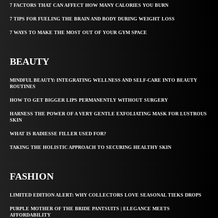
7 FACTORS THAT CAN AFFECT HOW MANY CALORIES YOU BURN
7 TIPS FOR FUELING THE BRAIN AND BODY DURING WEIGHT LOSS
7 WAYS TO MAKE THE MOST OUT OF YOUR GYM SPACE
BEAUTY
MINDFUL BEAUTY: INTEGRATING WELLNESS AND SELF-CARE INTO BEAUTY
ROUTINES
HOW TO GET BIGGER LIPS PERMANENTLY WITHOUT SURGERY
HARNESS THE POWER OF A VERY GENTLE EXFOLIATING MASK FOR LUSTROUS
SKIN
WHAT IS RADIESSE FILLER USED FOR?
TAKING THE HOLISTIC APPROACH TO SECURING HEALTHY SKIN
FASHION
LIMITED EDITION ALERT: WHY COLLECTORS LOVE SEASONAL TIEKS DROPS
PURPLE MOTHER OF THE BRIDE PANTSUITS | ELEGANCE MEETS
AFFORDABILITY