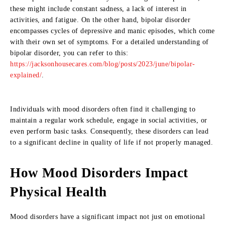
these might include constant sadness, a lack of interest in
activities, and fatigue. On the other hand, bipolar disorder
encompasses cycles of depressive and manic episodes, which come
with their own set of symptoms. For a detailed understanding of
bipolar disorder, you can refer to this:
https://jacksonhousecares.com/blog/posts/2023/june/bipolar-
explained/
.
Individuals with mood disorders often find it challenging to
maintain a regular work schedule, engage in social activities, or
even perform basic tasks. Consequently, these disorders can lead
to a significant decline in quality of life if not properly managed.
How Mood Disorders Impact
Physical Health
Mood disorders have a significant impact not just on emotional