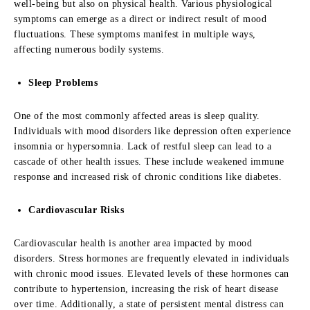
well-being but also on physical health. Various physiological
symptoms can emerge as a direct or indirect result of mood
fluctuations. These symptoms manifest in multiple ways,
affecting numerous bodily systems.
Sleep Problems
One of the most commonly affected areas is sleep quality.
Individuals with mood disorders like depression often experience
insomnia or hypersomnia. Lack of restful sleep can lead to a
cascade of other health issues. These include weakened immune
response and increased risk of chronic conditions like diabetes.
Cardiovascular Risks
Cardiovascular health is another area impacted by mood
disorders. Stress hormones are frequently elevated in individuals
with chronic mood issues. Elevated levels of these hormones can
contribute to hypertension, increasing the risk of heart disease
over time. Additionally, a state of persistent mental distress can