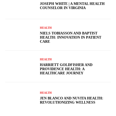
JOSEPH WHITE | A MENTAL HEALTH
COUNSELOR IN VIRGINIA
HEALTH
NIELS TOBIASSON AND BAPTIST
HEALTH: INNOVATION IN PATIENT
CARE
HEALTH
HARRIETT GOLDFISHER AND
PROVIDENCE HEALTH: A
HEALTHCARE JOURNEY
HEALTH
JEN BLANCO AND NUVITA HEALTH:
REVOLUTIONIZING WELLNESS