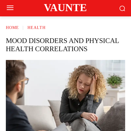
VAUNTE
HOME
HEALTH
MOOD DISORDERS AND PHYSICAL
HEALTH CORRELATIONS