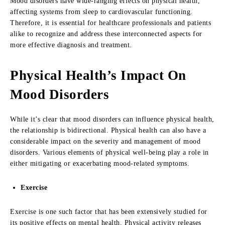
Mood disorders have wide-ranging effects on physical health,
affecting systems from sleep to cardiovascular functioning.
Therefore, it is essential for healthcare professionals and patients
alike to recognize and address these interconnected aspects for
more effective diagnosis and treatment.
Physical Health’s Impact On
Mood Disorders
While it’s clear that mood disorders can influence physical health,
the relationship is bidirectional. Physical health can also have a
considerable impact on the severity and management of mood
disorders. Various elements of physical well-being play a role in
either mitigating or exacerbating mood-related symptoms.
Exercise
Exercise is one such factor that has been extensively studied for
its positive effects on mental health. Physical activity releases