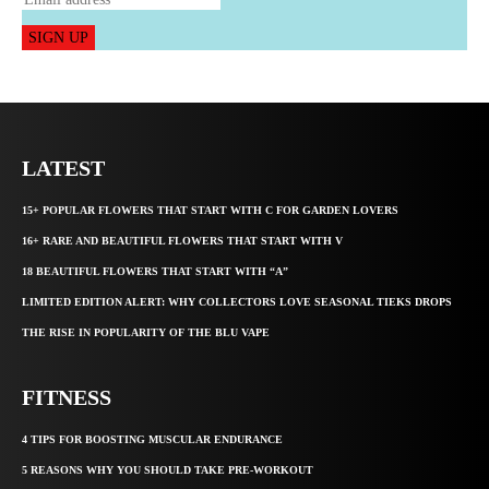
SIGN UP
LATEST
15+ POPULAR FLOWERS THAT START WITH C FOR GARDEN LOVERS
16+ RARE AND BEAUTIFUL FLOWERS THAT START WITH V
18 BEAUTIFUL FLOWERS THAT START WITH “A”
LIMITED EDITION ALERT: WHY COLLECTORS LOVE SEASONAL TIEKS DROPS
THE RISE IN POPULARITY OF THE BLU VAPE
FITNESS
4 TIPS FOR BOOSTING MUSCULAR ENDURANCE
5 REASONS WHY YOU SHOULD TAKE PRE-WORKOUT