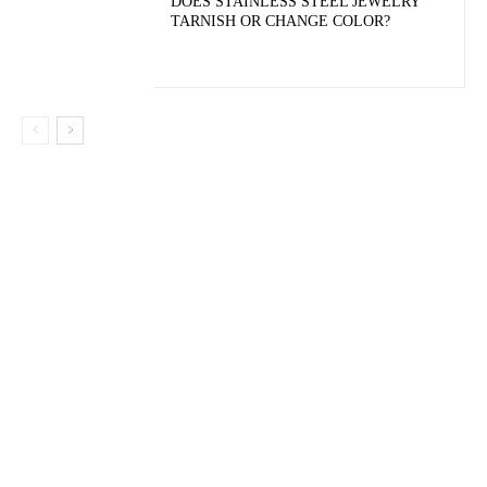
DOES STAINLESS STEEL JEWELRY
TARNISH OR CHANGE COLOR?