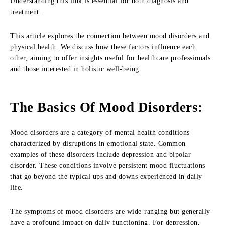
Understanding this link is essential for both diagnosis and
treatment.
This article explores the connection between mood disorders and
physical health. We discuss how these factors influence each
other, aiming to offer insights useful for healthcare professionals
and those interested in holistic well-being.
The Basics Of Mood Disorders
:
Mood disorders are a category of mental health conditions
characterized by disruptions in emotional state. Common
examples of these disorders include depression and bipolar
disorder. These conditions involve persistent mood fluctuations
that go beyond the typical ups and downs experienced in daily
life.
The symptoms of mood disorders are wide-ranging but generally
have a profound impact on daily functioning. For depression,