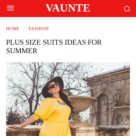
VAUNTE
HOME
FASHION
PLUS SIZE SUITS IDEAS FOR
SUMMER