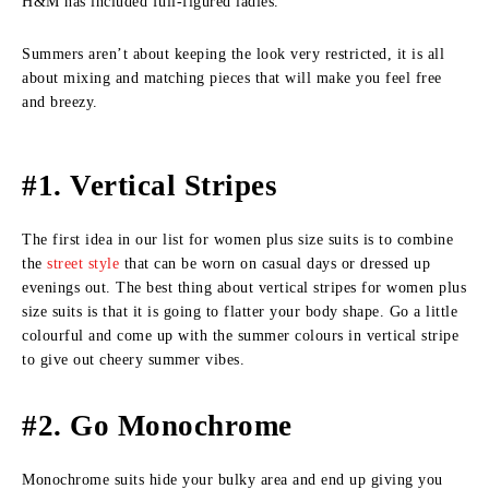
H&M has included full-figured ladies.
Summers aren’t about keeping the look very restricted, it is all
about mixing and matching pieces that will make you feel free
and breezy.
#1. Vertical Stripes
The first idea in our list for women plus size suits is to combine
the
street style
that can be worn on casual days or dressed up
evenings out. The best thing about vertical stripes for women plus
size suits is that it is going to flatter your body shape. Go a little
colourful and come up with the summer colours in vertical stripe
to give out cheery summer vibes.
#2. Go Monochrome
Monochrome suits hide your bulky area and end up giving you