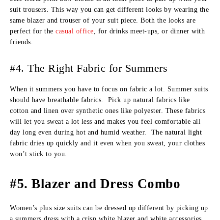
suit trousers. This way you can get different looks by wearing the
same blazer and trouser of your suit piece. Both the looks are
perfect for the
casual office
, for drinks meet-ups, or dinner with
friends.
#4. The Right Fabric for Summers
When it summers you have to focus on fabric a lot. Summer suits
should have breathable fabrics. Pick up natural fabrics like
cotton and linen over synthetic ones like polyester. These fabrics
will let you sweat a lot less and makes you feel comfortable all
day long even during hot and humid weather. The natural light
fabric dries up quickly and it even when you sweat, your clothes
won’t stick to you.
#5. Blazer and Dress Combo
Women’s plus size suits can be dressed up different by picking up
a summers dress with a crisp white blazer and white accessories.