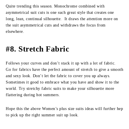
Quite trending this season. Monochrome combined with
asymmetrical suit cuts is one such great style that creates one
long, lean, continual silhouette. It draws the attention more on
the suit asymmetrical cuts and withdraws the focus from
elsewhere.
#8. Stretch Fabric
Follows your curves and don’t stack it up with a lot of fabric.
Go for fabrics have the perfect amount of stretch to give a smooth
and sexy look. Don’t let the fabric to cover you up always.
Sometimes it good to embrace what you have and show it to the
world. Try stretchy fabric suits to make your silhouette more
flattering during hot summers.
Hope this the above Women’s plus size suits ideas will further hep
to pick up the right summer suit up look.