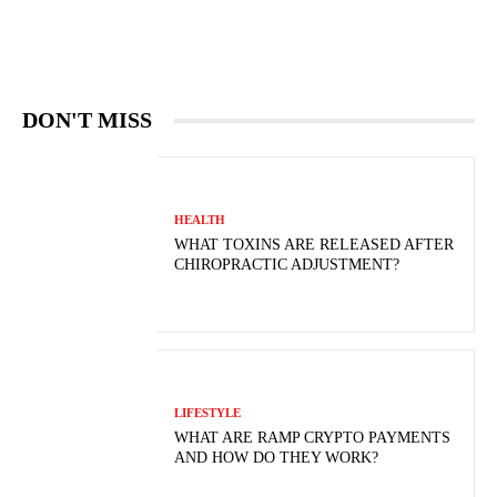
DON'T MISS
HEALTH
WHAT TOXINS ARE RELEASED AFTER
CHIROPRACTIC ADJUSTMENT?
LIFESTYLE
WHAT ARE RAMP CRYPTO PAYMENTS
AND HOW DO THEY WORK?