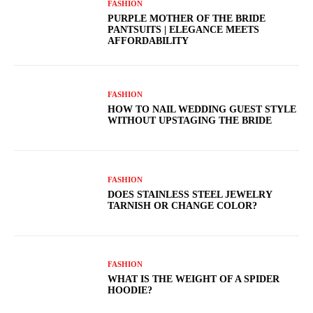
FASHION
PURPLE MOTHER OF THE BRIDE
PANTSUITS | ELEGANCE MEETS
AFFORDABILITY
FASHION
HOW TO NAIL WEDDING GUEST STYLE
WITHOUT UPSTAGING THE BRIDE
FASHION
DOES STAINLESS STEEL JEWELRY
TARNISH OR CHANGE COLOR?
FASHION
WHAT IS THE WEIGHT OF A SPIDER
HOODIE?