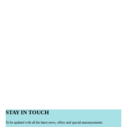
STAY IN TOUCH
To be updated with all the latest news, offers and special announcements.