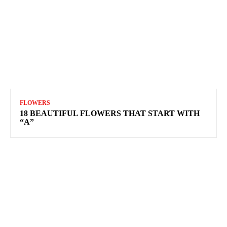
FLOWERS
18 BEAUTIFUL FLOWERS THAT START WITH
“A”