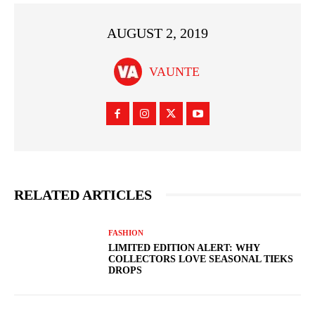
AUGUST 2, 2019
VAUNTE
RELATED ARTICLES
FASHION
LIMITED EDITION ALERT: WHY
COLLECTORS LOVE SEASONAL TIEKS
DROPS