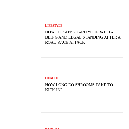
LIFESTYLE
HOW TO SAFEGUARD YOUR WELL-
BEING AND LEGAL STANDING AFTER A
ROAD RAGE ATTACK
HEALTH
HOW LONG DO SHROOMS TAKE TO
KICK IN?
FASHION