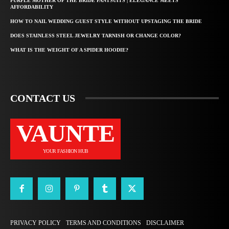
PURPLE MOTHER OF THE BRIDE PANTSUITS | ELEGANCE MEETS
AFFORDABILITY
HOW TO NAIL WEDDING GUEST STYLE WITHOUT UPSTAGING THE BRIDE
DOES STAINLESS STEEL JEWELRY TARNISH OR CHANGE COLOR?
WHAT IS THE WEIGHT OF A SPIDER HOODIE?
CONTACT US
VAUNTE
YOUR FASHION HUB
PRIVACY POLICY
TERMS AND CONDITIONS
DISCLAIMER