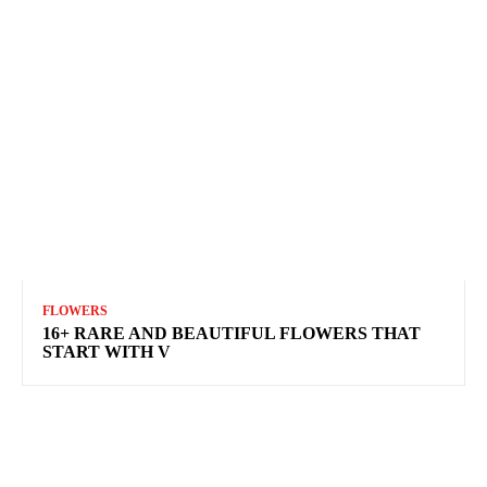
FLOWERS
16+ RARE AND BEAUTIFUL FLOWERS THAT
START WITH V