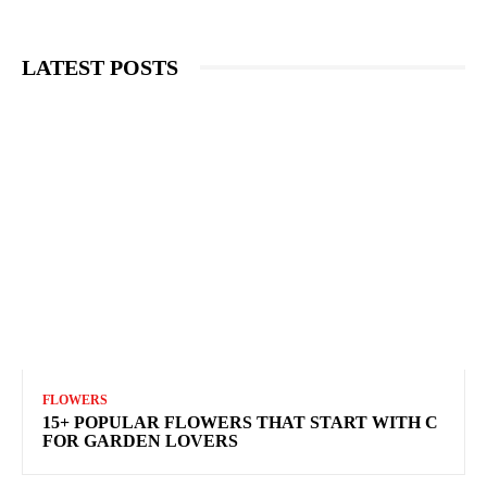
LATEST POSTS
FLOWERS
15+ POPULAR FLOWERS THAT START WITH C
FOR GARDEN LOVERS