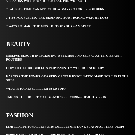
5 REASONS WHY YOU SHOULD TAKE PRE-WORKOUT
7 FACTORS THAT CAN AFFECT HOW MANY CALORIES YOU BURN
7 TIPS FOR FUELING THE BRAIN AND BODY DURING WEIGHT LOSS
7 WAYS TO MAKE THE MOST OUT OF YOUR GYM SPACE
BEAUTY
MINDFUL BEAUTY: INTEGRATING WELLNESS AND SELF-CARE INTO BEAUTY
ROUTINES
HOW TO GET BIGGER LIPS PERMANENTLY WITHOUT SURGERY
HARNESS THE POWER OF A VERY GENTLE EXFOLIATING MASK FOR LUSTROUS
SKIN
WHAT IS RADIESSE FILLER USED FOR?
TAKING THE HOLISTIC APPROACH TO SECURING HEALTHY SKIN
FASHION
LIMITED EDITION ALERT: WHY COLLECTORS LOVE SEASONAL TIEKS DROPS