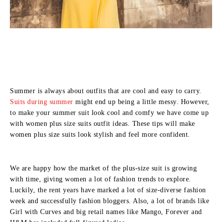
Summer is always about outfits that are cool and easy to carry.
Suits during summer
might end up being a little messy. However,
to make your summer suit look cool and comfy we have come up
with women plus size suits outfit ideas. These tips will make
women plus size suits look stylish and feel more confident.
We are happy how the market of the plus-size suit is growing
with time, giving women a lot of fashion trends to explore.
Luckily, the rent years have marked a lot of size-diverse fashion
week and successfully fashion bloggers. Also, a lot of brands like
Girl with Curves and big retail names like Mango, Forever and