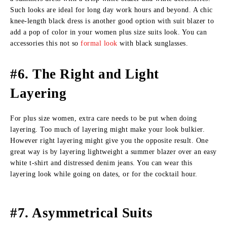
Such looks are ideal for long day work hours and beyond. A chic
knee-length black dress is another good option with suit blazer to
add a pop of color in your women plus size suits look. You can
accessories this not so
formal look
with black sunglasses.
#6. The Right and Light
Layering
For plus size women, extra care needs to be put when doing
layering. Too much of layering might make your look bulkier.
However right layering might give you the opposite result. One
great way is by layering lightweight a summer blazer over an easy
white t-shirt and distressed denim jeans. You can wear this
layering look while going on dates, or for the cocktail hour.
#7. Asymmetrical Suits