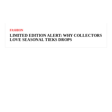
FASHION
LIMITED EDITION ALERT: WHY COLLECTORS
LOVE SEASONAL TIEKS DROPS