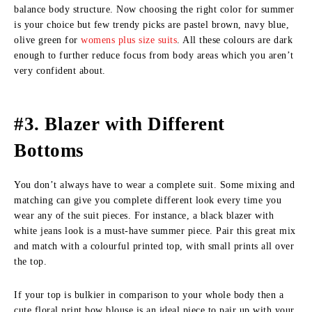
balance body structure. Now choosing the right color for summer
is your choice but few trendy picks are pastel brown, navy blue,
olive green for
womens plus size suits
. All these colours are dark
enough to further reduce focus from body areas which you aren’t
very confident about.
#3. Blazer with Different
Bottoms
You don’t always have to wear a complete suit. Some mixing and
matching can give you complete different look every time you
wear any of the suit pieces. For instance, a black blazer with
white jeans look is a must-have summer piece. Pair this great mix
and match with a colourful printed top, with small prints all over
the top.
If your top is bulkier in comparison to your whole body then a
cute floral print bow blouse is an ideal piece to pair up with your