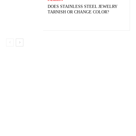
DOES STAINLESS STEEL JEWELRY
TARNISH OR CHANGE COLOR?