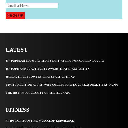
SIGN UP
LATEST
15+ POPULAR FLOWERS THAT START WITH C FOR GARDEN LOVERS
16+ RARE AND BEAUTIFUL FLOWERS THAT START WITH V
18 BEAUTIFUL FLOWERS THAT START WITH “A”
LIMITED EDITION ALERT: WHY COLLECTORS LOVE SEASONAL TIEKS DROPS
THE RISE IN POPULARITY OF THE BLU VAPE
FITNESS
4 TIPS FOR BOOSTING MUSCULAR ENDURANCE