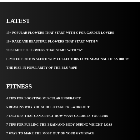
LATEST
15+ POPULAR FLOWERS THAT START WITH C FOR GARDEN LOVERS
16+ RARE AND BEAUTIFUL FLOWERS THAT START WITH V
18 BEAUTIFUL FLOWERS THAT START WITH “A”
LIMITED EDITION ALERT: WHY COLLECTORS LOVE SEASONAL TIEKS DROPS
THE RISE IN POPULARITY OF THE BLU VAPE
FITNESS
4 TIPS FOR BOOSTING MUSCULAR ENDURANCE
5 REASONS WHY YOU SHOULD TAKE PRE-WORKOUT
7 FACTORS THAT CAN AFFECT HOW MANY CALORIES YOU BURN
7 TIPS FOR FUELING THE BRAIN AND BODY DURING WEIGHT LOSS
7 WAYS TO MAKE THE MOST OUT OF YOUR GYM SPACE