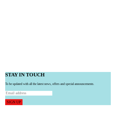
STAY IN TOUCH
To be updated with all the latest news, offers and special announcements.
SIGN UP