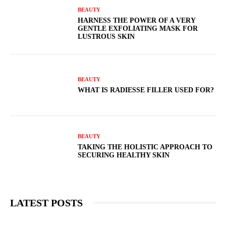
BEAUTY
HARNESS THE POWER OF A VERY
GENTLE EXFOLIATING MASK FOR
LUSTROUS SKIN
BEAUTY
WHAT IS RADIESSE FILLER USED FOR?
BEAUTY
TAKING THE HOLISTIC APPROACH TO
SECURING HEALTHY SKIN
LATEST POSTS