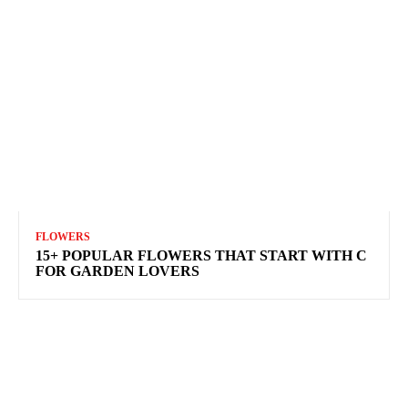
FLOWERS
15+ POPULAR FLOWERS THAT START WITH C
FOR GARDEN LOVERS