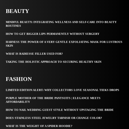
BEAUTY
MINDFUL BEAUTY: INTEGRATING WELLNESS AND SELF-CARE INTO BEAUTY
ROUTINES
HOW TO GET BIGGER LIPS PERMANENTLY WITHOUT SURGERY
HARNESS THE POWER OF A VERY GENTLE EXFOLIATING MASK FOR LUSTROUS
SKIN
WHAT IS RADIESSE FILLER USED FOR?
TAKING THE HOLISTIC APPROACH TO SECURING HEALTHY SKIN
FASHION
LIMITED EDITION ALERT: WHY COLLECTORS LOVE SEASONAL TIEKS DROPS
PURPLE MOTHER OF THE BRIDE PANTSUITS | ELEGANCE MEETS
AFFORDABILITY
HOW TO NAIL WEDDING GUEST STYLE WITHOUT UPSTAGING THE BRIDE
DOES STAINLESS STEEL JEWELRY TARNISH OR CHANGE COLOR?
WHAT IS THE WEIGHT OF A SPIDER HOODIE?