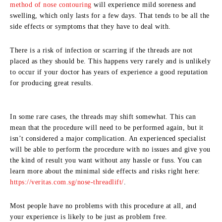
method of nose contouring
will experience mild soreness and
swelling, which only lasts for a few days. That tends to be all the
side effects or symptoms that they have to deal with.
There is a risk of infection or scarring if the threads are not
placed as they should be. This happens very rarely and is unlikely
to occur if your doctor has years of experience a good reputation
for producing great results.
In some rare cases, the threads may shift somewhat. This can
mean that the procedure will need to be performed again, but it
isn’t considered a major complication. An experienced specialist
will be able to perform the procedure with no issues and give you
the kind of result you want without any hassle or fuss. You can
learn more about the minimal side effects and risks right here:
https://veritas.com.sg/nose-threadlift/
.
Most people have no problems with this procedure at all, and
your experience is likely to be just as problem free.