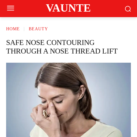
VAUNTE
HOME
BEAUTY
SAFE NOSE CONTOURING
THROUGH A NOSE THREAD LIFT