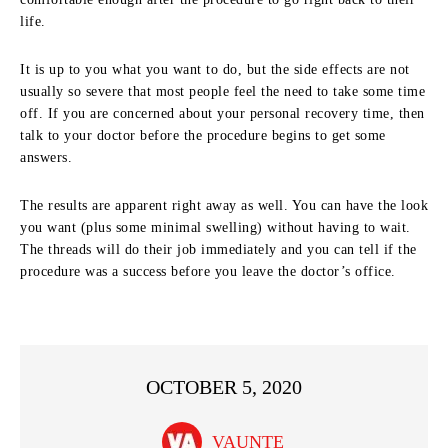
life.
It is up to you what you want to do, but the side effects are not
usually so severe that most people feel the need to take some time
off. If you are concerned about your personal recovery time, then
talk to your doctor before the procedure begins to get some
answers.
The results are apparent right away as well. You can have the look
you want (plus some minimal swelling) without having to wait.
The threads will do their job immediately and you can tell if the
procedure was a success before you leave the doctor’s office.
OCTOBER 5, 2020
VAUNTE