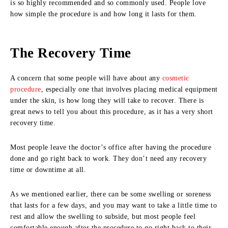
is so highly recommended and so commonly used. People love
how simple the procedure is and how long it lasts for them.
The Recovery Time
A concern that some people will have about any
cosmetic
procedure
, especially one that involves placing medical equipment
under the skin, is how long they will take to recover. There is
great news to tell you about this procedure, as it has a very short
recovery time.
Most people leave the doctor’s office after having the procedure
done and go right back to work. They don’t need any recovery
time or downtime at all.
As we mentioned earlier, there can be some swelling or soreness
that lasts for a few days, and you may want to take a little time to
rest and allow the swelling to subside, but most people feel
comfortable enough after the procedure to go right back to their