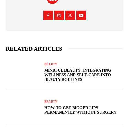
RELATED ARTICLES
BEAUTY
MINDFUL BEAUTY: INTEGRATING
WELLNESS AND SELF-CARE INTO
BEAUTY ROUTINES
BEAUTY
HOW TO GET BIGGER LIPS
PERMANENTLY WITHOUT SURGERY