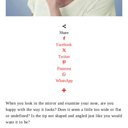
Share
Facebook
Twitter
Pinterest
WhatsApp
When you look in the mirror and examine your nose, are you
happy with the way it looks? Does it seem a little too wide or flat
or undefined? Is the tip not shaped and angled just like you would
want it to be?