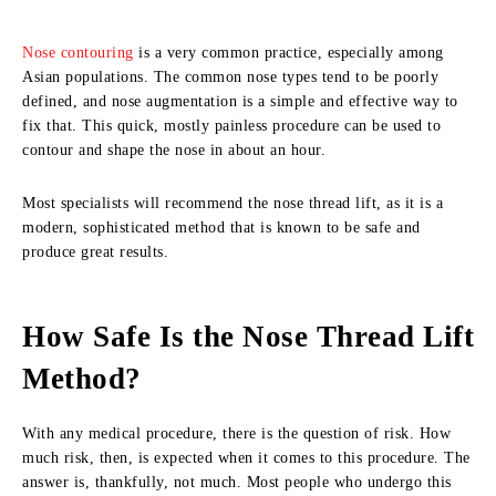
Nose contouring
is a very common practice, especially among
Asian populations. The common nose types tend to be poorly
defined, and nose augmentation is a simple and effective way to
fix that. This quick, mostly painless procedure can be used to
contour and shape the nose in about an hour.
Most specialists will recommend the nose thread lift, as it is a
modern, sophisticated method that is known to be safe and
produce great results.
How Safe Is the Nose Thread Lift
Method?
With any medical procedure, there is the question of risk. How
much risk, then, is expected when it comes to this procedure. The
answer is, thankfully, not much. Most people who undergo this