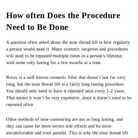
How often Does the Procedure
Need to Be Done
A question often asked about the nose thread lift is how regularly
a person would need it. Many cosmetic surgeries and procedures
will need to be repeated multiple times in a person’s lifetime,
with some only lasting for a few months at a time.
Botox is a well known cosmetic filler that doesn’t last for very
long, but the nose thread lift is a fairly long lasting procedure.
You should only need to have it repeated once every 1-2 years.
That means it won’t be very expensive, since it doesn’t need to be
repeated often.
Other methods of nose contouring are not as long lasting, and
they can cause far more severe side effects and be more
uncomfortable and even painful. This is why the nose thread lift