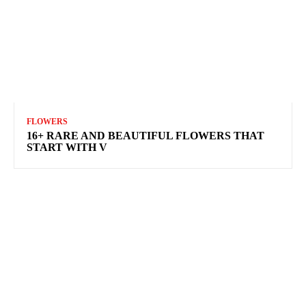
FLOWERS
16+ RARE AND BEAUTIFUL FLOWERS THAT
START WITH V