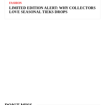
FASHION
LIMITED EDITION ALERT: WHY COLLECTORS
LOVE SEASONAL TIEKS DROPS