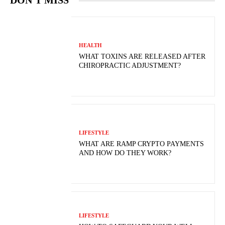
DON'T MISS
HEALTH
WHAT TOXINS ARE RELEASED AFTER
CHIROPRACTIC ADJUSTMENT?
LIFESTYLE
WHAT ARE RAMP CRYPTO PAYMENTS
AND HOW DO THEY WORK?
LIFESTYLE