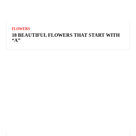
FLOWERS
18 BEAUTIFUL FLOWERS THAT START WITH
“A”