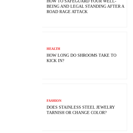
HOW TO SAFEGUARD YOUR WELL-
BEING AND LEGAL STANDING AFTER A
ROAD RAGE ATTACK
HEALTH
HOW LONG DO SHROOMS TAKE TO
KICK IN?
FASHION
DOES STAINLESS STEEL JEWELRY
TARNISH OR CHANGE COLOR?