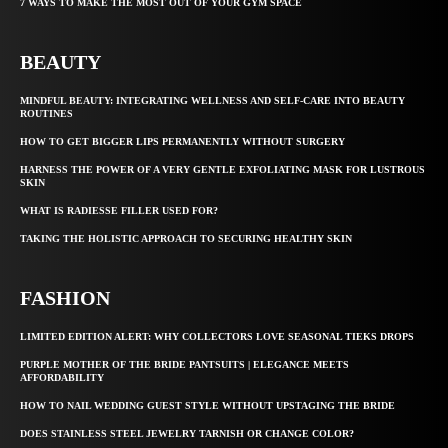
7 WAYS TO MAKE THE MOST OUT OF YOUR GYM SPACE
BEAUTY
MINDFUL BEAUTY: INTEGRATING WELLNESS AND SELF-CARE INTO BEAUTY
ROUTINES
HOW TO GET BIGGER LIPS PERMANENTLY WITHOUT SURGERY
HARNESS THE POWER OF A VERY GENTLE EXFOLIATING MASK FOR LUSTROUS
SKIN
WHAT IS RADIESSE FILLER USED FOR?
TAKING THE HOLISTIC APPROACH TO SECURING HEALTHY SKIN
FASHION
LIMITED EDITION ALERT: WHY COLLECTORS LOVE SEASONAL TIEKS DROPS
PURPLE MOTHER OF THE BRIDE PANTSUITS | ELEGANCE MEETS
AFFORDABILITY
HOW TO NAIL WEDDING GUEST STYLE WITHOUT UPSTAGING THE BRIDE
DOES STAINLESS STEEL JEWELRY TARNISH OR CHANGE COLOR?