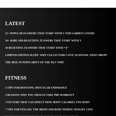
LATEST
15+ POPULAR FLOWERS THAT START WITH C FOR GARDEN LOVERS
16+ RARE AND BEAUTIFUL FLOWERS THAT START WITH V
18 BEAUTIFUL FLOWERS THAT START WITH “A”
LIMITED EDITION ALERT: WHY COLLECTORS LOVE SEASONAL TIEKS DROPS
THE RISE IN POPULARITY OF THE BLU VAPE
FITNESS
4 TIPS FOR BOOSTING MUSCULAR ENDURANCE
5 REASONS WHY YOU SHOULD TAKE PRE-WORKOUT
7 FACTORS THAT CAN AFFECT HOW MANY CALORIES YOU BURN
7 TIPS FOR FUELING THE BRAIN AND BODY DURING WEIGHT LOSS