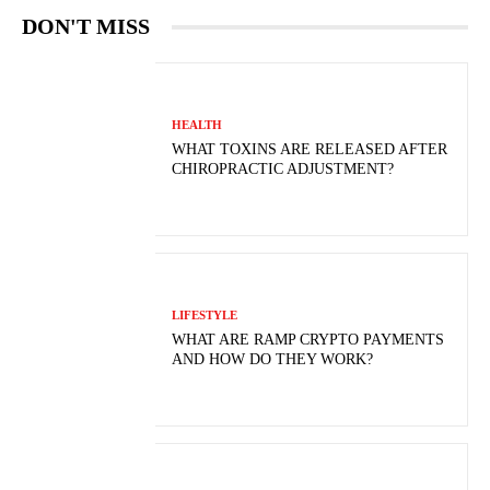
DON'T MISS
HEALTH
WHAT TOXINS ARE RELEASED AFTER
CHIROPRACTIC ADJUSTMENT?
LIFESTYLE
WHAT ARE RAMP CRYPTO PAYMENTS
AND HOW DO THEY WORK?