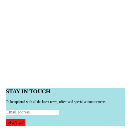
STAY IN TOUCH
To be updated with all the latest news, offers and special announcements.
SIGN UP