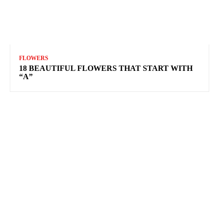
FLOWERS
18 BEAUTIFUL FLOWERS THAT START WITH
“A”