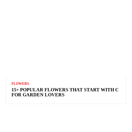
FLOWERS
15+ POPULAR FLOWERS THAT START WITH C
FOR GARDEN LOVERS