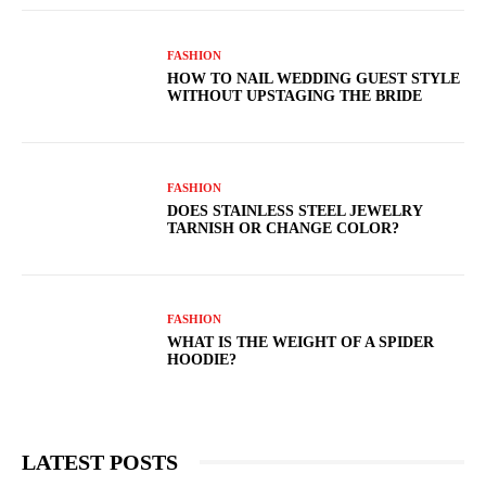
FASHION
HOW TO NAIL WEDDING GUEST STYLE
WITHOUT UPSTAGING THE BRIDE
FASHION
DOES STAINLESS STEEL JEWELRY
TARNISH OR CHANGE COLOR?
FASHION
WHAT IS THE WEIGHT OF A SPIDER
HOODIE?
LATEST POSTS