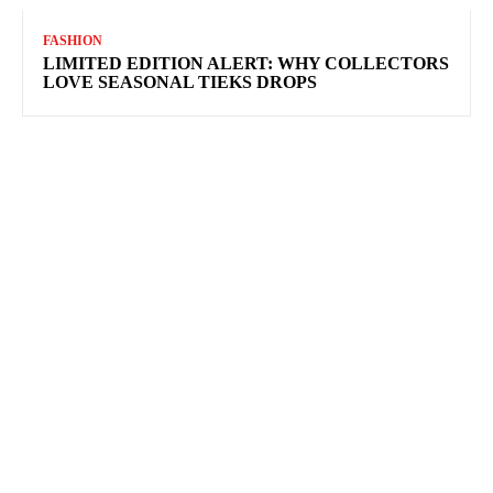
FASHION
LIMITED EDITION ALERT: WHY COLLECTORS
LOVE SEASONAL TIEKS DROPS