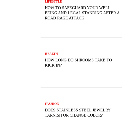
LIFESTYLE
HOW TO SAFEGUARD YOUR WELL-
BEING AND LEGAL STANDING AFTER A
ROAD RAGE ATTACK
HEALTH
HOW LONG DO SHROOMS TAKE TO
KICK IN?
FASHION
DOES STAINLESS STEEL JEWELRY
TARNISH OR CHANGE COLOR?