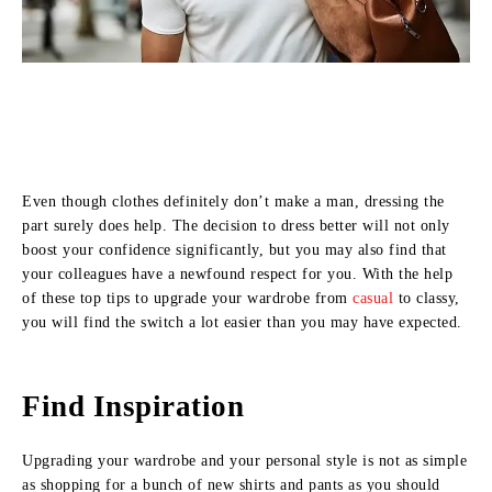
Even though clothes definitely don’t make a man, dressing the
part surely does help. The decision to dress better will not only
boost your confidence significantly, but you may also find that
your colleagues have a newfound respect for you. With the help
of these top tips to upgrade your wardrobe from
casual
to classy,
you will find the switch a lot easier than you may have expected.
Find Inspiration
Upgrading your wardrobe and your personal style is not as simple
as shopping for a bunch of new shirts and pants as you should