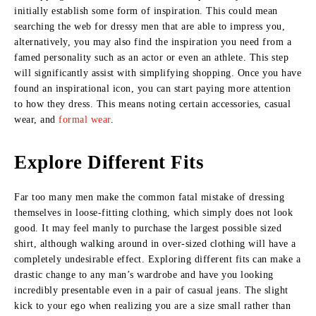
initially establish some form of inspiration. This could mean
searching the web for dressy men that are able to impress you,
alternatively, you may also find the inspiration you need from a
famed personality such as an actor or even an athlete. This step
will significantly assist with simplifying shopping. Once you have
found an inspirational icon, you can start paying more attention
to how they dress. This means noting certain accessories, casual
wear, and
formal wear
.
Explore Different Fits
Far too many men make the common fatal mistake of dressing
themselves in loose-fitting clothing, which simply does not look
good. It may feel manly to purchase the largest possible sized
shirt, although walking around in over-sized clothing will have a
completely undesirable effect. Exploring different fits can make a
drastic change to any man’s wardrobe and have you looking
incredibly presentable even in a pair of casual jeans. The slight
kick to your ego when realizing you are a size small rather than