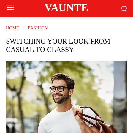
VAUNTE
HOME
FASHION
SWITCHING YOUR LOOK FROM
CASUAL TO CLASSY