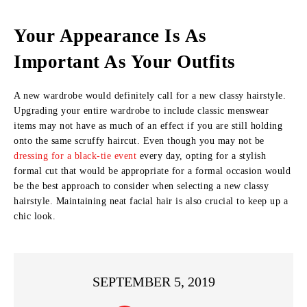
Your Appearance Is As
Important As Your Outfits
A new wardrobe would definitely call for a new classy hairstyle.
Upgrading your entire wardrobe to include classic menswear
items may not have as much of an effect if you are still holding
onto the same scruffy haircut. Even though you may not be
dressing for a black-tie event
every day, opting for a stylish
formal cut that would be appropriate for a formal occasion would
be the best approach to consider when selecting a new classy
hairstyle. Maintaining neat facial hair is also crucial to keep up a
chic look.
SEPTEMBER 5, 2019