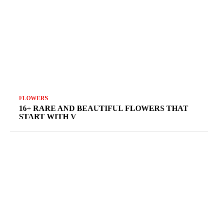
FLOWERS
16+ RARE AND BEAUTIFUL FLOWERS THAT
START WITH V