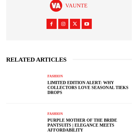
VAUNTE
RELATED ARTICLES
FASHION
LIMITED EDITION ALERT: WHY
COLLECTORS LOVE SEASONAL TIEKS
DROPS
FASHION
PURPLE MOTHER OF THE BRIDE
PANTSUITS | ELEGANCE MEETS
AFFORDABILITY