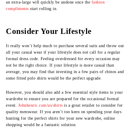
an extra-large will quickly be undone once the
fashion
compliments
start rolling in.
Consider Your Lifestyle
It really won’t help much to purchase several suits and throw out
all your casual wear if your lifestyle does not call for a regular
formal dress code. Feeling overdressed for every occasion may
not be the right choice. If your lifestyle is more casual than
average, you may find that investing in a few pairs of chinos and
some fitted polo shirts would be the perfect upgrade.
However, you should also add a few essential style items to your
wardrobe to ensure you are prepared for the occasional formal
event.
Johnhenric.com/us/shirts
is a great retailer to consider for
quality menswear. If you aren’t too keen on spending your days
hunting for the perfect shirts for your new wardrobe, online
shopping would be a fantastic solution.