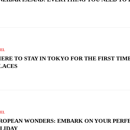
VEL
ERE TO STAY IN TOKYO FOR THE FIRST TIME
PLACES
VEL
ROPEAN WONDERS: EMBARK ON YOUR PERF
LIDAY