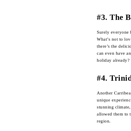
#3. The 
Surely everyone ha
What’s not to lov
there’s the delic
can even have a
holiday already?
#4. Trin
Another Carribea
unique experience
stunning climate, 
allowed them to t
region.