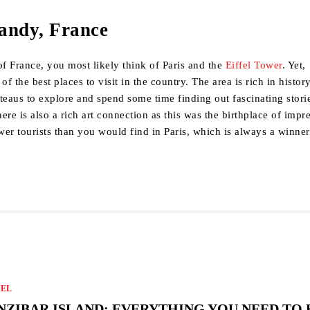
andy, France
f France, you most likely think of Paris and the
Eiffel Tower
. Yet,
 the best places to visit in the country. The area is rich in history
teaus to explore and spend some time finding out fascinating stori
ere is also a rich art connection as this was the birthplace of impr
ewer tourists than you would find in Paris, which is always a winner
VEL
NZIBAR ISLAND: EVERYTHING YOU NEED TO