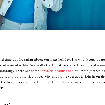
Share
end time daydreaming about our next holiday. It’s what keeps us g
y of everyday life. We really think that you should stop daydream
 planning. There are some
fantastic destinations
out there just waiti
u really do only live once, why shouldn’t you get to join in on th
f the best places to travel to in 2019, let’s see if we can convince y
reak.