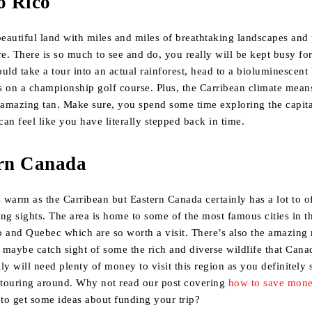
o Rico
beautiful land with miles and miles of breathtaking landscapes and 
re. There is so much to see and do, you really will be kept busy fo
could take a tour into an actual rainforest, head to a bioluminescent
s on a championship golf course. Plus, the Carribean climate mean
amazing tan. Make sure, you spend some time exploring the capit
an feel like you have literally stepped back in time.
ern Canada
s warm as the Carribean but Eastern Canada certainly has a lot to 
ng sights. The area is home to some of the most famous cities in t
 and Quebec which are so worth a visit. There’s also the amazing 
d maybe catch sight of some the rich and diverse wildlife that Cana
ly will need plenty of money to visit this region as you definitely
touring around. Why not read our post covering
how to save mone
to get some ideas about funding your trip?