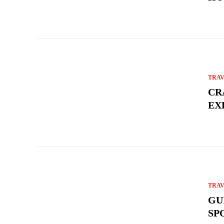
TRA
CR
EX
TRA
GU
SP