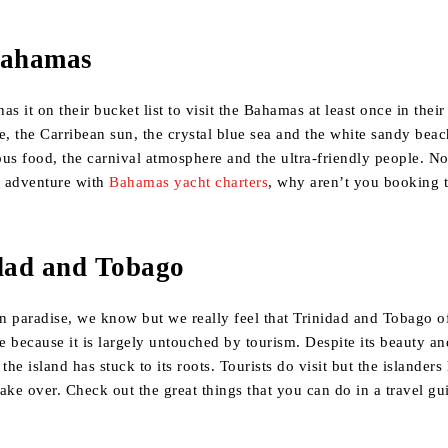
Bahamas
s it on their bucket list to visit the Bahamas at least once in their
e, the Carribean sun, the crystal blue sea and the white sandy bea
ious food, the carnival atmosphere and the ultra-friendly people. 
n adventure with
Bahamas yacht charters
, why aren’t you booking 
idad and Tobago
n paradise, we know but we really feel that Trinidad and Tobago of
 because it is largely untouched by tourism. Despite its beauty an
the island has stuck to its roots. Tourists do visit but the islanders
ake over. Check out the great things that you can do in a travel gu