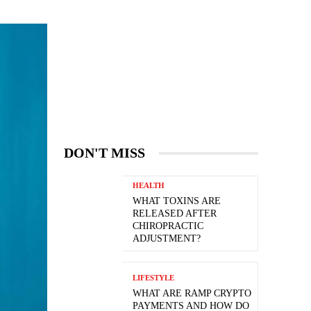
DON'T MISS
HEALTH
WHAT TOXINS ARE
RELEASED AFTER
CHIROPRACTIC
ADJUSTMENT?
LIFESTYLE
WHAT ARE RAMP CRYPTO
PAYMENTS AND HOW DO