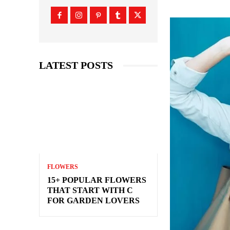
LATEST POSTS
FLOWERS
15+ POPULAR FLOWERS
THAT START WITH C
FOR GARDEN LOVERS