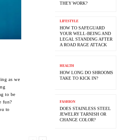
THEY WORK?
LIFESTYLE
HOW TO SAFEGUARD
YOUR WELL-BEING AND
LEGAL STANDING AFTER
A ROAD RAGE ATTACK
HEALTH
HOW LONG DO SHROOMS
TAKE TO KICK IN?
oing as we
ing
ng to be
e fun?
FASHION
DOES STAINLESS STEEL
ou to
JEWELRY TARNISH OR
CHANGE COLOR?