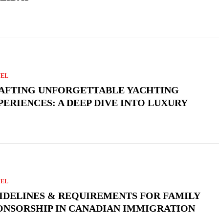
VEL
AFTING UNFORGETTABLE YACHTING
PERIENCES: A DEEP DIVE INTO LUXURY
VEL
IDELINES & REQUIREMENTS FOR FAMILY
ONSORSHIP IN CANADIAN IMMIGRATION