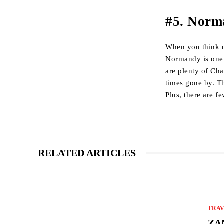
#5. Norm
When you think o
Normandy is one of
are plenty of Cha
times gone by. Th
Plus, there are f
RELATED ARTICLES
TRA
ZA