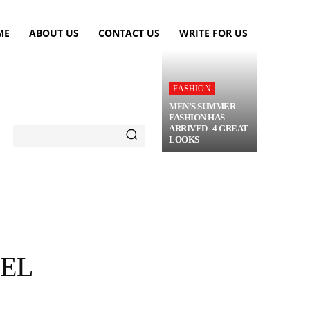
ME
ABOUT US
CONTACT US
WRITE FOR US
FASHION
MEN’S SUMMER
FASHION HAS
ARRIVED | 4 GREAT
LOOKS
TRAVEL
FLOWERS
MORE
VEL