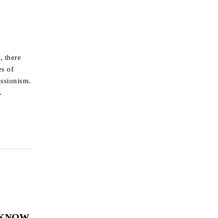
, there
es of
essionism.
.
 KNOW