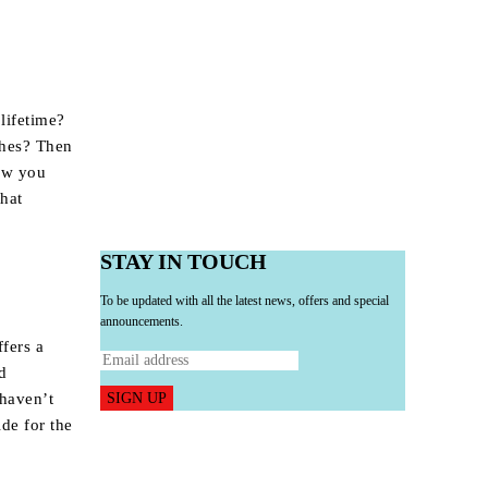
 lifetime?
ches? Then
Now you
that
STAY IN TOUCH
To be updated with all the latest news, offers and special
announcements.
fers a
d
SIGN UP
 haven’t
ide for the