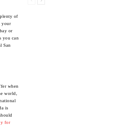
plenty of
r your
 bay or
s you can
al San
offer when
he world,
national
da is
 should
y for