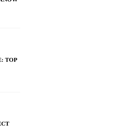
: TOP
ECT