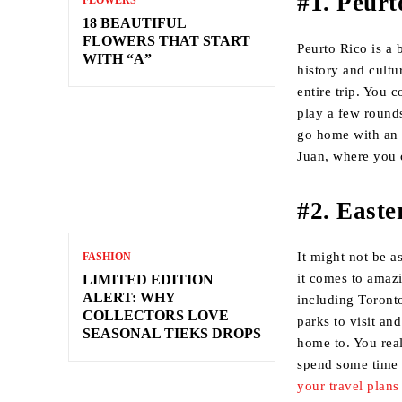
#1. Peurt
FLOWERS
18 BEAUTIFUL
FLOWERS THAT START
Peurto Rico is a 
WITH “A”
history and cultu
entire trip. You 
play a few round
go home with an 
Juan, where you c
#2. East
It might not be a
FASHION
it comes to amazi
LIMITED EDITION
ALERT: WHY
including Toronto
COLLECTORS LOVE
parks to visit an
SEASONAL TIEKS DROPS
home to. You real
spend some time 
your travel plans