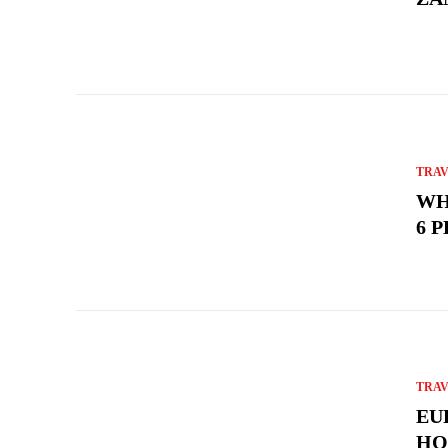
TRA
WH
6 
TRA
EU
HO