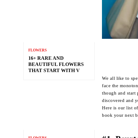
FLOWERS
16+ RARE AND
BEAUTIFUL FLOWERS
THAT START WITH V
We all like to sp
face the monoton
though and start
discovered and yo
Here is our list o
book your next b