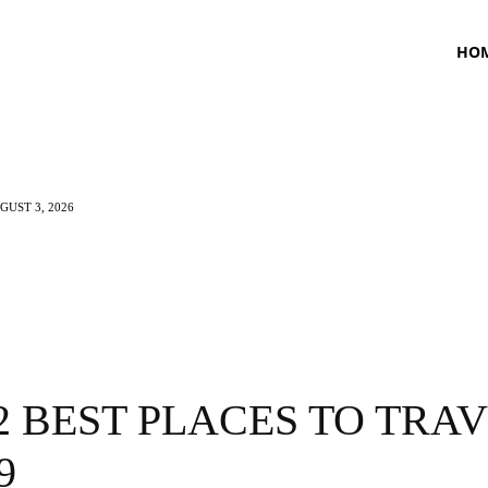
HO
UST 3, 2026
TNESS
HEALTH
CRAVING
LIFESTYLE
2 BEST PLACES TO TRA
9