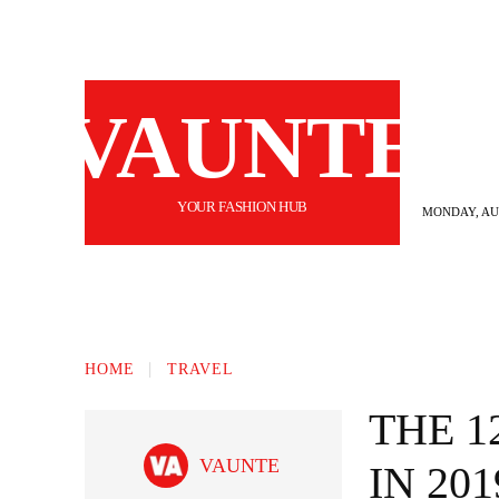
VAUNTE
YOUR FASHION HUB
MONDAY, AUG
BEAUTY
FASHION
HAIR
FI
HOME
TRAVEL
THE 1
VAUNTE
IN 201