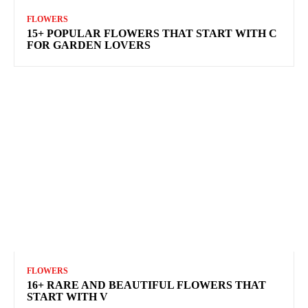
FLOWERS
15+ POPULAR FLOWERS THAT START WITH C
FOR GARDEN LOVERS
FLOWERS
16+ RARE AND BEAUTIFUL FLOWERS THAT
START WITH V