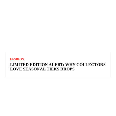
FASHION
LIMITED EDITION ALERT: WHY COLLECTORS
LOVE SEASONAL TIEKS DROPS