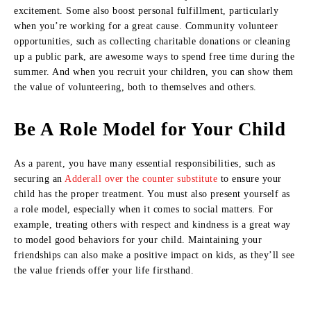
excitement. Some also boost personal fulfillment, particularly
when you’re working for a great cause. Community volunteer
opportunities, such as collecting charitable donations or cleaning
up a public park, are awesome ways to spend free time during the
summer. And when you recruit your children, you can show them
the value of volunteering, both to themselves and others.
Be A Role Model for Your Child
As a parent, you have many essential responsibilities, such as
securing an
Adderall over the counter substitute
to ensure your
child has the proper treatment. You must also present yourself as
a role model, especially when it comes to social matters. For
example, treating others with respect and kindness is a great way
to model good behaviors for your child. Maintaining your
friendships can also make a positive impact on kids, as they’ll see
the value friends offer your life firsthand.