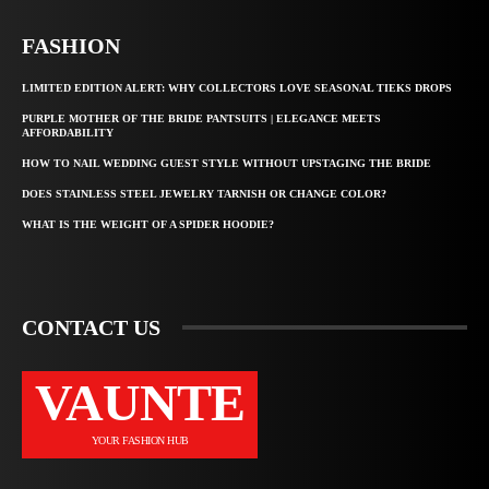
FASHION
LIMITED EDITION ALERT: WHY COLLECTORS LOVE SEASONAL TIEKS DROPS
PURPLE MOTHER OF THE BRIDE PANTSUITS | ELEGANCE MEETS
AFFORDABILITY
HOW TO NAIL WEDDING GUEST STYLE WITHOUT UPSTAGING THE BRIDE
DOES STAINLESS STEEL JEWELRY TARNISH OR CHANGE COLOR?
WHAT IS THE WEIGHT OF A SPIDER HOODIE?
CONTACT US
VAUNTE
YOUR FASHION HUB