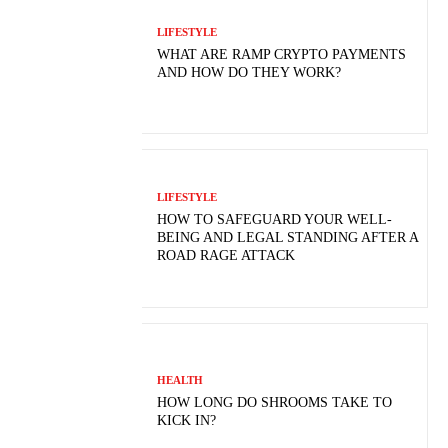
LIFESTYLE
WHAT ARE RAMP CRYPTO PAYMENTS
AND HOW DO THEY WORK?
LIFESTYLE
HOW TO SAFEGUARD YOUR WELL-
BEING AND LEGAL STANDING AFTER A
ROAD RAGE ATTACK
HEALTH
HOW LONG DO SHROOMS TAKE TO
KICK IN?