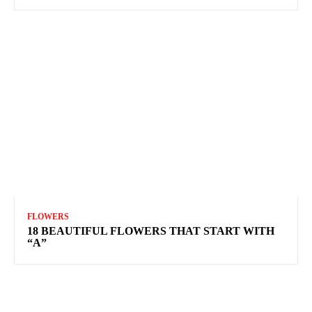
FLOWERS
18 BEAUTIFUL FLOWERS THAT START WITH
“A”