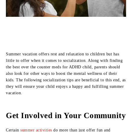
Summer vacation offers rest and relaxation to children but has
little to offer when it comes to socialization. Along with finding
the best over the counter meds for ADHD child, parents should
also look for other ways to boost the mental wellness of their
kids. The following socialization tips are beneficial to this end, as
they will ensure your child enjoys a happy and fulfilling summer
vacation.
Get Involved in Your Community
Certain
summer activities
do more than just offer fun and