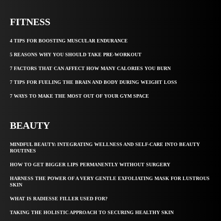
FITNESS
4 TIPS FOR BOOSTING MUSCULAR ENDURANCE
5 REASONS WHY YOU SHOULD TAKE PRE-WORKOUT
7 FACTORS THAT CAN AFFECT HOW MANY CALORIES YOU BURN
7 TIPS FOR FUELING THE BRAIN AND BODY DURING WEIGHT LOSS
7 WAYS TO MAKE THE MOST OUT OF YOUR GYM SPACE
BEAUTY
MINDFUL BEAUTY: INTEGRATING WELLNESS AND SELF-CARE INTO BEAUTY
ROUTINES
HOW TO GET BIGGER LIPS PERMANENTLY WITHOUT SURGERY
HARNESS THE POWER OF A VERY GENTLE EXFOLIATING MASK FOR LUSTROUS
SKIN
WHAT IS RADIESSE FILLER USED FOR?
TAKING THE HOLISTIC APPROACH TO SECURING HEALTHY SKIN