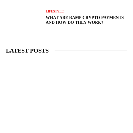
LIFESTYLE
WHAT ARE RAMP CRYPTO PAYMENTS
AND HOW DO THEY WORK?
LATEST POSTS