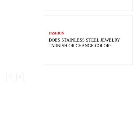
FASHION
DOES STAINLESS STEEL JEWELRY
TARNISH OR CHANGE COLOR?