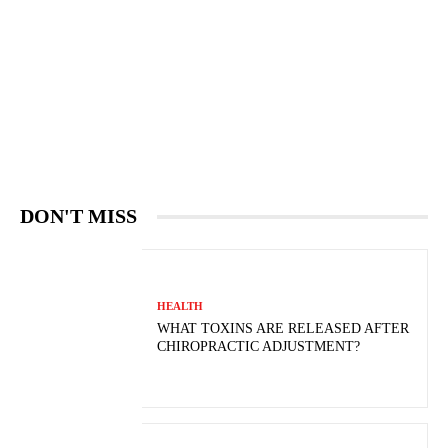
DON'T MISS
HEALTH
WHAT TOXINS ARE RELEASED AFTER
CHIROPRACTIC ADJUSTMENT?