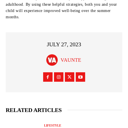
adulthood. By using these helpful strategies, both you and your
child will experience improved well-being over the summer
months.
JULY 27, 2023
VAUNTE
RELATED ARTICLES
LIFESTYLE