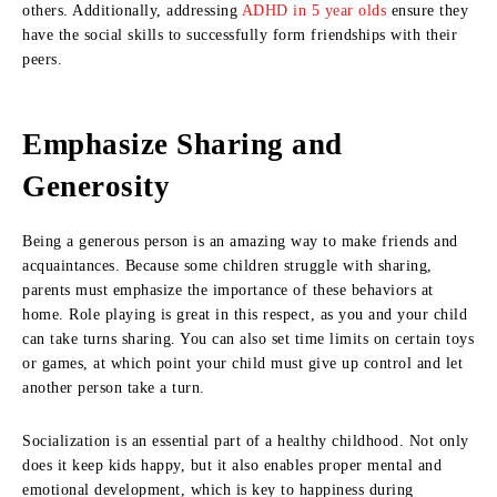
others. Additionally, addressing
ADHD in 5 year olds
ensure they
have the social skills to successfully form friendships with their
peers.
Emphasize Sharing and
Generosity
Being a generous person is an amazing way to make friends and
acquaintances. Because some children struggle with sharing,
parents must emphasize the importance of these behaviors at
home. Role playing is great in this respect, as you and your child
can take turns sharing. You can also set time limits on certain toys
or games, at which point your child must give up control and let
another person take a turn.
Socialization is an essential part of a healthy childhood. Not only
does it keep kids happy, but it also enables proper mental and
emotional development, which is key to happiness during