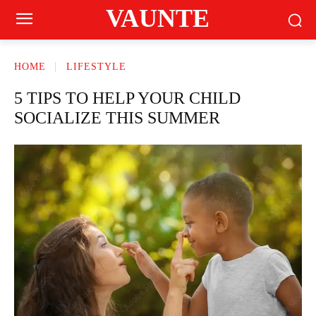
VAUNTE
HOME
LIFESTYLE
5 TIPS TO HELP YOUR CHILD
SOCIALIZE THIS SUMMER