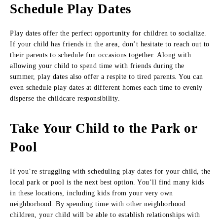
Schedule Play Dates
Play dates offer the perfect opportunity for children to socialize.
If your child has friends in the area, don’t hesitate to reach out to
their parents to schedule fun occasions together. Along with
allowing your child to spend time with friends during the
summer, play dates also offer a respite to tired parents. You can
even schedule play dates at different homes each time to evenly
disperse the childcare responsibility.
Take Your Child to the Park or
Pool
If you’re struggling with scheduling play dates for your child, the
local park or pool is the next best option. You’ll find many kids
in these locations, including kids from your very own
neighborhood. By spending time with other neighborhood
children, your child will be able to establish relationships with