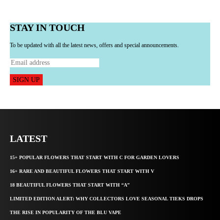
STAY IN TOUCH
To be updated with all the latest news, offers and special announcements.
SIGN UP
LATEST
15+ POPULAR FLOWERS THAT START WITH C FOR GARDEN LOVERS
16+ RARE AND BEAUTIFUL FLOWERS THAT START WITH V
18 BEAUTIFUL FLOWERS THAT START WITH “A”
LIMITED EDITION ALERT: WHY COLLECTORS LOVE SEASONAL TIEKS DROPS
THE RISE IN POPULARITY OF THE BLU VAPE