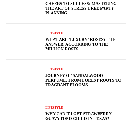
CHEERS TO SUCCESS: MASTERING
THE ART OF STRESS-FREE PARTY
PLANNING
LIFESTYLE
WHAT ARE ‘LUXURY’ ROSES? THE
ANSWER, ACCORDING TO THE
MILLION ROSES
LIFESTYLE
JOURNEY OF SANDALWOOD
PERFUME: FROM FOREST ROOTS TO
FRAGRANT BLOOMS
LIFESTYLE
WHY CAN’T I GET STRAWBERRY
GUAVA TOPO CHICO IN TEXAS?