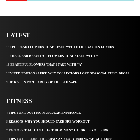
LATEST
15+ POPULAR FLOWERS THAT START WITH C FOR GARDEN LOVERS
16+ RARE AND BEAUTIFUL FLOWERS THAT START WITH V
18 BEAUTIFUL FLOWERS THAT START WITH “A”
LIMITED EDITION ALERT: WHY COLLECTORS LOVE SEASONAL TIEKS DROPS
THE RISE IN POPULARITY OF THE BLU VAPE
FITNESS
4 TIPS FOR BOOSTING MUSCULAR ENDURANCE
5 REASONS WHY YOU SHOULD TAKE PRE-WORKOUT
7 FACTORS THAT CAN AFFECT HOW MANY CALORIES YOU BURN
7 TIPS FOR FUELING THE BRAIN AND BODY DURING WEIGHT LOSS