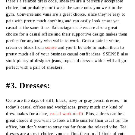
there’s a relaxed dress code, sneakers are a perfectly acceptable
choice, but probably don’t wear the same ones you wear to the
gym. Converse and vans are a great choice, since they’re easy to
pair with pretty much anything and can easily look smart yet
casual at the same time. Balenciaga sneakers are also a great
choice for a casual office and their supportive design makes them
perfect for anybody who walks to work. Grab a pair in white,
cream or black from
ssense
and you’ll be able to match them to
pretty much all of your business casual outfit ideas. SSENSE also
stock plenty of designer jeans, tops and dresses which will all go
perfect with a pair of sneakers.
#3. Dresses:
Gone are the days of stiff, black, navy or gray pencil dresses – in
today’s casual offices and workplaces, pretty much any kind of
dress makes for a cute,
casual work outfit
. Plus, a dress can be a
great choice if you want to look a little smarter than usual for the
office, but don’t want to stray too far from the relaxed vibe. Tea
dresses are a great choice; you can find them in all kinds of cute