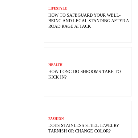
LIFESTYLE
HOW TO SAFEGUARD YOUR WELL-
BEING AND LEGAL STANDING AFTER A
ROAD RAGE ATTACK
HEALTH
HOW LONG DO SHROOMS TAKE TO
KICK IN?
FASHION
DOES STAINLESS STEEL JEWELRY
TARNISH OR CHANGE COLOR?