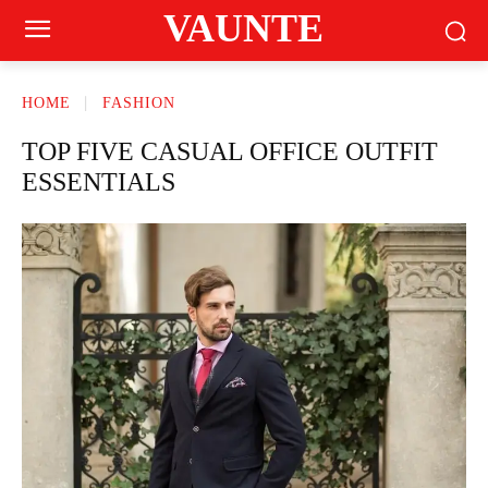
VAUNTE
HOME
FASHION
TOP FIVE CASUAL OFFICE OUTFIT
ESSENTIALS