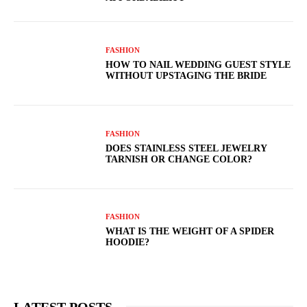
FASHION
HOW TO NAIL WEDDING GUEST STYLE
WITHOUT UPSTAGING THE BRIDE
FASHION
DOES STAINLESS STEEL JEWELRY
TARNISH OR CHANGE COLOR?
FASHION
WHAT IS THE WEIGHT OF A SPIDER
HOODIE?
LATEST POSTS