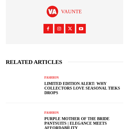
VAUNTE
RELATED ARTICLES
FASHION
LIMITED EDITION ALERT: WHY
COLLECTORS LOVE SEASONAL TIEKS
DROPS
FASHION
PURPLE MOTHER OF THE BRIDE
PANTSUITS | ELEGANCE MEETS
AFFORDABILITY