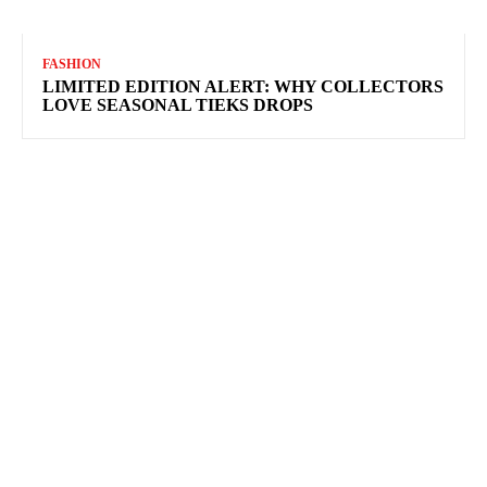
FASHION
LIMITED EDITION ALERT: WHY COLLECTORS
LOVE SEASONAL TIEKS DROPS