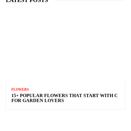
FLOWERS
15+ POPULAR FLOWERS THAT START WITH C
FOR GARDEN LOVERS