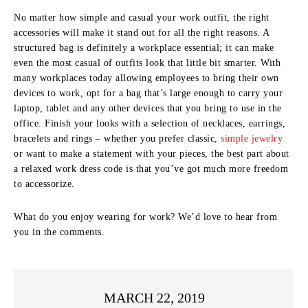
No matter how simple and casual your work outfit, the right
accessories will make it stand out for all the right reasons. A
structured bag is definitely a workplace essential; it can make
even the most casual of outfits look that little bit smarter. With
many workplaces today allowing employees to bring their own
devices to work, opt for a bag that’s large enough to carry your
laptop, tablet and any other devices that you bring to use in the
office. Finish your looks with a selection of necklaces, earrings,
bracelets and rings – whether you prefer classic,
simple jewelry
or want to make a statement with your pieces, the best part about
a relaxed work dress code is that you’ve got much more freedom
to accessorize.
What do you enjoy wearing for work? We’d love to hear from
you in the comments.
MARCH 22, 2019