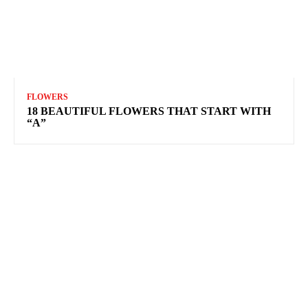
FLOWERS
18 BEAUTIFUL FLOWERS THAT START WITH
“A”