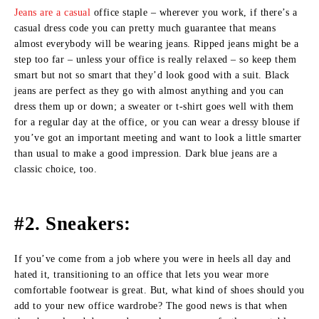
Jeans are a casual
office staple – wherever you work, if there’s a
casual dress code you can pretty much guarantee that means
almost everybody will be wearing jeans. Ripped jeans might be a
step too far – unless your office is really relaxed – so keep them
smart but not so smart that they’d look good with a suit. Black
jeans are perfect as they go with almost anything and you can
dress them up or down; a sweater or t-shirt goes well with them
for a regular day at the office, or you can wear a dressy blouse if
you’ve got an important meeting and want to look a little smarter
than usual to make a good impression. Dark blue jeans are a
classic choice, too.
#2. Sneakers:
If you’ve come from a job where you were in heels all day and
hated it, transitioning to an office that lets you wear more
comfortable footwear is great. But, what kind of shoes should you
add to your new office wardrobe? The good news is that when