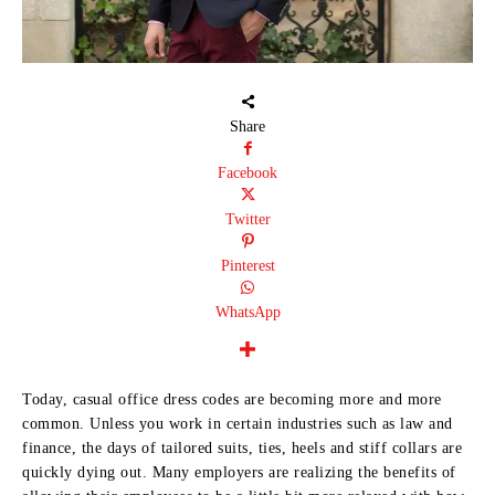
Share
Facebook
Twitter
Pinterest
WhatsApp
Today, casual office dress codes are becoming more and more
common. Unless you work in certain industries such as law and
finance, the days of tailored suits, ties, heels and stiff collars are
quickly dying out. Many employers are realizing the benefits of