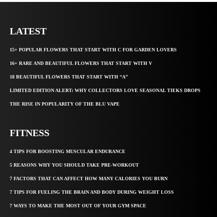
LATEST
15+ POPULAR FLOWERS THAT START WITH C FOR GARDEN LOVERS
16+ RARE AND BEAUTIFUL FLOWERS THAT START WITH V
18 BEAUTIFUL FLOWERS THAT START WITH “A”
LIMITED EDITION ALERT: WHY COLLECTORS LOVE SEASONAL TIEKS DROPS
THE RISE IN POPULARITY OF THE BLU VAPE
FITNESS
4 TIPS FOR BOOSTING MUSCULAR ENDURANCE
5 REASONS WHY YOU SHOULD TAKE PRE-WORKOUT
7 FACTORS THAT CAN AFFECT HOW MANY CALORIES YOU BURN
7 TIPS FOR FUELING THE BRAIN AND BODY DURING WEIGHT LOSS
7 WAYS TO MAKE THE MOST OUT OF YOUR GYM SPACE