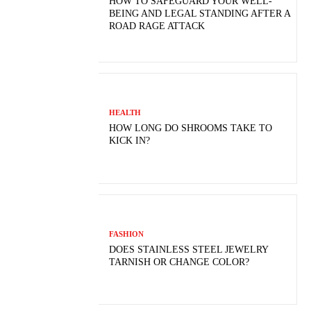
HOW TO SAFEGUARD YOUR WELL-
BEING AND LEGAL STANDING AFTER A
ROAD RAGE ATTACK
HEALTH
HOW LONG DO SHROOMS TAKE TO
KICK IN?
FASHION
DOES STAINLESS STEEL JEWELRY
TARNISH OR CHANGE COLOR?