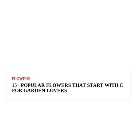
FLOWERS
15+ POPULAR FLOWERS THAT START WITH C
FOR GARDEN LOVERS