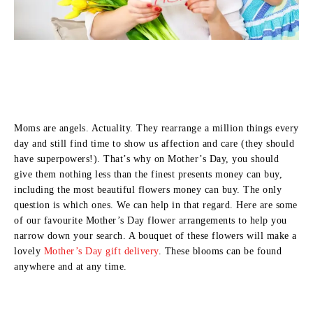
Moms are angels. Actuality. They rearrange a million things every
day and still find time to show us affection and care (they should
have superpowers!). That’s why on Mother’s Day, you should
give them nothing less than the finest presents money can buy,
including the most beautiful flowers money can buy. The only
question is which ones. We can help in that regard. Here are some
of our favourite Mother’s Day flower arrangements to help you
narrow down your search. A bouquet of these flowers will make a
lovely
Mother’s Day gift delivery
. These blooms can be found
anywhere and at any time.