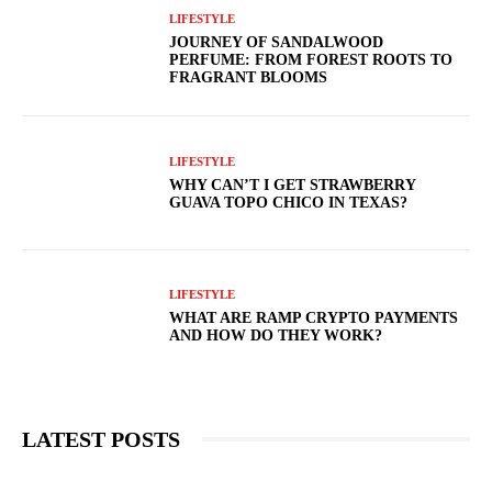
LIFESTYLE
JOURNEY OF SANDALWOOD
PERFUME: FROM FOREST ROOTS TO
FRAGRANT BLOOMS
LIFESTYLE
WHY CAN’T I GET STRAWBERRY
GUAVA TOPO CHICO IN TEXAS?
LIFESTYLE
WHAT ARE RAMP CRYPTO PAYMENTS
AND HOW DO THEY WORK?
LATEST POSTS