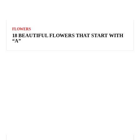
FLOWERS
18 BEAUTIFUL FLOWERS THAT START WITH
“A”