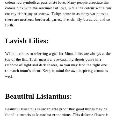
colour red symbolises passionate love. Many people associate the
colour pink with the sentiment of love, while the colour white can
convey either joy or sorrow. Tulips come in as many varieties as
there are mothers: bordered, parrot, French, lily-bordered, and so
forth.
Lavish Lilies
:
When it comes to selecting a gift for Mom, lilies are always at the
top of the list. Their massive, eye-catching shoots come in a
rainbow of light and dark shades, so you may find the right one
to match mom’s decor. Keep in mind the awe-inspiring aroma as
well.
Beautiful Lisianthus
:
Beautiful lisianthus is undeniable proof that good things may be
found in surprisingly modest proportions. This delicate flower is