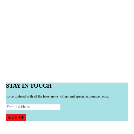
STAY IN TOUCH
To be updated with all the latest news, offers and special announcements.
SIGN UP