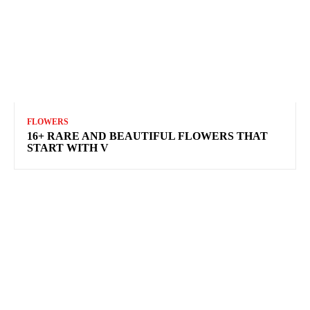
FLOWERS
16+ RARE AND BEAUTIFUL FLOWERS THAT
START WITH V