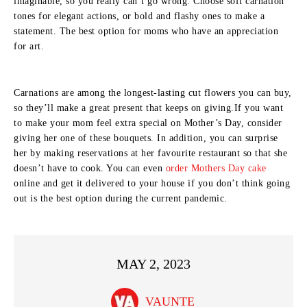
imaginable, so you really can’t go wrong. Choose soft carnation
tones for elegant actions, or bold and flashy ones to make a
statement. The best option for moms who have an appreciation
for art.
Carnations are among the longest-lasting cut flowers you can buy,
so they’ll make a great present that keeps on giving.If you want
to make your mom feel extra special on Mother’s Day, consider
giving her one of these bouquets. In addition, you can surprise
her by making reservations at her favourite restaurant so that she
doesn’t have to cook. You can even
order Mothers Day cake
online and get it delivered to your house if you don’t think going
out is the best option during the current pandemic.
MAY 2, 2023
VAUNTE