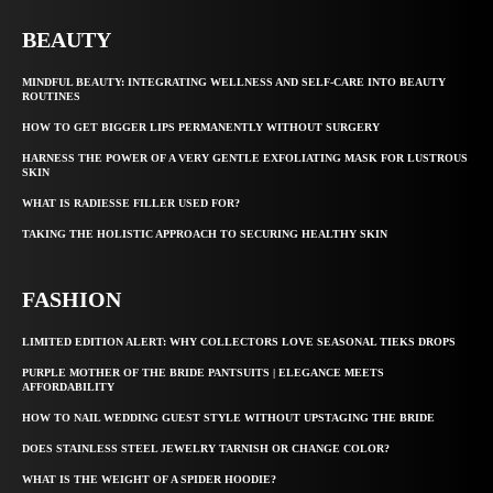
BEAUTY
MINDFUL BEAUTY: INTEGRATING WELLNESS AND SELF-CARE INTO BEAUTY
ROUTINES
HOW TO GET BIGGER LIPS PERMANENTLY WITHOUT SURGERY
HARNESS THE POWER OF A VERY GENTLE EXFOLIATING MASK FOR LUSTROUS
SKIN
WHAT IS RADIESSE FILLER USED FOR?
TAKING THE HOLISTIC APPROACH TO SECURING HEALTHY SKIN
FASHION
LIMITED EDITION ALERT: WHY COLLECTORS LOVE SEASONAL TIEKS DROPS
PURPLE MOTHER OF THE BRIDE PANTSUITS | ELEGANCE MEETS
AFFORDABILITY
HOW TO NAIL WEDDING GUEST STYLE WITHOUT UPSTAGING THE BRIDE
DOES STAINLESS STEEL JEWELRY TARNISH OR CHANGE COLOR?
WHAT IS THE WEIGHT OF A SPIDER HOODIE?