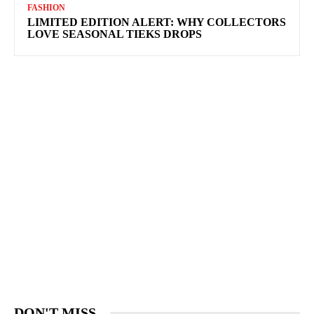
FASHION
LIMITED EDITION ALERT: WHY COLLECTORS
LOVE SEASONAL TIEKS DROPS
DON'T MISS