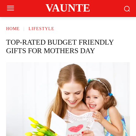
VAUNTE
HOME
LIFESTYLE
TOP-RATED BUDGET FRIENDLY
GIFTS FOR MOTHERS DAY