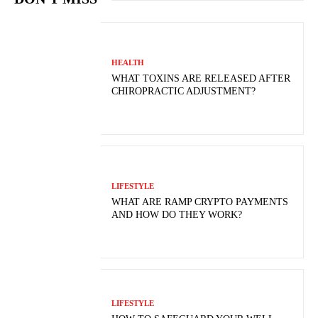
HEALTH
WHAT TOXINS ARE RELEASED AFTER
CHIROPRACTIC ADJUSTMENT?
LIFESTYLE
WHAT ARE RAMP CRYPTO PAYMENTS
AND HOW DO THEY WORK?
LIFESTYLE