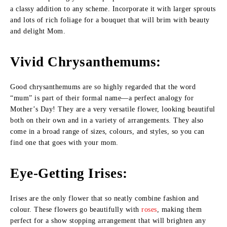
a classy addition to any scheme. Incorporate it with larger sprouts
and lots of rich foliage for a bouquet that will brim with beauty
and delight Mom.
Vivid Chrysanthemums
:
Good chrysanthemums are so highly regarded that the word
“mum” is part of their formal name—a perfect analogy for
Mother’s Day! They are a very versatile flower, looking beautiful
both on their own and in a variety of arrangements. They also
come in a broad range of sizes, colours, and styles, so you can
find one that goes with your mom.
Eye-Getting Irises
:
Irises are the only flower that so neatly combine fashion and
colour. These flowers go beautifully with
roses
, making them
perfect for a show stopping arrangement that will brighten any