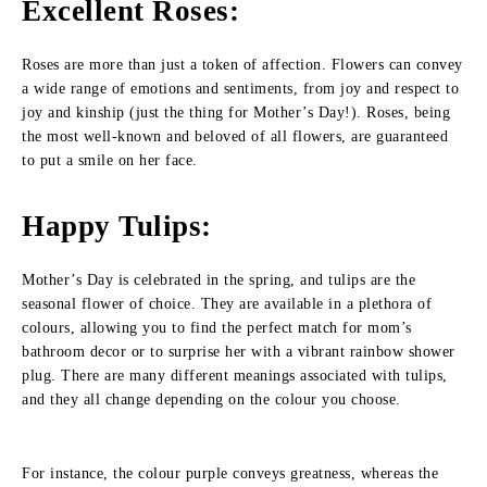
Excellent Roses
:
Roses are more than just a token of affection. Flowers can convey
a wide range of emotions and sentiments, from joy and respect to
joy and kinship (just the thing for Mother’s Day!). Roses, being
the most well-known and beloved of all flowers, are guaranteed
to put a smile on her face.
Happy Tulips
:
Mother’s Day is celebrated in the spring, and tulips are the
seasonal flower of choice. They are available in a plethora of
colours, allowing you to find the perfect match for mom’s
bathroom decor or to surprise her with a vibrant rainbow shower
plug. There are many different meanings associated with tulips,
and they all change depending on the colour you choose.
For instance, the colour purple conveys greatness, whereas the