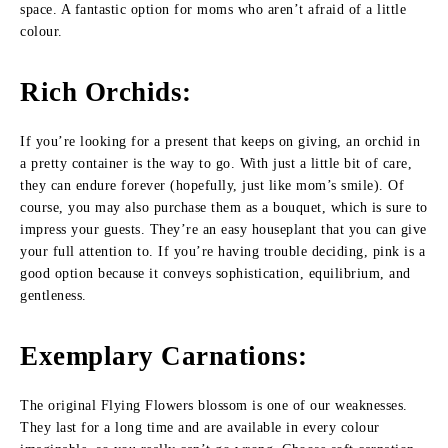
space. A fantastic option for moms who aren’t afraid of a little
colour.
Rich Orchids
:
If you’re looking for a present that keeps on giving, an orchid in
a pretty container is the way to go. With just a little bit of care,
they can endure forever (hopefully, just like mom’s smile). Of
course, you may also purchase them as a bouquet, which is sure to
impress your guests. They’re an easy houseplant that you can give
your full attention to. If you’re having trouble deciding, pink is a
good option because it conveys sophistication, equilibrium, and
gentleness.
Exemplary Carnations
:
The original Flying Flowers blossom is one of our weaknesses.
They last for a long time and are available in every colour