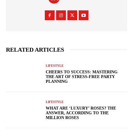
RELATED ARTICLES
LIFESTYLE
CHEERS TO SUCCESS: MASTERING
THE ART OF STRESS-FREE PARTY
PLANNING
LIFESTYLE
WHAT ARE ‘LUXURY’ ROSES? THE
ANSWER, ACCORDING TO THE
MILLION ROSES