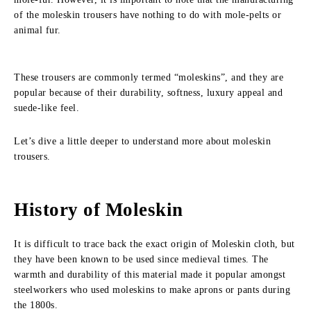
of the moleskin trousers have nothing to do with mole-pelts or
animal fur.
These trousers are commonly termed “moleskins”, and they are
popular because of their durability, softness, luxury appeal and
suede-like feel.
Let’s dive a little deeper to understand more about moleskin
trousers.
History of Moleskin
It is difficult to trace back the exact origin of Moleskin cloth, but
they have been known to be used since medieval times. The
warmth and durability of this material made it popular amongst
steelworkers who used moleskins to make aprons or pants during
the 1800s.