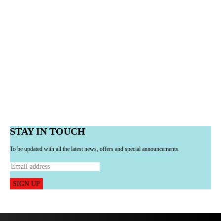
STAY IN TOUCH
To be updated with all the latest news, offers and special announcements.
SIGN UP