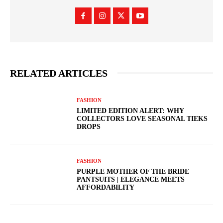
RELATED ARTICLES
FASHION
LIMITED EDITION ALERT: WHY
COLLECTORS LOVE SEASONAL TIEKS
DROPS
FASHION
PURPLE MOTHER OF THE BRIDE
PANTSUITS | ELEGANCE MEETS
AFFORDABILITY