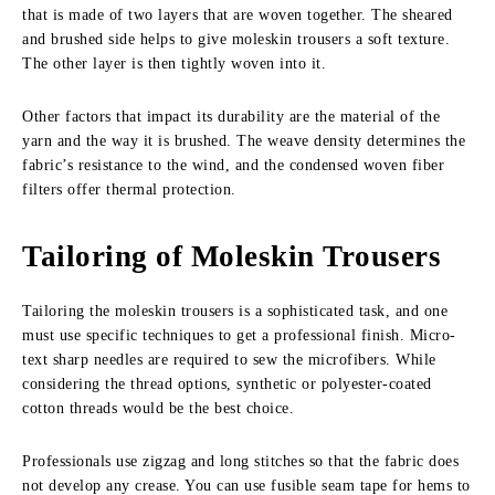
that is made of two layers that are woven together. The sheared
and brushed side helps to give moleskin trousers a soft texture.
The other layer is then tightly woven into it.
Other factors that impact its durability are the material of the
yarn and the way it is brushed. The weave density determines the
fabric’s resistance to the wind, and the condensed woven fiber
filters offer thermal protection.
Tailoring of Moleskin Trousers
Tailoring the moleskin trousers is a sophisticated task, and one
must use specific techniques to get a professional finish. Micro-
text sharp needles are required to sew the microfibers. While
considering the thread options, synthetic or polyester-coated
cotton threads would be the best choice.
Professionals use zigzag and long stitches so that the fabric does
not develop any crease. You can use fusible seam tape for hems to