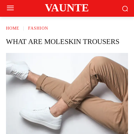
VAUNTE
HOME
FASHION
WHAT ARE MOLESKIN TROUSERS