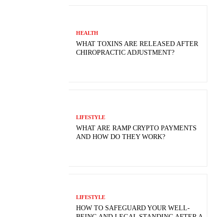
HEALTH
WHAT TOXINS ARE RELEASED AFTER
CHIROPRACTIC ADJUSTMENT?
LIFESTYLE
WHAT ARE RAMP CRYPTO PAYMENTS
AND HOW DO THEY WORK?
LIFESTYLE
HOW TO SAFEGUARD YOUR WELL-
BEING AND LEGAL STANDING AFTER A