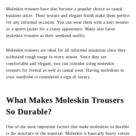
Moleskin trousers have also become a popular choice as casual
business attire. Their texture and elegant finish make them perfect
for any informal occasion. You can wear them with a knit sweater
or a sports jacket for a classy appearance. Many also favor
moleskin trousers as their weekend outfits.
Moleskin trousers are ideal for all informal situations since they
withstand rough usage in every season. Since they are
comfortable and elegant, you can consider using moleskin
trousers for formal as well as casual wear. Having moleskins in
your wardrobe is considered a sign of luxury.
What Makes Moleskin Trousers
So Durable?
One of the most important factors that make moleskins so durable
is the structure of the material. Moleskin is basically heavy cotton