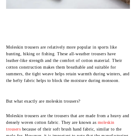
Moleskin trousers are relatively more popular in sports like
hunting, hiking or fishing. These all-weather trousers have
leather-like strength and the comfort of cotton material. Their
cotton construction makes them breathable and suitable for
summers, the tight weave helps retain warmth during winters, and
the hefty fabric helps to block the moisture during monsoon.
But what exactly are moleskin trousers?
Moleskin trousers are the trousers that are made from a heavy and
densely woven cotton fabric. They are known as
moleskin
trousers
because of their soft brush hand fabric, similar to the
mole-fur. However, it is important to note that the manufacturing