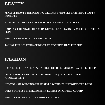
BEAUTY
MINDFUL BEAUTY: INTEGRATING WELLNESS AND SELF-CARE INTO BEAUTY
ROUTINES
HOW TO GET BIGGER LIPS PERMANENTLY WITHOUT SURGERY
HARNESS THE POWER OF A VERY GENTLE EXFOLIATING MASK FOR LUSTROUS
SKIN
WHAT IS RADIESSE FILLER USED FOR?
TAKING THE HOLISTIC APPROACH TO SECURING HEALTHY SKIN
FASHION
LIMITED EDITION ALERT: WHY COLLECTORS LOVE SEASONAL TIEKS DROPS
PURPLE MOTHER OF THE BRIDE PANTSUITS | ELEGANCE MEETS
AFFORDABILITY
HOW TO NAIL WEDDING GUEST STYLE WITHOUT UPSTAGING THE BRIDE
DOES STAINLESS STEEL JEWELRY TARNISH OR CHANGE COLOR?
WHAT IS THE WEIGHT OF A SPIDER HOODIE?