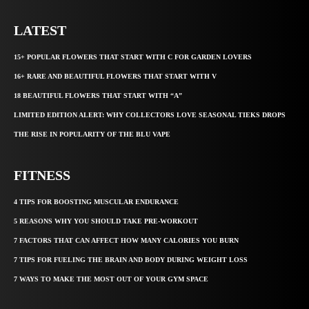
LATEST
15+ POPULAR FLOWERS THAT START WITH C FOR GARDEN LOVERS
16+ RARE AND BEAUTIFUL FLOWERS THAT START WITH V
18 BEAUTIFUL FLOWERS THAT START WITH “A”
LIMITED EDITION ALERT: WHY COLLECTORS LOVE SEASONAL TIEKS DROPS
THE RISE IN POPULARITY OF THE BLU VAPE
FITNESS
4 TIPS FOR BOOSTING MUSCULAR ENDURANCE
5 REASONS WHY YOU SHOULD TAKE PRE-WORKOUT
7 FACTORS THAT CAN AFFECT HOW MANY CALORIES YOU BURN
7 TIPS FOR FUELING THE BRAIN AND BODY DURING WEIGHT LOSS
7 WAYS TO MAKE THE MOST OUT OF YOUR GYM SPACE