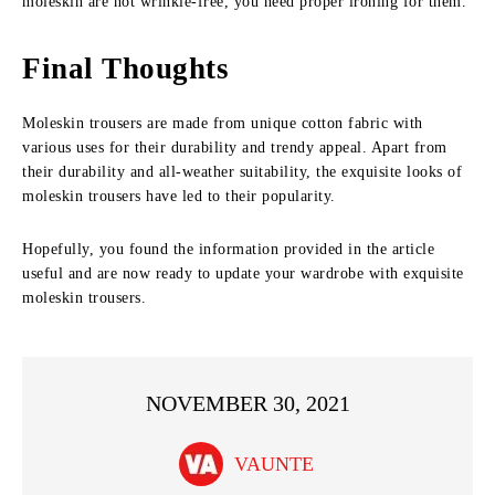
moleskin are not wrinkle-free, you need proper ironing for them.
Final Thoughts
Moleskin trousers are made from unique cotton fabric with
various uses for their durability and trendy appeal. Apart from
their durability and all-weather suitability, the exquisite looks of
moleskin trousers have led to their popularity.
Hopefully, you found the information provided in the article
useful and are now ready to update your wardrobe with exquisite
moleskin trousers.
NOVEMBER 30, 2021
VAUNTE