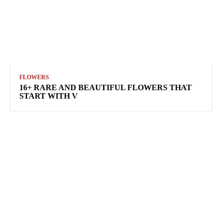
FLOWERS
16+ RARE AND BEAUTIFUL FLOWERS THAT
START WITH V