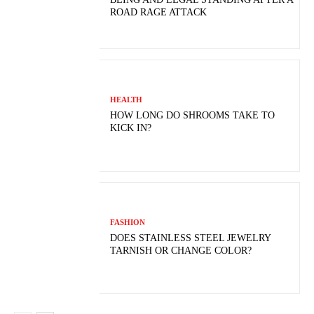
ROAD RAGE ATTACK
HEALTH
HOW LONG DO SHROOMS TAKE TO
KICK IN?
FASHION
DOES STAINLESS STEEL JEWELRY
TARNISH OR CHANGE COLOR?