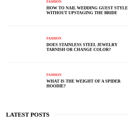
FASHION
HOW TO NAIL WEDDING GUEST STYLE
WITHOUT UPSTAGING THE BRIDE
FASHION
DOES STAINLESS STEEL JEWELRY
TARNISH OR CHANGE COLOR?
FASHION
WHAT IS THE WEIGHT OF A SPIDER
HOODIE?
LATEST POSTS