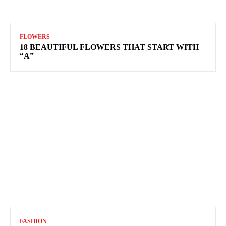
FLOWERS
18 BEAUTIFUL FLOWERS THAT START WITH
“A”
FASHION