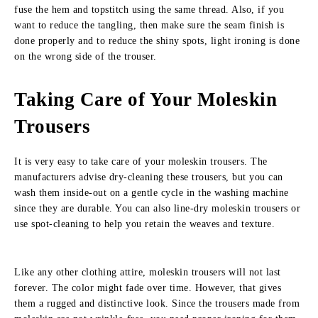
fuse the hem and topstitch using the same thread. Also, if you
want to reduce the tangling, then make sure the seam finish is
done properly and to reduce the shiny spots, light ironing is done
on the wrong side of the trouser.
Taking Care of Your Moleskin
Trousers
It is very easy to take care of your moleskin trousers. The
manufacturers advise dry-cleaning these trousers, but you can
wash them inside-out on a gentle cycle in the washing machine
since they are durable. You can also line-dry moleskin trousers or
use spot-cleaning to help you retain the weaves and texture.
Like any other clothing attire, moleskin trousers will not last
forever. The color might fade over time. However, that gives
them a rugged and distinctive look. Since the trousers made from