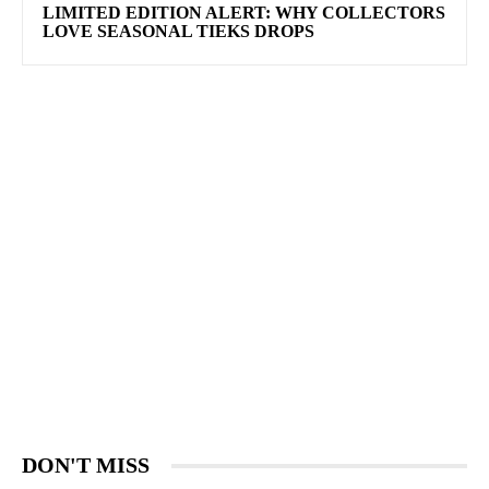
LIMITED EDITION ALERT: WHY COLLECTORS
LOVE SEASONAL TIEKS DROPS
DON'T MISS