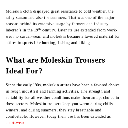
Moleskin cloth displayed great resistance to cold weather, the
rainy season and also the summers. That was one of the major
reasons behind its extensive usage by farmers and industry
th
laborer’s in the 19
century. Later its use extended from work-
wear to casual-wear, and moleskin became a favored material for
attires in sports like hunting, fishing and hiking.
What are Moleskin Trousers
Ideal For?
Since the early ’90s, moleskin attires have been a favored choice
in rough industrial and farming activities. The strength and
suitability for all weather conditions make them an apt choice in
these sectors. Moleskin trousers keep you warm during chilly
winters, and during summers, they stay breathable and
comfortable. However, today their use has been extended as
sportswear
.