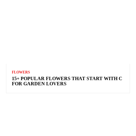
FLOWERS
15+ POPULAR FLOWERS THAT START WITH C
FOR GARDEN LOVERS