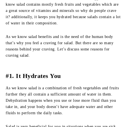
know salad contains mostly fresh fruits and vegetables which are
a great source of vitamins and minerals so why do people crave
it? additionally, it keeps you hydrated because salads contain a lot
of water in their composition.
As we know salad benefits and is the need of the human body
that’s why you feel a craving for salad. But there are so many
reasons behind your craving. Let’s discuss some reasons for
craving salad.
#1. It Hydrates You
As we know salad is a combination of fresh vegetables and fruits
further they all contain a sufficient amount of water in them.
Dehydration happens when you use or lose more fluid than you
take in, and your body doesn’t have adequate water and other
fluids to perform the daily tasks.
Salad is very beneficial for you in situations when you are sick