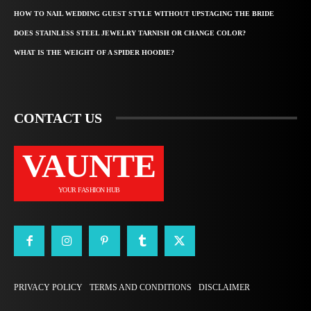
HOW TO NAIL WEDDING GUEST STYLE WITHOUT UPSTAGING THE BRIDE
DOES STAINLESS STEEL JEWELRY TARNISH OR CHANGE COLOR?
WHAT IS THE WEIGHT OF A SPIDER HOODIE?
CONTACT US
VAUNTE
YOUR FASHION HUB
PRIVACY POLICY
TERMS AND CONDITIONS
DISCLAIMER