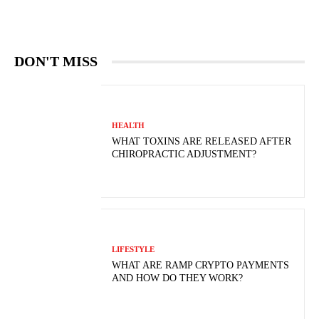
DON'T MISS
HEALTH
WHAT TOXINS ARE RELEASED AFTER
CHIROPRACTIC ADJUSTMENT?
LIFESTYLE
WHAT ARE RAMP CRYPTO PAYMENTS
AND HOW DO THEY WORK?