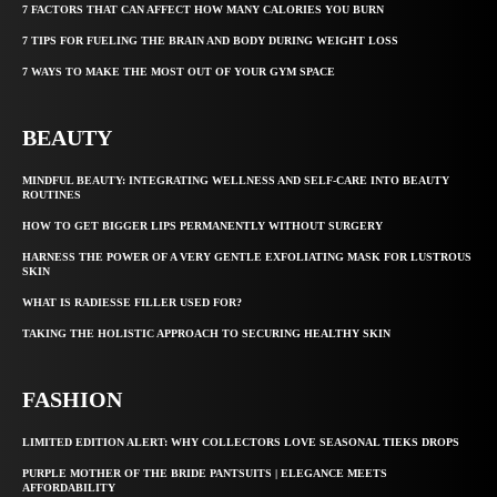
7 FACTORS THAT CAN AFFECT HOW MANY CALORIES YOU BURN
7 TIPS FOR FUELING THE BRAIN AND BODY DURING WEIGHT LOSS
7 WAYS TO MAKE THE MOST OUT OF YOUR GYM SPACE
BEAUTY
MINDFUL BEAUTY: INTEGRATING WELLNESS AND SELF-CARE INTO BEAUTY
ROUTINES
HOW TO GET BIGGER LIPS PERMANENTLY WITHOUT SURGERY
HARNESS THE POWER OF A VERY GENTLE EXFOLIATING MASK FOR LUSTROUS
SKIN
WHAT IS RADIESSE FILLER USED FOR?
TAKING THE HOLISTIC APPROACH TO SECURING HEALTHY SKIN
FASHION
LIMITED EDITION ALERT: WHY COLLECTORS LOVE SEASONAL TIEKS DROPS
PURPLE MOTHER OF THE BRIDE PANTSUITS | ELEGANCE MEETS
AFFORDABILITY