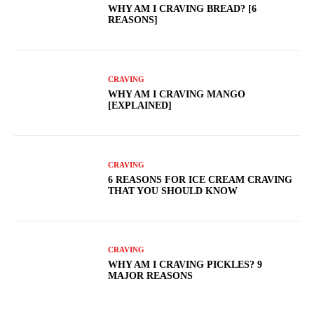
WHY AM I CRAVING BREAD? [6
REASONS]
CRAVING
WHY AM I CRAVING MANGO
[EXPLAINED]
CRAVING
6 REASONS FOR ICE CREAM CRAVING
THAT YOU SHOULD KNOW
CRAVING
WHY AM I CRAVING PICKLES? 9
MAJOR REASONS