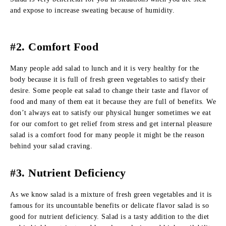
and expose to increase sweating because of humidity.
#2. Comfort Food
Many people add salad to lunch and it is very healthy for the
body because it is full of fresh green vegetables to satisfy their
desire. Some people eat salad to change their taste and flavor of
food and many of them eat it because they are full of benefits. We
don’t always eat to satisfy our physical hunger sometimes we eat
for our comfort to get relief from stress and get internal pleasure
salad is a comfort food for many people it might be the reason
behind your salad craving.
#3. Nutrient Deficiency
As we know salad is a mixture of fresh green vegetables and it is
famous for its uncountable benefits or delicate flavor salad is so
good for nutrient deficiency. Salad is a tasty addition to the diet