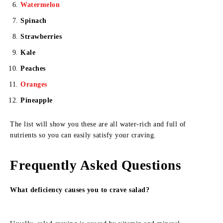
Watermelon
Spinach
Strawberries
Kale
Peaches
Oranges
Pineapple
The list will show you these are all water-rich and full of
nutrients so you can easily satisfy your craving.
Frequently Asked Questions
What deficiency causes you to crave salad?