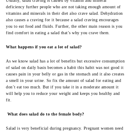
Usually, salad craving is caused by vitamin and mineral
deficiency further people who are not taking enough amount of
vitamins and minerals in their diet also crave salad. Dehydration
also causes a craving for it because a salad craving encourages
you to eat food and fluids. Further, the other main reason is you
find comfort in eating a salad that’s why you crave them.
What happens if you eat a lot of salad?
As we know salad has a lot of benefits but excessive consumption
of salad on daily basis becomes a habit this habit was not good it
causes pain in your belly or gas in the stomach and it also creates
a smell in your urine. So fix the amount of salad for eating and
don’t eat too much. But if you take it in a moderate amount it
will help you to reduce your weight and keeps you healthy and
fit.
What does salad do to the female body?
Salad is very beneficial during pregnancy. Pregnant women need