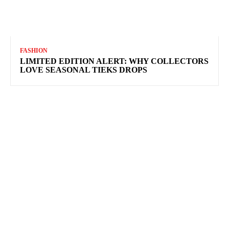
FASHION
LIMITED EDITION ALERT: WHY COLLECTORS
LOVE SEASONAL TIEKS DROPS