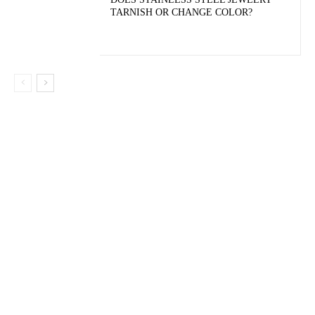
TARNISH OR CHANGE COLOR?