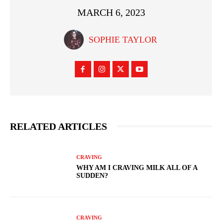
MARCH 6, 2023
SOPHIE TAYLOR
RELATED ARTICLES
CRAVING
WHY AM I CRAVING MILK ALL OF A
SUDDEN?
CRAVING