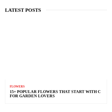
LATEST POSTS
FLOWERS
15+ POPULAR FLOWERS THAT START WITH C
FOR GARDEN LOVERS