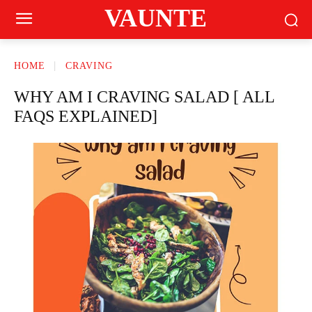
VAUNTE
HOME
CRAVING
WHY AM I CRAVING SALAD [ ALL
FAQS EXPLAINED]