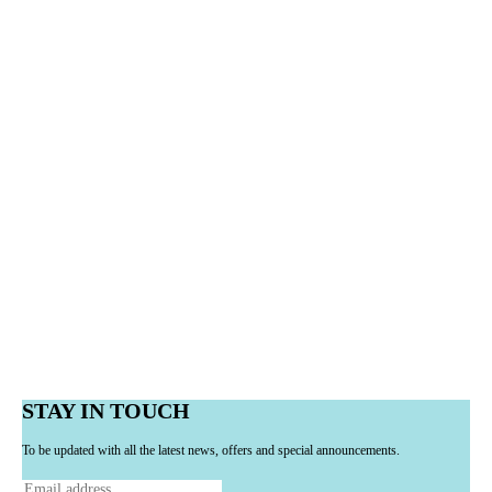
STAY IN TOUCH
To be updated with all the latest news, offers and special announcements.