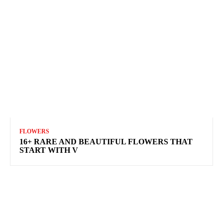
FLOWERS
16+ RARE AND BEAUTIFUL FLOWERS THAT
START WITH V