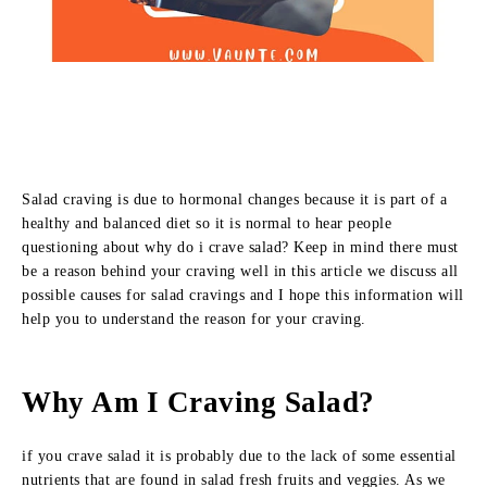
Salad craving is due to hormonal changes because it is part of a
healthy and balanced diet so it is normal to hear people
questioning about why do i crave salad? Keep in mind there must
be a reason behind your craving well in this article we discuss all
possible causes for salad cravings and I hope this information will
help you to understand the reason for your craving.
Why Am I Craving Salad?
if you crave salad it is probably due to the lack of some essential
nutrients that are found in salad fresh fruits and veggies. As we