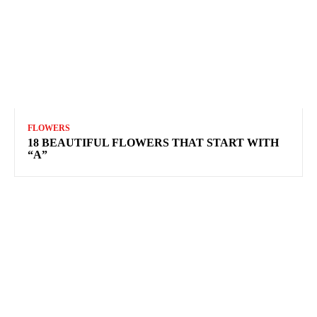
FLOWERS
18 BEAUTIFUL FLOWERS THAT START WITH
“A”