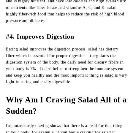
and is highly nutrient. and have low calories and high availability
of nutrients like fiber folate and vitamins A, C, and K salad
highly fiber-rich food that helps to reduce the risk of high blood
pressure and diabetes.
#4. Improves Digestion
Eating salad improves the digestion process. salad has dietary
fiber which is essential for proper digestion. It regulates the
digestion system of the body. the daily need for dietary fibers in
your body is 7% . It also helps to strengthen the immune system
and keep you healthy and the most important thing is salad is very
light in eating and easily digestible.
Why Am I Craving Salad All of a
Sudden?
Instantaneously craving shows that there is a need for that thing
in your body, for example, if you feel a craving for salad it