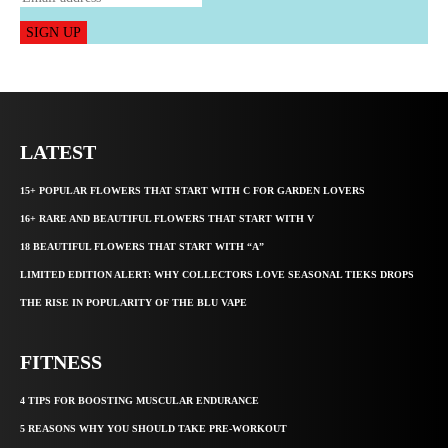
SIGN UP
LATEST
15+ POPULAR FLOWERS THAT START WITH C FOR GARDEN LOVERS
16+ RARE AND BEAUTIFUL FLOWERS THAT START WITH V
18 BEAUTIFUL FLOWERS THAT START WITH “A”
LIMITED EDITION ALERT: WHY COLLECTORS LOVE SEASONAL TIEKS DROPS
THE RISE IN POPULARITY OF THE BLU VAPE
FITNESS
4 TIPS FOR BOOSTING MUSCULAR ENDURANCE
5 REASONS WHY YOU SHOULD TAKE PRE-WORKOUT