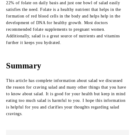
22% of folate on daily basis and just one bowl of salad easily
satisfies the need. Folate is a healthy nutrient that helps in the
formation of red blood cells in the body and helps help in the
development of DNA for healthy growth. Most doctors
recommended folate supplements to pregnant women.
Additionally, salad is a great source of nutrients and vitamins
further it keeps you hydrated.
Summary
This article has complete information about salad we discussed
the reason for craving salad and many other things that you have
to know about salad. It is good for your health but keep in mind
eating too much salad is harmful to you. I hope this information
is helpful for you and clarifies your thoughts regarding salad
cravings.