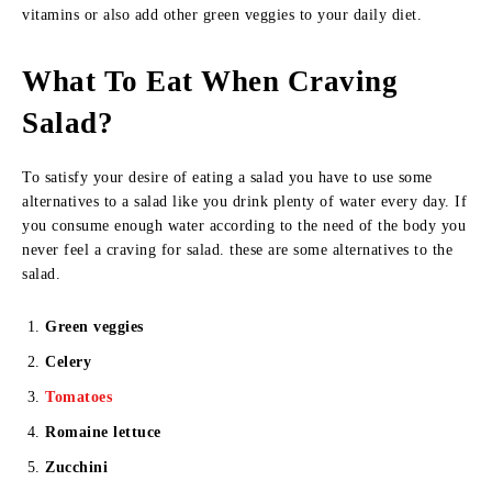
vitamins or also add other green veggies to your daily diet.
What To Eat When Craving
Salad?
To satisfy your desire of eating a salad you have to use some
alternatives to a salad like you drink plenty of water every day. If
you consume enough water according to the need of the body you
never feel a craving for salad. these are some alternatives to the
salad.
Green veggies
Celery
Tomatoes
Romaine lettuce
Zucchini