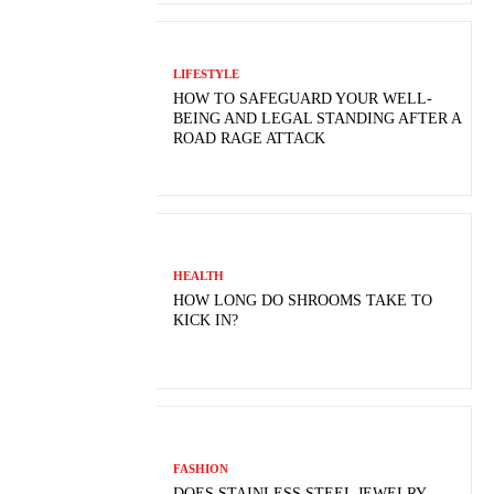
LIFESTYLE
HOW TO SAFEGUARD YOUR WELL-
BEING AND LEGAL STANDING AFTER A
ROAD RAGE ATTACK
HEALTH
HOW LONG DO SHROOMS TAKE TO
KICK IN?
FASHION
DOES STAINLESS STEEL JEWELRY