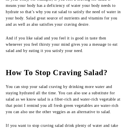
means your body has a deficiency of water your body needs to
hydrate so that’s why you eat salad to satisfy the need of water in
your body. Salad great source of nutrients and vitamins for you
and as well as also satisfies your craving desire.
And if you like salad and you feel it is good in taste then
whenever you feel thirsty your mind gives you a message to eat
salad and by eating it you satisfy your need.
How To Stop Craving Salad?
You can stop your salad craving by drinking more water and
staying hydrated all the time. You can also use a substitute for
salad as we know salad is a fiber-rich and water-rich vegetable at
that point I remind you all fresh green vegetables are water-rich
you can also use the other veggies as an alternative to salad.
If you want to stop craving salad drink plenty of water and take