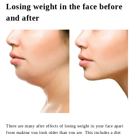
Losing weight in the face before
and after
There are many after effects of losing weight in your face apart
from making you look older than you are. This includes a diet