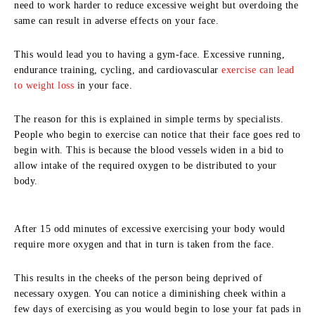
need to work harder to reduce excessive weight but overdoing the
same can result in adverse effects on your face.
This would lead you to having a gym-face. Excessive running,
endurance training, cycling, and cardiovascular
exercise can lead
to weight loss
in your face.
The reason for this is explained in simple terms by specialists.
People who begin to exercise can notice that their face goes red to
begin with. This is because the blood vessels widen in a bid to
allow intake of the required oxygen to be distributed to your
body.
After 15 odd minutes of excessive exercising your body would
require more oxygen and that in turn is taken from the face.
This results in the cheeks of the person being deprived of
necessary oxygen. You can notice a diminishing cheek within a
few days of exercising as you would begin to lose your fat pads in