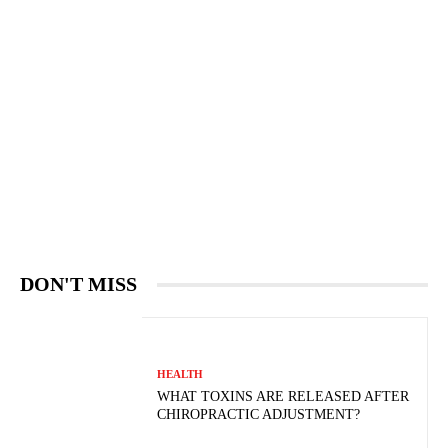
DON'T MISS
HEALTH
WHAT TOXINS ARE RELEASED AFTER
CHIROPRACTIC ADJUSTMENT?