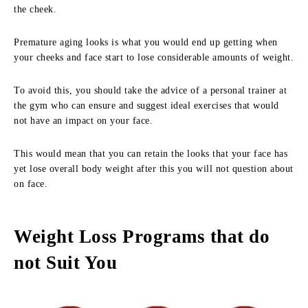
the cheek.
Premature aging looks is what you would end up getting when
your cheeks and face start to lose considerable amounts of weight.
To avoid this, you should take the advice of a personal trainer at
the gym who can ensure and suggest ideal exercises that would
not have an impact on your face.
This would mean that you can retain the looks that your face has
yet lose overall body weight after this you will not question about
on face.
Weight Loss Programs that do
not Suit You