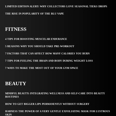
LIMITED EDITION ALERT: WHY COLLECTORS LOVE SEASONAL TIEKS DROPS
THE RISE IN POPULARITY OF THE BLU VAPE
FITNESS
4 TIPS FOR BOOSTING MUSCULAR ENDURANCE
5 REASONS WHY YOU SHOULD TAKE PRE-WORKOUT
7 FACTORS THAT CAN AFFECT HOW MANY CALORIES YOU BURN
7 TIPS FOR FUELING THE BRAIN AND BODY DURING WEIGHT LOSS
7 WAYS TO MAKE THE MOST OUT OF YOUR GYM SPACE
BEAUTY
MINDFUL BEAUTY: INTEGRATING WELLNESS AND SELF-CARE INTO BEAUTY
ROUTINES
HOW TO GET BIGGER LIPS PERMANENTLY WITHOUT SURGERY
HARNESS THE POWER OF A VERY GENTLE EXFOLIATING MASK FOR LUSTROUS
SKIN