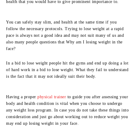
health that you would have to give prominent importance to.
You can safely stay slim, and health at the same time if you
follow the necessary protocols. Trying to lose weight at a rapid
pace is always not a good idea and may not suit many of us and
also many people questions that Why am I losing weight in the
face?
In a bid to lose weight people hit the gyms and end up doing a lot
of hard work in a bid to lose weight. What they fail to understand
is the fact that it may not ideally suit their body.
Having a proper
physical trainer
to guide you after assessing your
body and health condition is vital when you choose to undergo
any weight loss program. In case you do not take these things into
consideration and just go about working out to reduce weight you
may end up losing weight in your face.