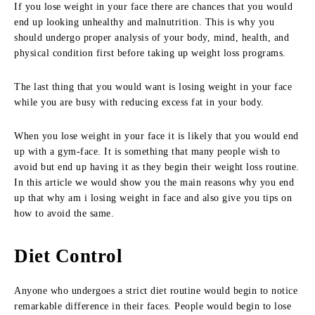
If you lose weight in your face there are chances that you would
end up looking unhealthy and malnutrition. This is why you
should undergo proper analysis of your body, mind, health, and
physical condition first before taking up weight loss programs.
The last thing that you would want is losing weight in your face
while you are busy with reducing excess fat in your body.
When you lose weight in your face it is likely that you would end
up with a gym-face. It is something that many people wish to
avoid but end up having it as they begin their weight loss routine.
In this article we would show you the main reasons why you end
up that why am i losing weight in face and also give you tips on
how to avoid the same.
Diet Control
Anyone who undergoes a strict diet routine would begin to notice
remarkable difference in their faces. People would begin to lose