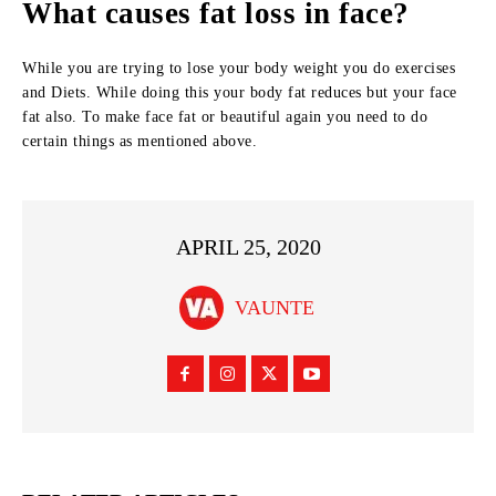
What causes fat loss in face?
While you are trying to lose your body weight you do exercises
and Diets. While doing this your body fat reduces but your face
fat also. To make face fat or beautiful again you need to do
certain things as mentioned above.
APRIL 25, 2020
VAUNTE