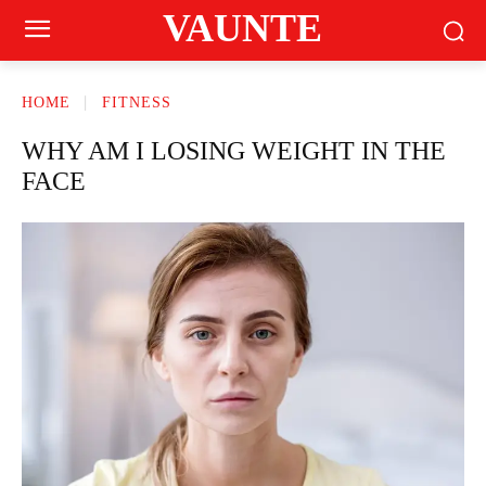
VAUNTE
HOME
FITNESS
WHY AM I LOSING WEIGHT IN THE
FACE