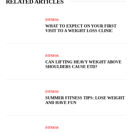
RELATED ARTICLES
FITNESS
WHAT TO EXPECT ON YOUR FIRST
VISIT TO A WEIGHT LOSS CLINIC
FITNESS
CAN LIFTING HEAVY WEIGHT ABOVE
SHOULDERS CAUSE ETD?
FITNESS
SUMMER FITNESS TIPS: LOSE WEIGHT
AND HAVE FUN
FITNESS