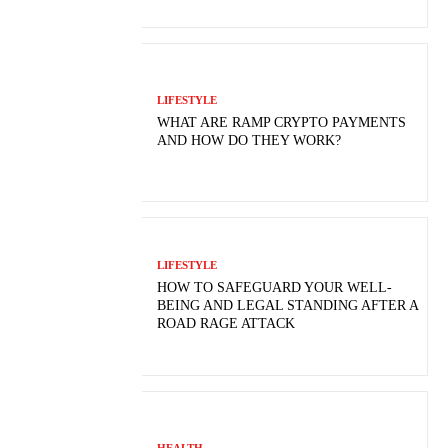
LIFESTYLE
WHAT ARE RAMP CRYPTO PAYMENTS
AND HOW DO THEY WORK?
LIFESTYLE
HOW TO SAFEGUARD YOUR WELL-
BEING AND LEGAL STANDING AFTER A
ROAD RAGE ATTACK