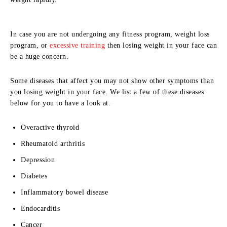
In case you are not undergoing any fitness program, weight loss
program, or
excessive training
then losing weight in your face can
be a huge concern.
Some diseases that affect you may not show other symptoms than
you losing weight in your face. We list a few of these diseases
below for you to have a look at.
Overactive thyroid
Rheumatoid arthritis
Depression
Diabetes
Inflammatory bowel disease
Endocarditis
Cancer