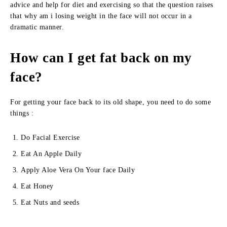
advice and help for diet and exercising so that the question raises
that why am i losing weight in the face will not occur in a
dramatic manner.
How can I get fat back on my
face?
For getting your face back to its old shape, you need to do some
things :
Do Facial Exercise
Eat An Apple Daily
Apply Aloe Vera On Your face Daily
Eat Honey
Eat Nuts and seeds