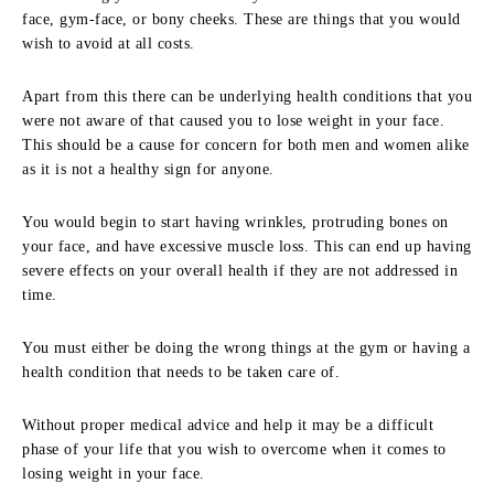
face, gym-face, or bony cheeks. These are things that you would
wish to avoid at all costs.
Apart from this there can be underlying health conditions that you
were not aware of that caused you to lose weight in your face.
This should be a cause for concern for both men and women alike
as it is not a healthy sign for anyone.
You would begin to start having wrinkles, protruding bones on
your face, and have excessive muscle loss. This can end up having
severe effects on your overall health if they are not addressed in
time.
You must either be doing the wrong things at the gym or having a
health condition that needs to be taken care of.
Without proper medical advice and help it may be a difficult
phase of your life that you wish to overcome when it comes to
losing weight in your face.