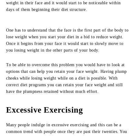
weight in their face and it would start to be noticeable within
days of them beginning their diet structure.
One has to understand that the face is the first part of the body to
lose weight when you start your diet in a bid to reduce weight.
Once it begins from your face it would start to slowly move to
you losing weight in the other parts of your body.
To be able to overcome this problem you would have to look at
options that can help you retain your face weight. Having plump
cheeks while losing weight while on a diet is possible. With
correct diet programs you can retain your face weight and still
have the plumpness retained without much effort.
Excessive Exercising
Many people indulge in excessive exercising and this can be a
common trend with people once they are past their twenties. You