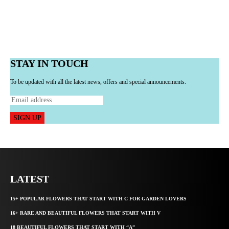
STAY IN TOUCH
To be updated with all the latest news, offers and special announcements.
SIGN UP
LATEST
15+ POPULAR FLOWERS THAT START WITH C FOR GARDEN LOVERS
16+ RARE AND BEAUTIFUL FLOWERS THAT START WITH V
18 BEAUTIFUL FLOWERS THAT START WITH “A”