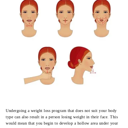
Undergoing a weight loss program that does not suit your body
type can also result in a person losing weight in their face. This
would mean that you begin to develop a hollow area under your