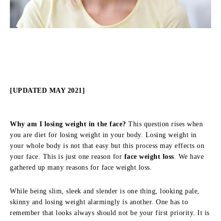
[UPDATED MAY 2021]
Why am I losing weight in the face?
This question rises when
you are diet for losing weight in your body. Losing weight in
your whole body is not that easy but this process may effects on
your face. This is just one reason for
face weight loss
. We have
gathered up many reasons for face weight loss.
While being slim, sleek and slender is one thing, looking pale,
skinny and losing weight alarmingly is another. One has to
remember that looks always should not be your first priority. It is