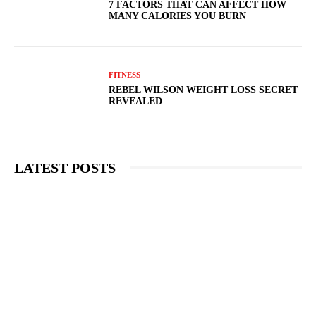
7 FACTORS THAT CAN AFFECT HOW
MANY CALORIES YOU BURN
FITNESS
REBEL WILSON WEIGHT LOSS SECRET
REVEALED
LATEST POSTS