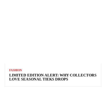
FASHION
LIMITED EDITION ALERT: WHY COLLECTORS
LOVE SEASONAL TIEKS DROPS