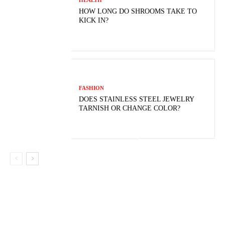
HEALTH
HOW LONG DO SHROOMS TAKE TO
KICK IN?
FASHION
DOES STAINLESS STEEL JEWELRY
TARNISH OR CHANGE COLOR?