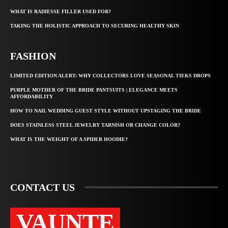
WHAT IS RADIESSE FILLER USED FOR?
TAKING THE HOLISTIC APPROACH TO SECURING HEALTHY SKIN
FASHION
LIMITED EDITION ALERT: WHY COLLECTORS LOVE SEASONAL TIEKS DROPS
PURPLE MOTHER OF THE BRIDE PANTSUITS | ELEGANCE MEETS
AFFORDABILITY
HOW TO NAIL WEDDING GUEST STYLE WITHOUT UPSTAGING THE BRIDE
DOES STAINLESS STEEL JEWELRY TARNISH OR CHANGE COLOR?
WHAT IS THE WEIGHT OF A SPIDER HOODIE?
CONTACT US
VAUNTE