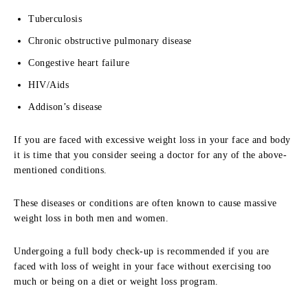
Tuberculosis
Chronic obstructive pulmonary disease
Congestive heart failure
HIV/Aids
Addison’s disease
If you are faced with excessive weight loss in your face and body
it is time that you consider seeing a doctor for any of the above-
mentioned conditions.
These diseases or conditions are often known to cause massive
weight loss in both men and women.
Undergoing a full body check-up is recommended if you are
faced with loss of weight in your face without exercising too
much or being on a diet or weight loss program.