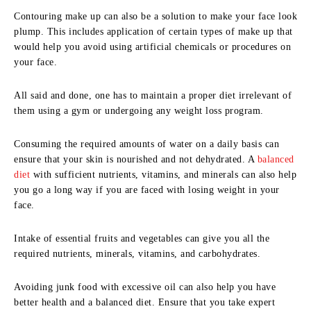
Contouring make up can also be a solution to make your face look
plump. This includes application of certain types of make up that
would help you avoid using artificial chemicals or procedures on
your face.
All said and done, one has to maintain a proper diet irrelevant of
them using a gym or undergoing any weight loss program.
Consuming the required amounts of water on a daily basis can
ensure that your skin is nourished and not dehydrated. A
balanced
diet
with sufficient nutrients, vitamins, and minerals can also help
you go a long way if you are faced with losing weight in your
face.
Intake of essential fruits and vegetables can give you all the
required nutrients, minerals, vitamins, and carbohydrates.
Avoiding junk food with excessive oil can also help you have
better health and a balanced diet. Ensure that you take expert