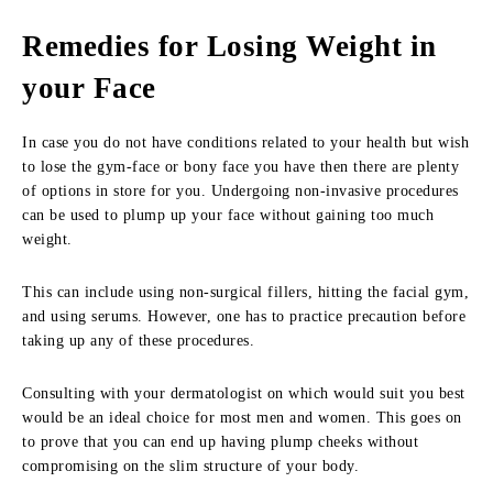
Remedies for Losing Weight in
your Face
In case you do not have conditions related to your health but wish
to lose the gym-face or bony face you have then there are plenty
of options in store for you. Undergoing non-invasive procedures
can be used to plump up your face without gaining too much
weight.
This can include using non-surgical fillers, hitting the facial gym,
and using serums. However, one has to practice precaution before
taking up any of these procedures.
Consulting with your dermatologist on which would suit you best
would be an ideal choice for most men and women. This goes on
to prove that you can end up having plump cheeks without
compromising on the slim structure of your body.