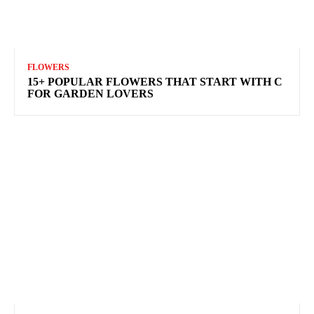
FLOWERS
15+ POPULAR FLOWERS THAT START WITH C
FOR GARDEN LOVERS