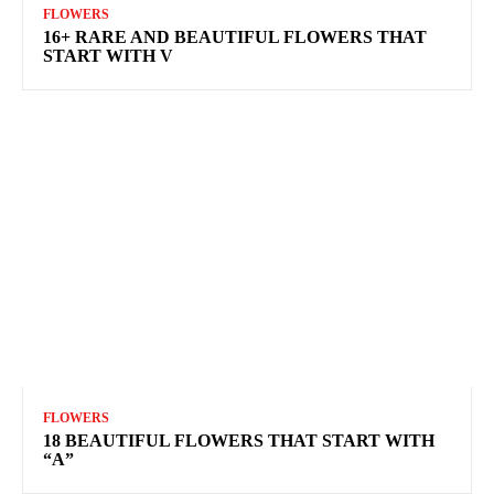
FLOWERS
16+ RARE AND BEAUTIFUL FLOWERS THAT
START WITH V
FLOWERS
18 BEAUTIFUL FLOWERS THAT START WITH
“A”