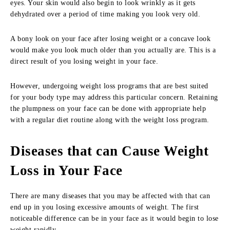
eyes. Your skin would also begin to look wrinkly as it gets
dehydrated over a period of time making you look very old.
A bony look on your face after losing weight or a concave look
would make you look much older than you actually are. This is a
direct result of you losing weight in your face.
However, undergoing weight loss programs that are best suited
for your body type may address this particular concern. Retaining
the plumpness on your face can be done with appropriate help
with a regular diet routine along with the weight loss program.
Diseases that can Cause Weight
Loss in Your Face
There are many diseases that you may be affected with that can
end up in you losing excessive amounts of weight. The first
noticeable difference can be in your face as it would begin to lose
weight rapidly.