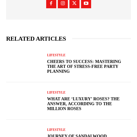
RELATED ARTICLES
LIFESTYLE
CHEERS TO SUCCESS: MASTERING
THE ART OF STRESS-FREE PARTY
PLANNING
LIFESTYLE
WHAT ARE ‘LUXURY’ ROSES? THE
ANSWER, ACCORDING TO THE
MILLION ROSES
LIFESTYLE
JOURNEY OF SANDALWOOD