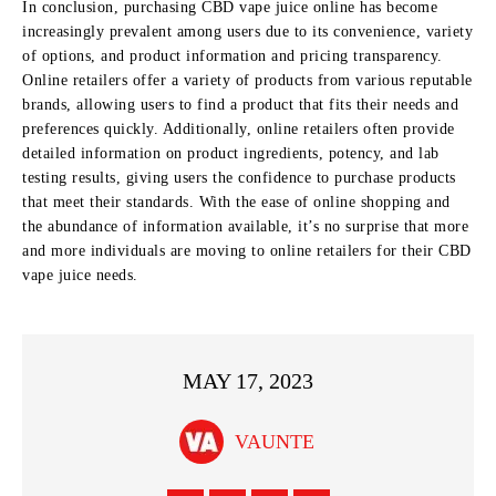
In conclusion, purchasing CBD vape juice online has become
increasingly prevalent among users due to its convenience, variety
of options, and product information and pricing transparency.
Online retailers offer a variety of products from various reputable
brands, allowing users to find a product that fits their needs and
preferences quickly. Additionally, online retailers often provide
detailed information on product ingredients, potency, and lab
testing results, giving users the confidence to purchase products
that meet their standards. With the ease of online shopping and
the abundance of information available, it’s no surprise that more
and more individuals are moving to online retailers for their CBD
vape juice needs.
MAY 17, 2023
VAUNTE