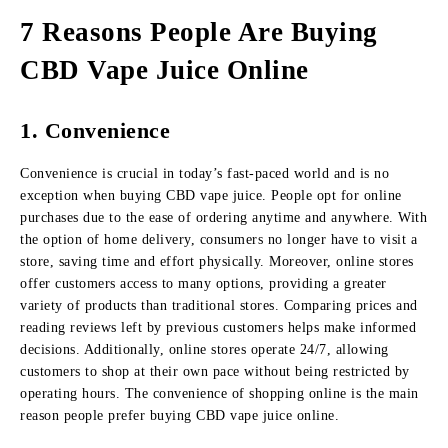
7 Reasons People Are Buying
CBD Vape Juice Online
1. Convenience
Convenience is crucial in today’s fast-paced world and is no
exception when buying CBD vape juice. People opt for online
purchases due to the ease of ordering anytime and anywhere. With
the option of home delivery, consumers no longer have to visit a
store, saving time and effort physically. Moreover, online stores
offer customers access to many options, providing a greater
variety of products than traditional stores. Comparing prices and
reading reviews left by previous customers helps make informed
decisions. Additionally, online stores operate 24/7, allowing
customers to shop at their own pace without being restricted by
operating hours. The convenience of shopping online is the main
reason people prefer buying CBD vape juice online.