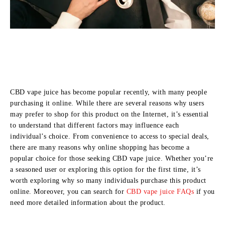
CBD vape juice has become popular recently, with many people
purchasing it online. While there are several reasons why users
may prefer to shop for this product on the Internet, it’s essential
to understand that different factors may influence each
individual’s choice. From convenience to access to special deals,
there are many reasons why online shopping has become a
popular choice for those seeking CBD vape juice. Whether you’re
a seasoned user or exploring this option for the first time, it’s
worth exploring why so many individuals purchase this product
online. Moreover, you can search for
CBD vape juice FAQs
if you
need more detailed information about the product.