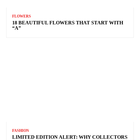
FLOWERS
18 BEAUTIFUL FLOWERS THAT START WITH
“A”
FASHION
LIMITED EDITION ALERT: WHY COLLECTORS