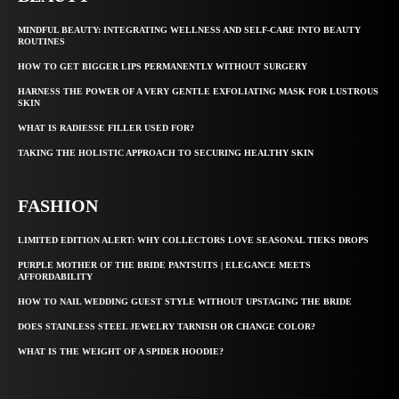
MINDFUL BEAUTY: INTEGRATING WELLNESS AND SELF-CARE INTO BEAUTY
ROUTINES
HOW TO GET BIGGER LIPS PERMANENTLY WITHOUT SURGERY
HARNESS THE POWER OF A VERY GENTLE EXFOLIATING MASK FOR LUSTROUS
SKIN
WHAT IS RADIESSE FILLER USED FOR?
TAKING THE HOLISTIC APPROACH TO SECURING HEALTHY SKIN
FASHION
LIMITED EDITION ALERT: WHY COLLECTORS LOVE SEASONAL TIEKS DROPS
PURPLE MOTHER OF THE BRIDE PANTSUITS | ELEGANCE MEETS
AFFORDABILITY
HOW TO NAIL WEDDING GUEST STYLE WITHOUT UPSTAGING THE BRIDE
DOES STAINLESS STEEL JEWELRY TARNISH OR CHANGE COLOR?
WHAT IS THE WEIGHT OF A SPIDER HOODIE?