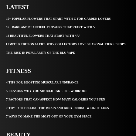
LATEST
15+ POPULAR FLOWERS THAT START WITH C FOR GARDEN LOVERS
16+ RARE AND BEAUTIFUL FLOWERS THAT START WITH V
18 BEAUTIFUL FLOWERS THAT START WITH “A”
LIMITED EDITION ALERT: WHY COLLECTORS LOVE SEASONAL TIEKS DROPS
THE RISE IN POPULARITY OF THE BLU VAPE
FITNESS
4 TIPS FOR BOOSTING MUSCULAR ENDURANCE
5 REASONS WHY YOU SHOULD TAKE PRE-WORKOUT
7 FACTORS THAT CAN AFFECT HOW MANY CALORIES YOU BURN
7 TIPS FOR FUELING THE BRAIN AND BODY DURING WEIGHT LOSS
7 WAYS TO MAKE THE MOST OUT OF YOUR GYM SPACE
BEAUTY