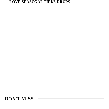
LOVE SEASONAL TIEKS DROPS
DON'T MISS