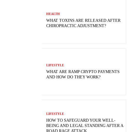
HEALTH
WHAT TOXINS ARE RELEASED AFTER
CHIROPRACTIC ADJUSTMENT?
LIFESTYLE
WHAT ARE RAMP CRYPTO PAYMENTS
AND HOW DO THEY WORK?
LIFESTYLE
HOW TO SAFEGUARD YOUR WELL-
BEING AND LEGAL STANDING AFTER A
ROAD RAGE ATTACK