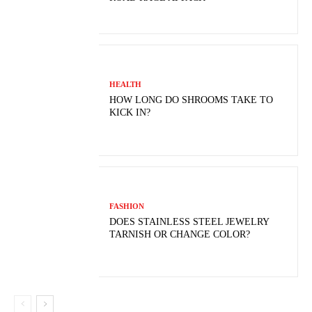
HEALTH
HOW LONG DO SHROOMS TAKE TO
KICK IN?
FASHION
DOES STAINLESS STEEL JEWELRY
TARNISH OR CHANGE COLOR?