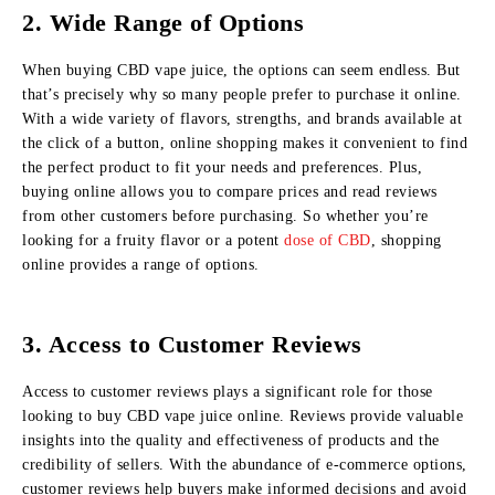
2. Wide Range of Options
When buying CBD vape juice, the options can seem endless. But
that’s precisely why so many people prefer to purchase it online.
With a wide variety of flavors, strengths, and brands available at
the click of a button, online shopping makes it convenient to find
the perfect product to fit your needs and preferences. Plus,
buying online allows you to compare prices and read reviews
from other customers before purchasing. So whether you’re
looking for a fruity flavor or a potent
dose of CBD
, shopping
online provides a range of options.
3. Access to Customer Reviews
Access to customer reviews plays a significant role for those
looking to buy CBD vape juice online. Reviews provide valuable
insights into the quality and effectiveness of products and the
credibility of sellers. With the abundance of e-commerce options,
customer reviews help buyers make informed decisions and avoid