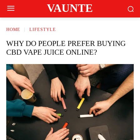
VAUNTE
HOME
LIFESTYLE
WHY DO PEOPLE PREFER BUYING
CBD VAPE JUICE ONLINE?