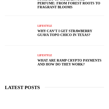
PERFUME: FROM FOREST ROOTS TO
FRAGRANT BLOOMS
LIFESTYLE
WHY CAN’T I GET STRAWBERRY
GUAVA TOPO CHICO IN TEXAS?
LIFESTYLE
WHAT ARE RAMP CRYPTO PAYMENTS
AND HOW DO THEY WORK?
LATEST POSTS