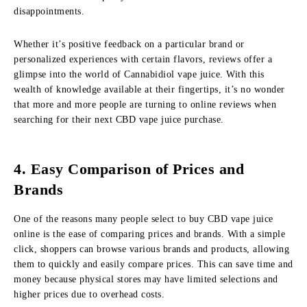
disappointments.
Whether it’s positive feedback on a particular brand or
personalized experiences with certain flavors, reviews offer a
glimpse into the world of Cannabidiol vape juice. With this
wealth of knowledge available at their fingertips, it’s no wonder
that more and more people are turning to online reviews when
searching for their next CBD vape juice purchase.
4. Easy Comparison of Prices and
Brands
One of the reasons many people select to buy CBD vape juice
online is the ease of comparing prices and brands. With a simple
click, shoppers can browse various brands and products, allowing
them to quickly and easily compare prices. This can save time and
money because physical stores may have limited selections and
higher prices due to overhead costs.