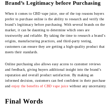
Brand’s Legitimacy before Purchasing
When it comes to CBD vape juice, one of the top reasons buyers
prefer to purchase online is the ability to research and verify the
brand’s legitimacy before purchasing. With several brands on the
market, it can be daunting to determine which ones are
trustworthy and reliable. By taking the time to research a brand’s
origins, manufacturing practices, and third-party testing,
customers can ensure they are getting a high-quality product that
meets their standards.
Online purchasing also allows easy access to customer reviews
and feedback, giving buyers additional insight into the brand’s
reputation and overall product satisfaction. By making an
informed decision, customers can feel confident in their purchase
and
enjoy the benefits of CBD vape juice
without any uncertainty.
Final Words