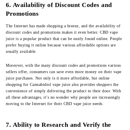
6. Availability of Discount Codes and
Promotions
The Internet has made shopping a breeze, and the availability of
discount codes and promotions makes it even better. CBD vape
juice is a popular product that can be easily found online. People
prefer buying it online because various affordable options are
usually available.
Moreover, with the many discount codes and promotions various
sellers offer, consumers can save even more money on their vape
juice purchases. Not only is it more affordable, but online
shopping for Cannabidiol vape juice also provides shoppers the
convenience of simply delivering the product to their door. With
all these advantages, it’s no wonder why people are increasingly
moving to the Internet for their CBD vape juice needs.
7. Ability to Research and Verify the