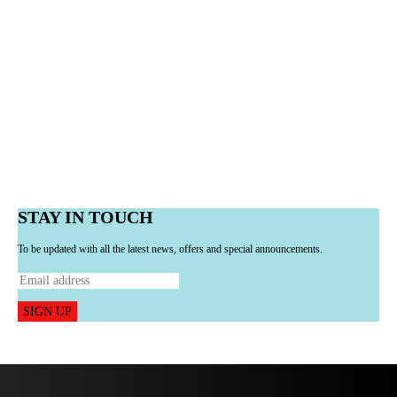
STAY IN TOUCH
To be updated with all the latest news, offers and special announcements.
SIGN UP