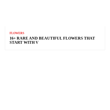
FLOWERS
16+ RARE AND BEAUTIFUL FLOWERS THAT
START WITH V