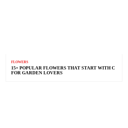
FLOWERS
15+ POPULAR FLOWERS THAT START WITH C
FOR GARDEN LOVERS