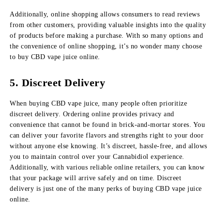
Additionally, online shopping allows consumers to read reviews
from other customers, providing valuable insights into the quality
of products before making a purchase. With so many options and
the convenience of online shopping, it’s no wonder many choose
to buy CBD vape juice online.
5. Discreet Delivery
When buying CBD vape juice, many people often prioritize
discreet delivery. Ordering online provides privacy and
convenience that cannot be found in brick-and-mortar stores. You
can deliver your favorite flavors and strengths right to your door
without anyone else knowing. It’s discreet, hassle-free, and allows
you to maintain control over your Cannabidiol experience.
Additionally, with various reliable online retailers, you can know
that your package will arrive safely and on time. Discreet
delivery is just one of the many perks of buying CBD vape juice
online.