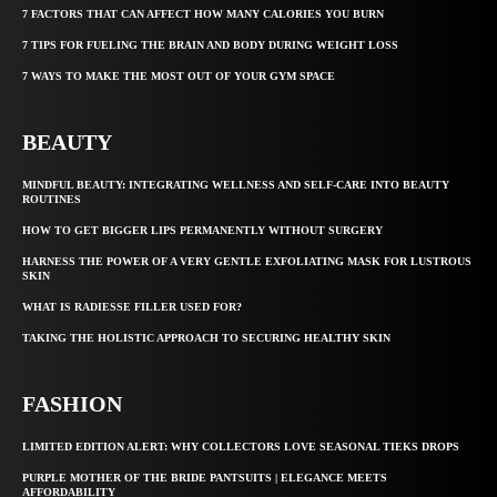
7 FACTORS THAT CAN AFFECT HOW MANY CALORIES YOU BURN
7 TIPS FOR FUELING THE BRAIN AND BODY DURING WEIGHT LOSS
7 WAYS TO MAKE THE MOST OUT OF YOUR GYM SPACE
BEAUTY
MINDFUL BEAUTY: INTEGRATING WELLNESS AND SELF-CARE INTO BEAUTY
ROUTINES
HOW TO GET BIGGER LIPS PERMANENTLY WITHOUT SURGERY
HARNESS THE POWER OF A VERY GENTLE EXFOLIATING MASK FOR LUSTROUS
SKIN
WHAT IS RADIESSE FILLER USED FOR?
TAKING THE HOLISTIC APPROACH TO SECURING HEALTHY SKIN
FASHION
LIMITED EDITION ALERT: WHY COLLECTORS LOVE SEASONAL TIEKS DROPS
PURPLE MOTHER OF THE BRIDE PANTSUITS | ELEGANCE MEETS
AFFORDABILITY