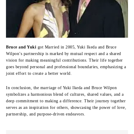
Bruce and Yuki
got Married in 2005, Yuki Ikeda and Bruce
Wilpon’s partnership is marked by mutual respect and a shared
vision for making meaningful contributions. Their life together
goes beyond personal and professional boundaries, emphasizing a
joint effort to create a better world.
In conclusion, the marriage of Yuki Ikeda and Bruce Wilpon
symbolizes a harmonious blend of cultures, shared values, and a
deep commitment to making a difference. Their journey together
serves as an inspiration for others, showcasing the power of love,
partnership, and purpose-driven endeavors.