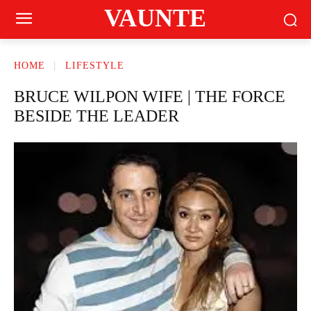
VAUNTE
HOME
LIFESTYLE
BRUCE WILPON WIFE | THE FORCE
BESIDE THE LEADER