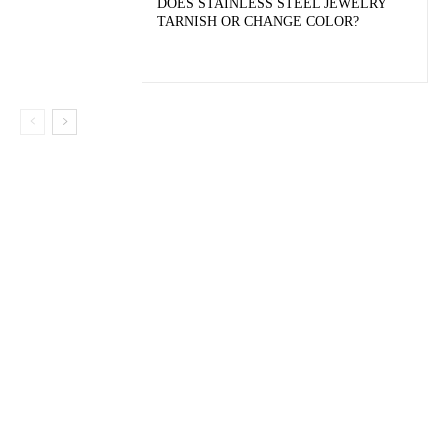
DOES STAINLESS STEEL JEWELRY
TARNISH OR CHANGE COLOR?