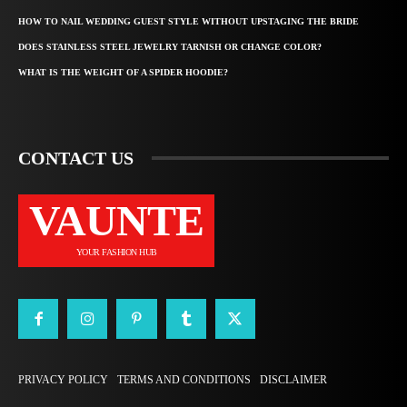
HOW TO NAIL WEDDING GUEST STYLE WITHOUT UPSTAGING THE BRIDE
DOES STAINLESS STEEL JEWELRY TARNISH OR CHANGE COLOR?
WHAT IS THE WEIGHT OF A SPIDER HOODIE?
CONTACT US
VAUNTE
YOUR FASHION HUB
PRIVACY POLICY
TERMS AND CONDITIONS
DISCLAIMER