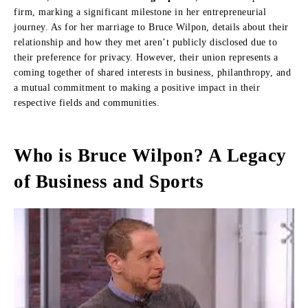
firm, marking a significant milestone in her entrepreneurial
journey. As for her marriage to Bruce Wilpon, details about their
relationship and how they met aren’t publicly disclosed due to
their preference for privacy. However, their union represents a
coming together of shared interests in business, philanthropy, and
a mutual commitment to making a positive impact in their
respective fields and communities.
Who is Bruce Wilpon? A Legacy
of Business and Sports