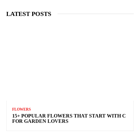
LATEST POSTS
FLOWERS
15+ POPULAR FLOWERS THAT START WITH C
FOR GARDEN LOVERS