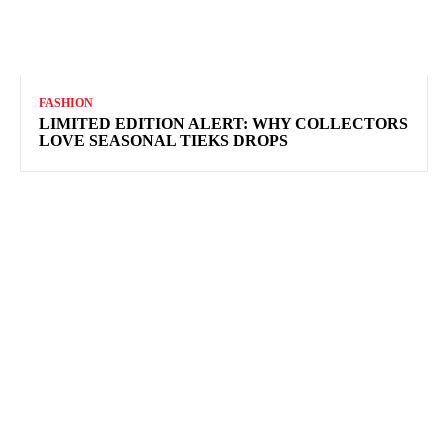
FASHION
LIMITED EDITION ALERT: WHY COLLECTORS
LOVE SEASONAL TIEKS DROPS