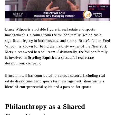
Bruce Wilpon is a notable figure in real estate and sports
management. He comes from the Wilpon family, which has a
significant legacy in both business and sports. Bruce’s father, Fred
Wilpon, is known for being the majority owner of the New York
Mets, a renowned baseball team. Additionally, the Wilpon family
is involved in
Sterling Equities
, a successful real estate
development company.
Bruce himself has contributed to various sectors, including real
estate development and sports team management, showcasing a
blend of entrepreneurial spirit and a passion for sports.
Philanthropy as a Shared