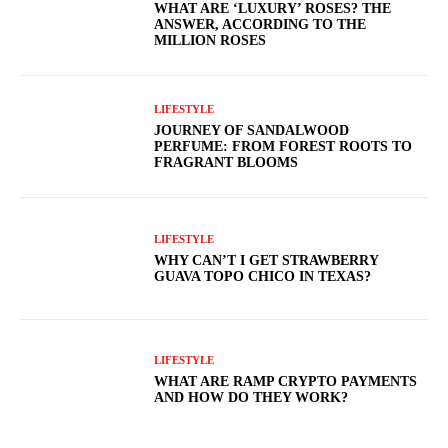
WHAT ARE ‘LUXURY’ ROSES? THE
ANSWER, ACCORDING TO THE
MILLION ROSES
LIFESTYLE
JOURNEY OF SANDALWOOD
PERFUME: FROM FOREST ROOTS TO
FRAGRANT BLOOMS
LIFESTYLE
WHY CAN’T I GET STRAWBERRY
GUAVA TOPO CHICO IN TEXAS?
LIFESTYLE
WHAT ARE RAMP CRYPTO PAYMENTS
AND HOW DO THEY WORK?