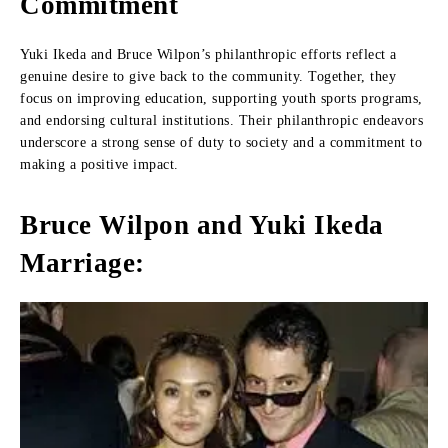
Commitment
Yuki Ikeda and Bruce Wilpon’s philanthropic efforts reflect a
genuine desire to give back to the community. Together, they
focus on improving education, supporting youth sports programs,
and endorsing cultural institutions. Their philanthropic endeavors
underscore a strong sense of duty to society and a commitment to
making a positive impact.
Bruce Wilpon and Yuki Ikeda
Marriage: