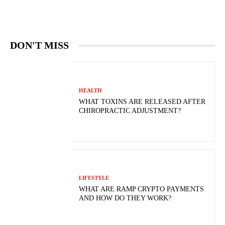
DON'T MISS
HEALTH
WHAT TOXINS ARE RELEASED AFTER
CHIROPRACTIC ADJUSTMENT?
LIFESTYLE
WHAT ARE RAMP CRYPTO PAYMENTS
AND HOW DO THEY WORK?