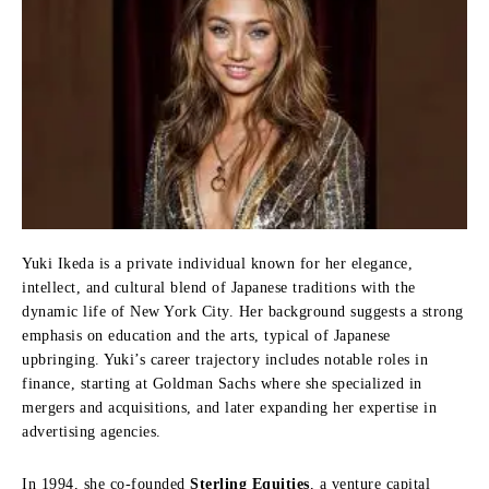
Yuki Ikeda is a private individual known for her elegance,
intellect, and cultural blend of Japanese traditions with the
dynamic life of New York City. Her background suggests a strong
emphasis on education and the arts, typical of Japanese
upbringing. Yuki’s career trajectory includes notable roles in
finance, starting at Goldman Sachs where she specialized in
mergers and acquisitions, and later expanding her expertise in
advertising agencies.
In 1994, she co-founded
Sterling Equities
, a venture capital