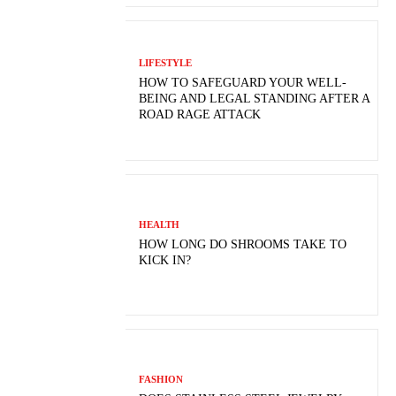
LIFESTYLE
HOW TO SAFEGUARD YOUR WELL-
BEING AND LEGAL STANDING AFTER A
ROAD RAGE ATTACK
HEALTH
HOW LONG DO SHROOMS TAKE TO
KICK IN?
FASHION