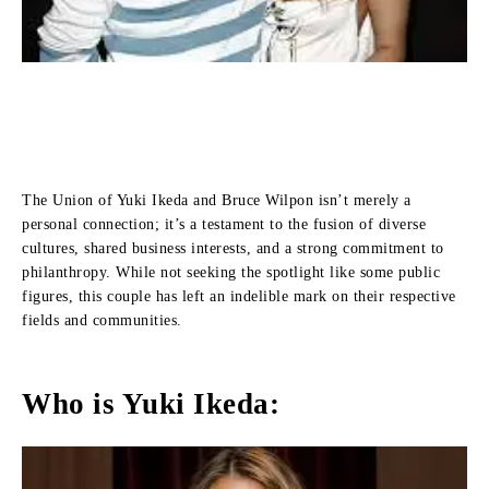
The Union of Yuki Ikeda and Bruce Wilpon isn’t merely a
personal connection; it’s a testament to the fusion of diverse
cultures, shared business interests, and a strong commitment to
philanthropy. While not seeking the spotlight like some public
figures, this couple has left an indelible mark on their respective
fields and communities.
Who is Yuki Ikeda: