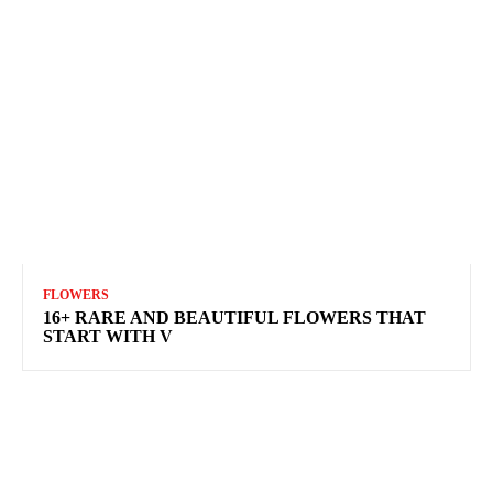
FLOWERS
16+ RARE AND BEAUTIFUL FLOWERS THAT
START WITH V