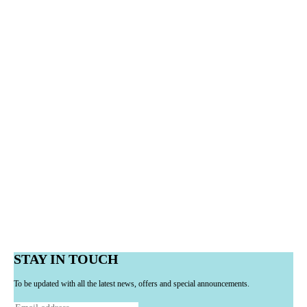
STAY IN TOUCH
To be updated with all the latest news, offers and special announcements.