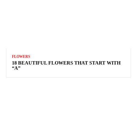
FLOWERS
18 BEAUTIFUL FLOWERS THAT START WITH
“A”