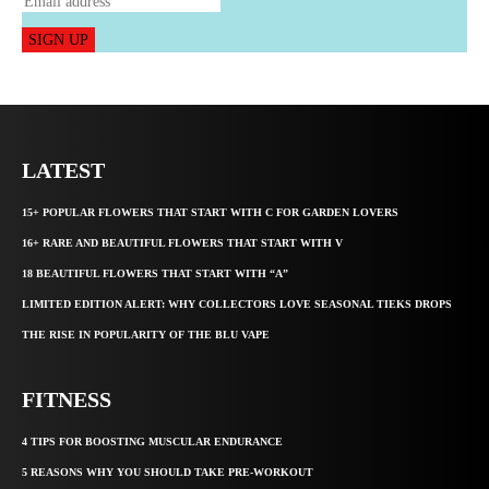
SIGN UP
LATEST
15+ POPULAR FLOWERS THAT START WITH C FOR GARDEN LOVERS
16+ RARE AND BEAUTIFUL FLOWERS THAT START WITH V
18 BEAUTIFUL FLOWERS THAT START WITH “A”
LIMITED EDITION ALERT: WHY COLLECTORS LOVE SEASONAL TIEKS DROPS
THE RISE IN POPULARITY OF THE BLU VAPE
FITNESS
4 TIPS FOR BOOSTING MUSCULAR ENDURANCE
5 REASONS WHY YOU SHOULD TAKE PRE-WORKOUT