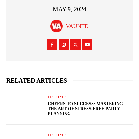
MAY 9, 2024
VAUNTE
RELATED ARTICLES
LIFESTYLE
CHEERS TO SUCCESS: MASTERING
THE ART OF STRESS-FREE PARTY
PLANNING
LIFESTYLE