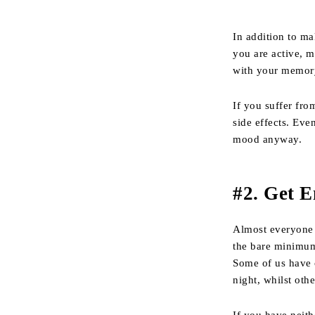
In addition to ma
you are active, m
with your memory
If you suffer fro
side effects. Eve
mood anyway.
#2. Get 
Almost everyone
the bare minimum
Some of us have 
night, whilst oth