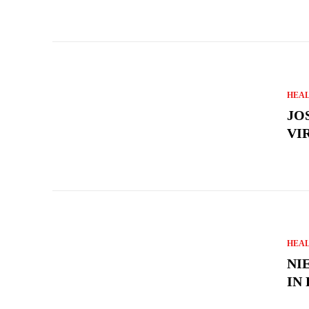
HEA
JO
VI
HEA
NI
IN