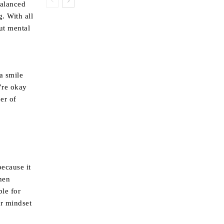
balanced
. With all
but mental
a smile
’re okay
er of
because it
hen
ble for
er mindset