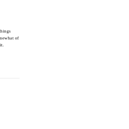
things
omewhat of
it.