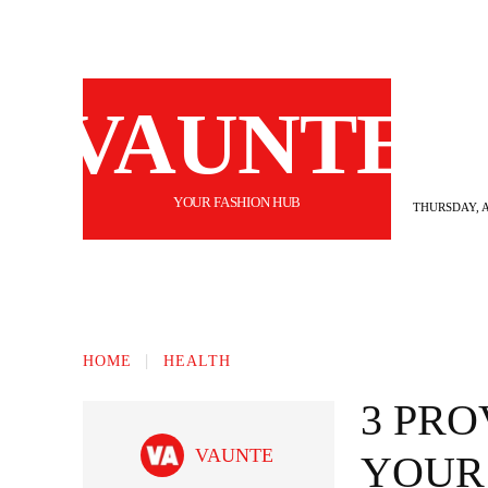
VAUNTE
YOUR FASHION HUB
THURSDAY, A
BEAUTY
FASHION
HAIR
FI
HOME
HEALTH
3 PR
VAUNTE
YOUR