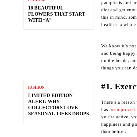
FLOWERS
pamphlets and he
18 BEAUTIFUL
diet and get enou
FLOWERS THAT START
this in mind, som
WITH “A”
health is a whole
We know it’s not 
and being happy.
on the inside, an
things you can do
#1. Exerc
FASHION
LIMITED EDITION
ALERT: WHY
There’s a reason 
COLLECTORS LOVE
has
been proved
SEASONAL TIEKS DROPS
you’re active, yo
happiness and ple
than before.