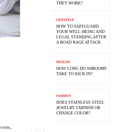
THEY WORK?
LIFESTYLE
HOW TO SAFEGUARD
YOUR WELL-BEING AND
LEGAL STANDING AFTER
A ROAD RAGE ATTACK
HEALTH
HOW LONG DO SHROOMS
TAKE TO KICK IN?
FASHION
DOES STAINLESS STEEL
JEWELRY TARNISH OR
CHANGE COLOR?
verts,