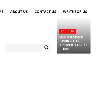
ME
ABOUT US
CONTACT US
WRITE FOR US
FASHION
MEN’S SUMMER
FASHION HAS
ARRIVED | 4 GREAT
LOOKS
TRAVEL
FLOWERS
MORE