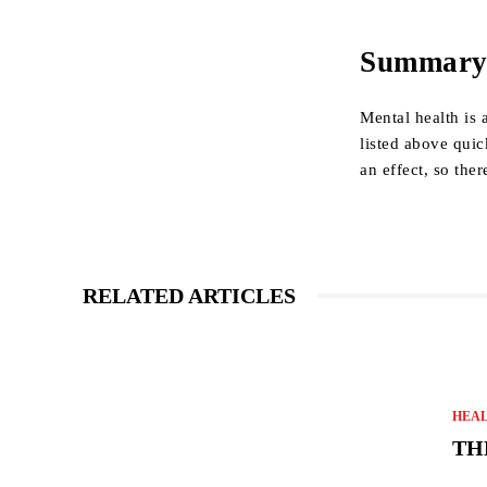
Summar
Mental health is 
listed above quic
an effect, so ther
RELATED ARTICLES
HEA
TH