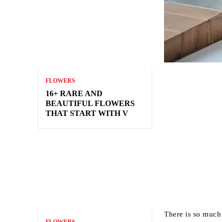
FLOWERS
16+ RARE AND
BEAUTIFUL FLOWERS
THAT START WITH V
There is so much