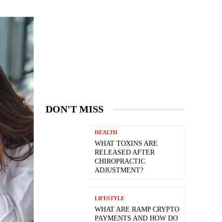
DON'T MISS
HEALTH
WHAT TOXINS ARE
RELEASED AFTER
CHIROPRACTIC
ADJUSTMENT?
LIFESTYLE
WHAT ARE RAMP CRYPTO
PAYMENTS AND HOW DO