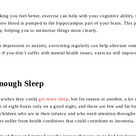
king you feel better, exercise can help with your cognitive ability
ore blood is pumped to the hippocampus part of your brain. This p
, helping you to memorize things more clearly.
m depression or anxiety, exercising regularly can help alleviate som
n if you don’t suffer with mental health issues, exercise will impro
Enough Sleep
 wishes they could
get more sleep
, but for reason or another, a lot 
 of eight hours only on a good night, and those are few and far b
children who are in their infancy and who need attention througho
ers suffer from health conditions that could contribute to insomnia.