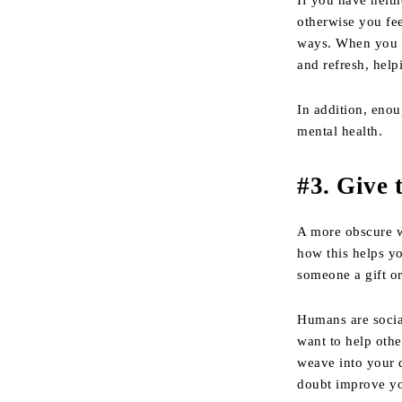
If you have neith
otherwise you fee
ways. When you g
and refresh, helpi
In addition, enou
mental health.
#3. Give 
A more obscure w
how this helps yo
someone a gift o
Humans are social
want to help othe
weave into your d
doubt improve you