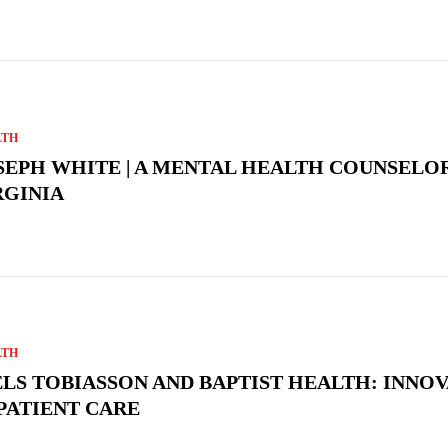
LTH
SEPH WHITE | A MENTAL HEALTH COUNSELOR
RGINIA
LTH
ELS TOBIASSON AND BAPTIST HEALTH: INNO
 PATIENT CARE