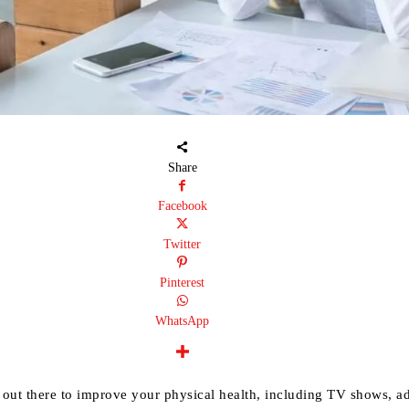
Share
Facebook
Twitter
Pinterest
WhatsApp
 out there to improve your physical health, including TV shows, ad