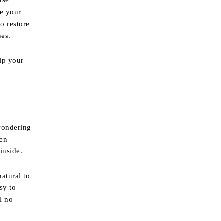
use
ge your
o restore
ses.
elp your
 wondering
ven
inside.
natural to
sy to
ll no