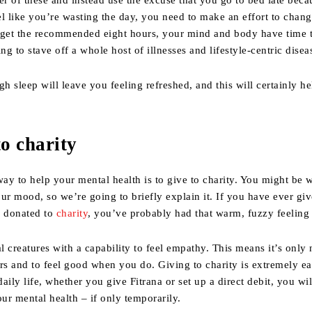
er of these and instead use the excuse that you go to bed late beca
l like you’re wasting the day, you need to make an effort to chan
et the recommended eight hours, your mind and body have time t
ng to stave off a whole host of illnesses and lifestyle-centric disea
gh sleep will leave you feeling refreshed, and this will certainly h
to charity
ay to help your mental health is to give to charity. You might be
ur mood, so we’re going to briefly explain it. If you have ever gi
r donated to
charity
, you’ve probably had that warm, fuzzy feeling 
 creatures with a capability to feel empathy. This means it’s only 
rs and to feel good when you do. Giving to charity is extremely ea
aily life, whether you give Fitrana or set up a direct debit, you wi
r mental health – if only temporarily.