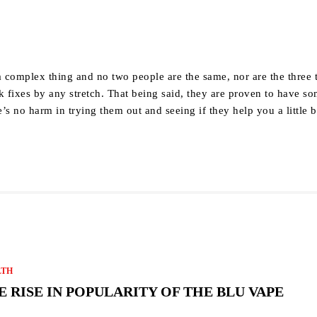
y
a complex thing and no two people are the same, nor are the three 
k fixes by any stretch. That being said, they are proven to have s
e’s no harm in trying them out and seeing if they help you a little b
LTH
E RISE IN POPULARITY OF THE BLU VAPE