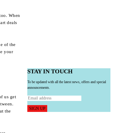
, too. When
art deals
e of the
ve your
STAY IN TOUCH
To be updated with all the latest news, offers and special
announcements.
of us get
etween.
SIGN UP
ut the