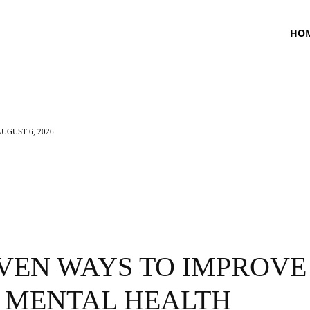
HO
UGUST 6, 2026
TNESS
HEALTH
CRAVING
LIFESTYLE
OVEN WAYS TO IMPROVE
 MENTAL HEALTH