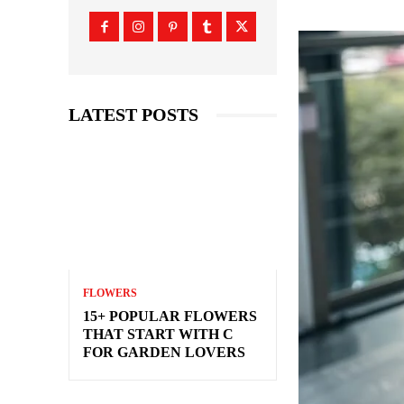
LATEST POSTS
FLOWERS
15+ POPULAR FLOWERS
THAT START WITH C
FOR GARDEN LOVERS