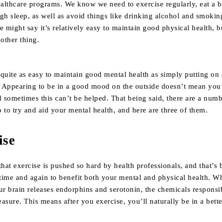
althcare programs. We know we need to exercise regularly, eat a 
gh sleep, as well as avoid things like drinking alcohol and smoking
e might say it’s relatively easy to maintain good physical health, 
 other thing.
quite as easy to maintain good mental health as simply putting on 
 Appearing to be in a good mood on the outside doesn’t mean you
d sometimes this can’t be helped. That being said, there are a numb
 to try and aid your mental health, and here are three of them.
ise
that exercise is pushed so hard by health professionals, and that’s 
time and again to benefit both your mental and physical health. W
ur brain releases endorphins and serotonin, the chemicals responsi
asure. This means after you exercise, you’ll naturally be in a bett