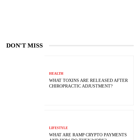
DON'T MISS
HEALTH
WHAT TOXINS ARE RELEASED AFTER
CHIROPRACTIC ADJUSTMENT?
LIFESTYLE
WHAT ARE RAMP CRYPTO PAYMENTS