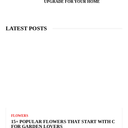
UPGRADE FOR YOUR HOME
LATEST POSTS
FLOWERS
15+ POPULAR FLOWERS THAT START WITH C
FOR GARDEN LOVERS