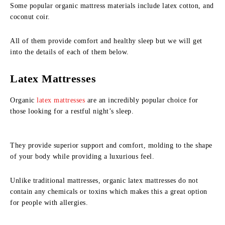
Some popular organic mattress materials include latex cotton, and
coconut coir.
All of them provide comfort and healthy sleep but we will get
into the details of each of them below.
Latex Mattresses
Organic
latex mattresses
are an incredibly popular choice for
those looking for a restful night’s sleep.
They provide superior support and comfort, molding to the shape
of your body while providing a luxurious feel.
Unlike traditional mattresses, organic latex mattresses do not
contain any chemicals or toxins which makes this a great option
for people with allergies.