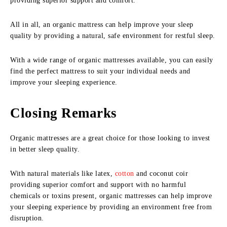
providing superior support and comfort.
All in all, an organic mattress can help improve your sleep
quality by providing a natural, safe environment for restful sleep.
With a wide range of organic mattresses available, you can easily
find the perfect mattress to suit your individual needs and
improve your sleeping experience.
Closing Remarks
Organic mattresses are a great choice for those looking to invest
in better sleep quality.
With natural materials like latex,
cotton
and coconut coir
providing superior comfort and support with no harmful
chemicals or toxins present, organic mattresses can help improve
your sleeping experience by providing an environment free from
disruption.