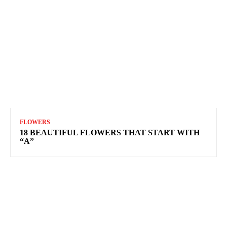
FLOWERS
18 BEAUTIFUL FLOWERS THAT START WITH
“A”