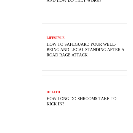
AND HOW DO THEY WORK?
LIFESTYLE
HOW TO SAFEGUARD YOUR WELL-
BEING AND LEGAL STANDING AFTER A
ROAD RAGE ATTACK
HEALTH
HOW LONG DO SHROOMS TAKE TO
KICK IN?