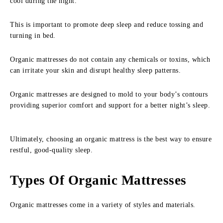
cool during the night.
This is important to promote deep sleep and reduce tossing and
turning in bed.
Organic mattresses do not contain any chemicals or toxins, which
can irritate your skin and disrupt healthy sleep patterns.
Organic mattresses are designed to mold to your body’s contours
providing superior comfort and support for a better night’s sleep.
Ultimately, choosing an organic mattress is the best way to ensure
restful, good-quality sleep.
Types Of Organic Mattresses
Organic mattresses come in a variety of styles and materials.