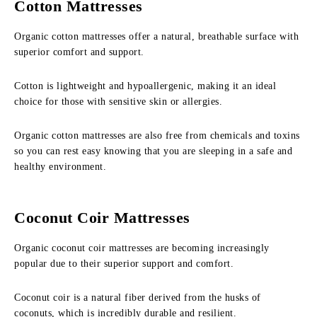
Cotton Mattresses
Organic cotton mattresses offer a natural, breathable surface with
superior comfort and support.
Cotton is lightweight and hypoallergenic, making it an ideal
choice for those with sensitive skin or allergies.
Organic cotton mattresses are also free from chemicals and toxins
so you can rest easy knowing that you are sleeping in a safe and
healthy environment.
Coconut Coir Mattresses
Organic coconut coir mattresses are becoming increasingly
popular due to their superior support and comfort.
Coconut coir is a natural fiber derived from the husks of
coconuts, which is incredibly durable and resilient.