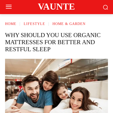
VAUNTE
HOME
LIFESTYLE
HOME & GARDEN
WHY SHOULD YOU USE ORGANIC
MATTRESSES FOR BETTER AND
RESTFUL SLEEP