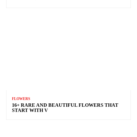
FLOWERS
16+ RARE AND BEAUTIFUL FLOWERS THAT
START WITH V