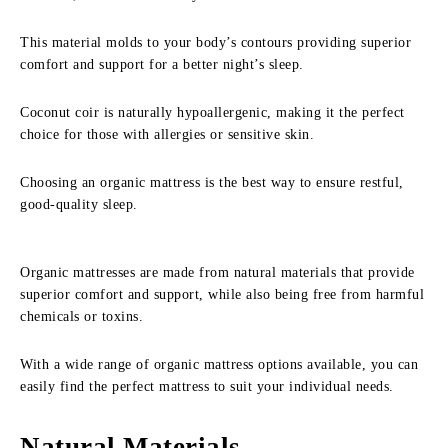
This material molds to your body’s contours providing superior
comfort and support for a better night’s sleep.
Coconut coir is naturally hypoallergenic, making it the perfect
choice for those with allergies or sensitive skin.
Choosing an organic mattress is the best way to ensure restful,
good-quality sleep.
Organic mattresses are made from natural materials that provide
superior comfort and support, while also being free from harmful
chemicals or toxins.
With a wide range of organic mattress options available, you can
easily find the perfect mattress to suit your individual needs.
Natural Materials