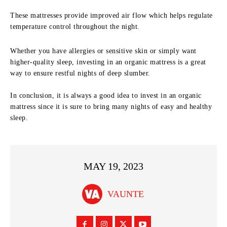
These mattresses provide improved air flow which helps regulate
temperature control throughout the night.
Whether you have allergies or sensitive skin or simply want
higher-quality sleep, investing in an organic mattress is a great
way to ensure restful nights of deep slumber.
In conclusion, it is always a good idea to invest in an organic
mattress since it is sure to bring many nights of easy and healthy
sleep.
MAY 19, 2023
VAUNTE