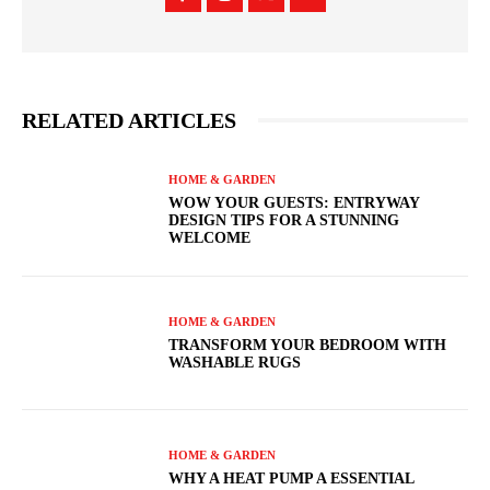
RELATED ARTICLES
HOME & GARDEN
WOW YOUR GUESTS: ENTRYWAY
DESIGN TIPS FOR A STUNNING
WELCOME
HOME & GARDEN
TRANSFORM YOUR BEDROOM WITH
WASHABLE RUGS
HOME & GARDEN
WHY A HEAT PUMP A ESSENTIAL