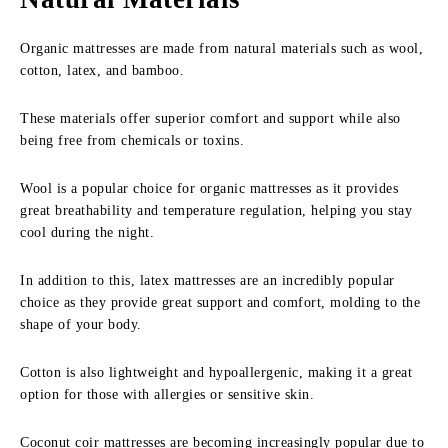
Organic mattresses are made from natural materials such as wool,
cotton, latex, and bamboo.
These materials offer superior comfort and support while also
being free from chemicals or toxins.
Wool is a popular choice for organic mattresses as it provides
great breathability and temperature regulation, helping you stay
cool during the night.
In addition to this, latex mattresses are an incredibly popular
choice as they provide great support and comfort, molding to the
shape of your body.
Cotton is also lightweight and hypoallergenic, making it a great
option for those with allergies or sensitive skin.
Coconut coir mattresses are becoming increasingly popular due to