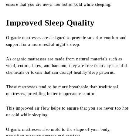
ensure that you are never too hot or cold while sleeping.
Improved Sleep Quality
Organic mattresses are designed to provide superior comfort and
support for a more restful night’s sleep.
As organic mattresses are made from natural materials such as
wool, cotton, latex, and bamboo, they are free from any harmful
chemicals or toxins that can disrupt healthy sleep patterns.
These mattresses tend to be more breathable than traditional
mattresses, providing better temperature control.
This improved air flow helps to ensure that you are never too hot
or cold while sleeping.
Organic mattresses also mold to the shape of your body,