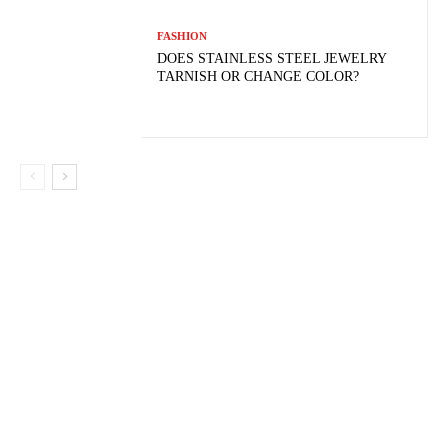
FASHION
DOES STAINLESS STEEL JEWELRY
TARNISH OR CHANGE COLOR?