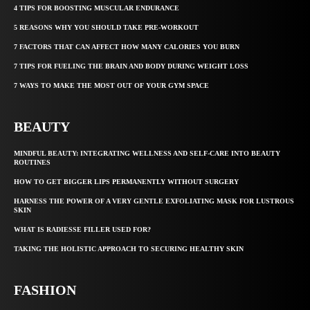
4 TIPS FOR BOOSTING MUSCULAR ENDURANCE
5 REASONS WHY YOU SHOULD TAKE PRE-WORKOUT
7 FACTORS THAT CAN AFFECT HOW MANY CALORIES YOU BURN
7 TIPS FOR FUELING THE BRAIN AND BODY DURING WEIGHT LOSS
7 WAYS TO MAKE THE MOST OUT OF YOUR GYM SPACE
BEAUTY
MINDFUL BEAUTY: INTEGRATING WELLNESS AND SELF-CARE INTO BEAUTY
ROUTINES
HOW TO GET BIGGER LIPS PERMANENTLY WITHOUT SURGERY
HARNESS THE POWER OF A VERY GENTLE EXFOLIATING MASK FOR LUSTROUS
SKIN
WHAT IS RADIESSE FILLER USED FOR?
TAKING THE HOLISTIC APPROACH TO SECURING HEALTHY SKIN
FASHION