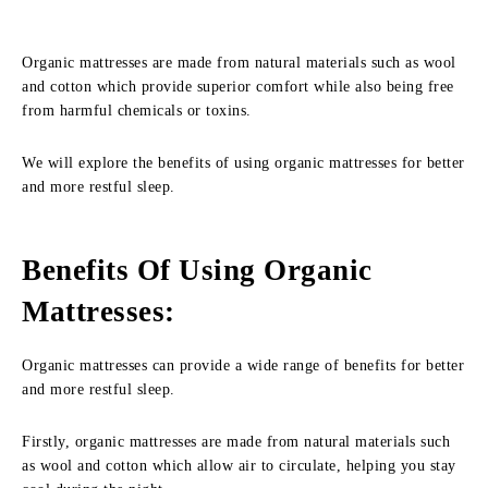
Organic mattresses are made from natural materials such as wool
and cotton which provide superior comfort while also being free
from harmful chemicals or toxins.
We will explore the benefits of using organic mattresses for better
and more restful sleep.
Benefits Of Using Organic
Mattresses
:
Organic mattresses can provide a wide range of benefits for better
and more restful sleep.
Firstly, organic mattresses are made from natural materials such
as wool and cotton which allow air to circulate, helping you stay