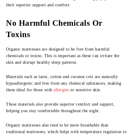
their superior support and comfort.
No Harmful Chemicals Or
Toxins
Organic mattresses are designed to be free from harmful
chemicals or toxins. This is important as these can irritate the
skin and disrupt healthy sleep patterns.
Materials such as latex, cotton and coconut coir are naturally
hypoallergenic and free from any chemical substances, making
them ideal for those with
allergies
or sensitive skin.
These materials also provide superior comfort and support,
helping you stay comfortable throughout the night.
Organic mattresses also tend to be more breathable than
traditional mattresses, which helps with temperature regulation to