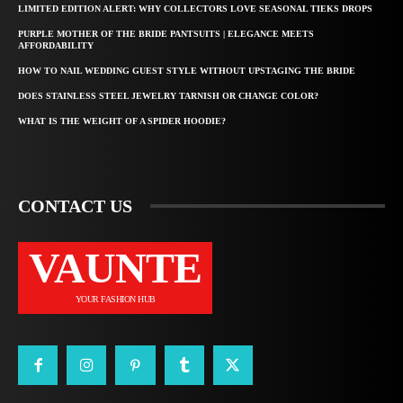
LIMITED EDITION ALERT: WHY COLLECTORS LOVE SEASONAL TIEKS DROPS
PURPLE MOTHER OF THE BRIDE PANTSUITS | ELEGANCE MEETS
AFFORDABILITY
HOW TO NAIL WEDDING GUEST STYLE WITHOUT UPSTAGING THE BRIDE
DOES STAINLESS STEEL JEWELRY TARNISH OR CHANGE COLOR?
WHAT IS THE WEIGHT OF A SPIDER HOODIE?
CONTACT US
VAUNTE
YOUR FASHION HUB