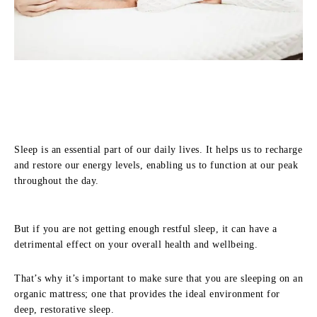
Sleep is an essential part of our daily lives. It helps us to recharge
and restore our energy levels, enabling us to function at our peak
throughout the day.
But if you are not getting enough restful sleep, it can have a
detrimental effect on your overall health and wellbeing.
That’s why it’s important to make sure that you are sleeping on an
organic mattress; one that provides the ideal environment for
deep, restorative sleep.