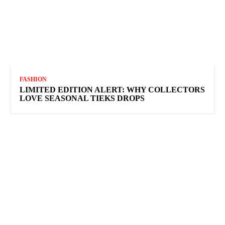
FASHION
LIMITED EDITION ALERT: WHY COLLECTORS
LOVE SEASONAL TIEKS DROPS