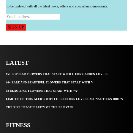
To be updated with all the latest news, offers and special announcements.
SIGN UP
LATEST
15+ POPULAR FLOWERS THAT START WITH C FOR GARDEN LOVERS
16+ RARE AND BEAUTIFUL FLOWERS THAT START WITH V
18 BEAUTIFUL FLOWERS THAT START WITH “A”
LIMITED EDITION ALERT: WHY COLLECTORS LOVE SEASONAL TIEKS DROPS
THE RISE IN POPULARITY OF THE BLU VAPE
FITNESS