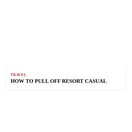
TRAVEL
HOW TO PULL OFF RESORT CASUAL