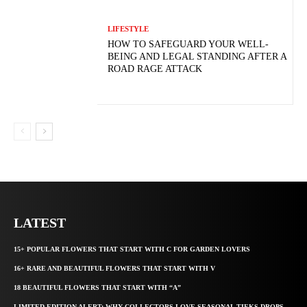
LIFESTYLE
HOW TO SAFEGUARD YOUR WELL-
BEING AND LEGAL STANDING AFTER A
ROAD RAGE ATTACK
LATEST
15+ POPULAR FLOWERS THAT START WITH C FOR GARDEN LOVERS
16+ RARE AND BEAUTIFUL FLOWERS THAT START WITH V
18 BEAUTIFUL FLOWERS THAT START WITH “A”
LIMITED EDITION ALERT: WHY COLLECTORS LOVE SEASONAL TIEKS DROPS