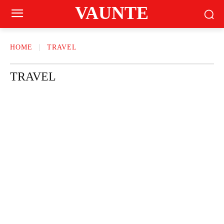
VAUNTE
HOME
TRAVEL
TRAVEL
BEAUTY
CRAVING
FASHION
FITNESS