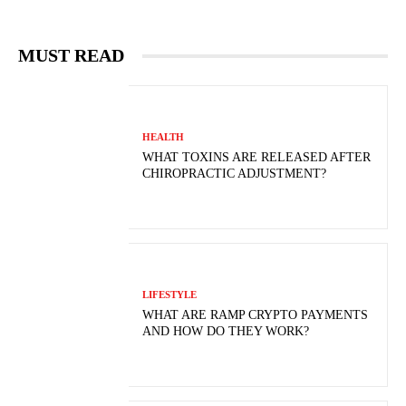
MUST READ
HEALTH
WHAT TOXINS ARE RELEASED AFTER
CHIROPRACTIC ADJUSTMENT?
LIFESTYLE
WHAT ARE RAMP CRYPTO PAYMENTS
AND HOW DO THEY WORK?