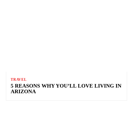
TRAVEL
5 REASONS WHY YOU’LL LOVE LIVING IN
ARIZONA