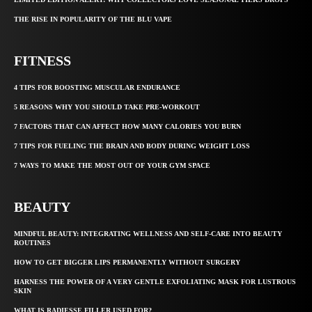
THE RISE IN POPULARITY OF THE BLU VAPE
FITNESS
4 TIPS FOR BOOSTING MUSCULAR ENDURANCE
5 REASONS WHY YOU SHOULD TAKE PRE-WORKOUT
7 FACTORS THAT CAN AFFECT HOW MANY CALORIES YOU BURN
7 TIPS FOR FUELING THE BRAIN AND BODY DURING WEIGHT LOSS
7 WAYS TO MAKE THE MOST OUT OF YOUR GYM SPACE
BEAUTY
MINDFUL BEAUTY: INTEGRATING WELLNESS AND SELF-CARE INTO BEAUTY
ROUTINES
HOW TO GET BIGGER LIPS PERMANENTLY WITHOUT SURGERY
HARNESS THE POWER OF A VERY GENTLE EXFOLIATING MASK FOR LUSTROUS
SKIN
WHAT IS RADIESSE FILLER USED FOR?