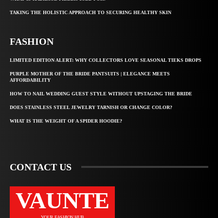
TAKING THE HOLISTIC APPROACH TO SECURING HEALTHY SKIN
FASHION
LIMITED EDITION ALERT: WHY COLLECTORS LOVE SEASONAL TIEKS DROPS
PURPLE MOTHER OF THE BRIDE PANTSUITS | ELEGANCE MEETS
AFFORDABILITY
HOW TO NAIL WEDDING GUEST STYLE WITHOUT UPSTAGING THE BRIDE
DOES STAINLESS STEEL JEWELRY TARNISH OR CHANGE COLOR?
WHAT IS THE WEIGHT OF A SPIDER HOODIE?
CONTACT US
VAUNTE
YOUR FASHION HUB