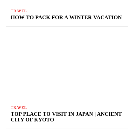
TRAVEL
HOW TO PACK FOR A WINTER VACATION
TRAVEL
TOP PLACE TO VISIT IN JAPAN | ANCIENT
CITY OF KYOTO