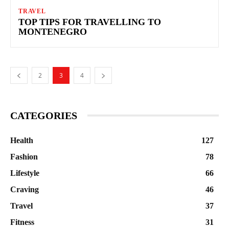
TRAVEL
TOP TIPS FOR TRAVELLING TO
MONTENEGRO
2
3
4
CATEGORIES
Health
127
Fashion
78
Lifestyle
66
Craving
46
Travel
37
Fitness
31