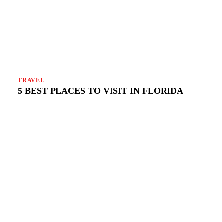
TRAVEL
5 BEST PLACES TO VISIT IN FLORIDA