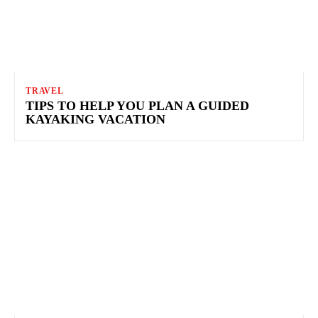
TRAVEL
TIPS TO HELP YOU PLAN A GUIDED
KAYAKING VACATION