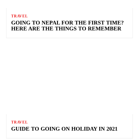
TRAVEL
GOING TO NEPAL FOR THE FIRST TIME?
HERE ARE THE THINGS TO REMEMBER
TRAVEL
GUIDE TO GOING ON HOLIDAY IN 2021