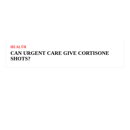
HEALTH
CAN URGENT CARE GIVE CORTISONE
SHOTS?