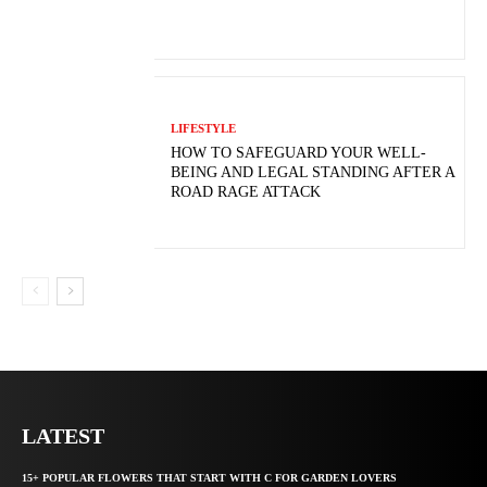
LIFESTYLE
HOW TO SAFEGUARD YOUR WELL-
BEING AND LEGAL STANDING AFTER A
ROAD RAGE ATTACK
LATEST
15+ POPULAR FLOWERS THAT START WITH C FOR GARDEN LOVERS