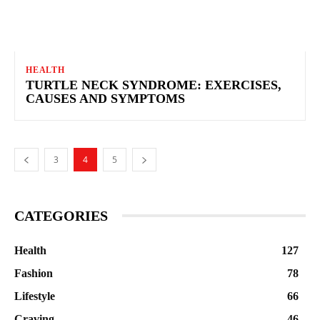
HEALTH
TURTLE NECK SYNDROME: EXERCISES,
CAUSES AND SYMPTOMS
3
4
5
CATEGORIES
Health
127
Fashion
78
Lifestyle
66
Craving
46