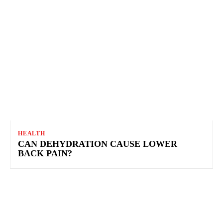
HEALTH
CAN DEHYDRATION CAUSE LOWER
BACK PAIN?