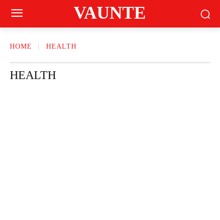
VAUNTE
HOME
HEALTH
HEALTH
BEAUTY
CRAVING
FASHION
FITNESS