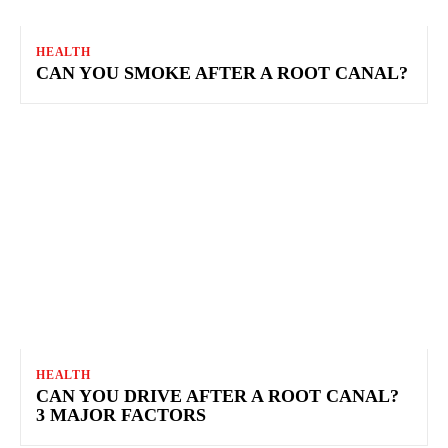
HEALTH
CAN YOU SMOKE AFTER A ROOT CANAL?
HEALTH
CAN YOU DRIVE AFTER A ROOT CANAL?
3 MAJOR FACTORS