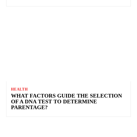
HEALTH
WHAT FACTORS GUIDE THE SELECTION
OF A DNA TEST TO DETERMINE
PARENTAGE?