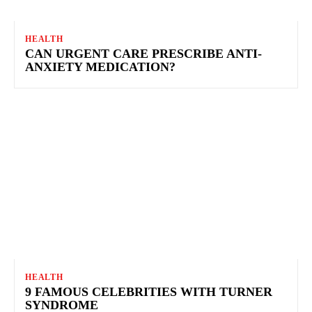
HEALTH
CAN URGENT CARE PRESCRIBE ANTI-
ANXIETY MEDICATION?
HEALTH
9 FAMOUS CELEBRITIES WITH TURNER
SYNDROME