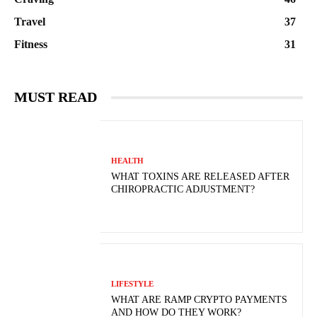
Travel
37
Fitness
31
MUST READ
HEALTH
WHAT TOXINS ARE RELEASED AFTER
CHIROPRACTIC ADJUSTMENT?
LIFESTYLE
WHAT ARE RAMP CRYPTO PAYMENTS
AND HOW DO THEY WORK?