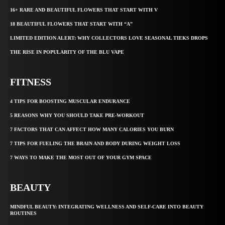
16+ RARE AND BEAUTIFUL FLOWERS THAT START WITH V
18 BEAUTIFUL FLOWERS THAT START WITH “A”
LIMITED EDITION ALERT: WHY COLLECTORS LOVE SEASONAL TIEKS DROPS
THE RISE IN POPULARITY OF THE BLU VAPE
FITNESS
4 TIPS FOR BOOSTING MUSCULAR ENDURANCE
5 REASONS WHY YOU SHOULD TAKE PRE-WORKOUT
7 FACTORS THAT CAN AFFECT HOW MANY CALORIES YOU BURN
7 TIPS FOR FUELING THE BRAIN AND BODY DURING WEIGHT LOSS
7 WAYS TO MAKE THE MOST OUT OF YOUR GYM SPACE
BEAUTY
MINDFUL BEAUTY: INTEGRATING WELLNESS AND SELF-CARE INTO BEAUTY
ROUTINES