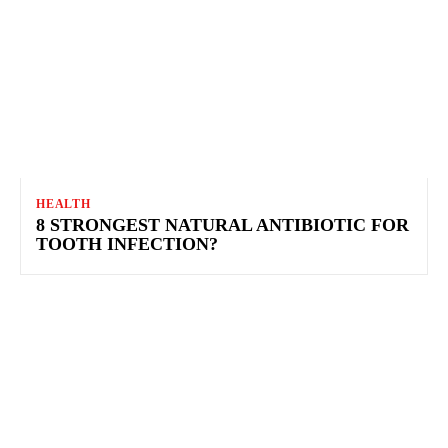
HEALTH
8 STRONGEST NATURAL ANTIBIOTIC FOR
TOOTH INFECTION?