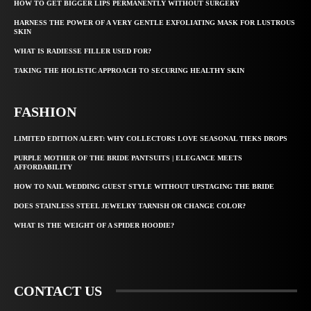
HOW TO GET BIGGER LIPS PERMANENTLY WITHOUT SURGERY
HARNESS THE POWER OF A VERY GENTLE EXFOLIATING MASK FOR LUSTROUS
SKIN
WHAT IS RADIESSE FILLER USED FOR?
TAKING THE HOLISTIC APPROACH TO SECURING HEALTHY SKIN
FASHION
LIMITED EDITION ALERT: WHY COLLECTORS LOVE SEASONAL TIEKS DROPS
PURPLE MOTHER OF THE BRIDE PANTSUITS | ELEGANCE MEETS
AFFORDABILITY
HOW TO NAIL WEDDING GUEST STYLE WITHOUT UPSTAGING THE BRIDE
DOES STAINLESS STEEL JEWELRY TARNISH OR CHANGE COLOR?
WHAT IS THE WEIGHT OF A SPIDER HOODIE?
CONTACT US