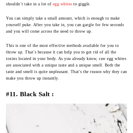
shouldn’t take in a lot of
egg whites
to giggle.
You can simply take a small amount, which is enough to make
yourself puke. After you take in, you can gargle for few seconds
and you will come across the need to throw up.
This is one of the most effective methods available for you to
throw up. That’s because it can help you to get rid of all the
toxins located in your body. As you already know, raw egg whites
are associated with a unique taste and a unique smell. Both the
taste and smell is quite unpleasant. That’s the reason why they can
make you throw up instantly.
#11. Black Salt :