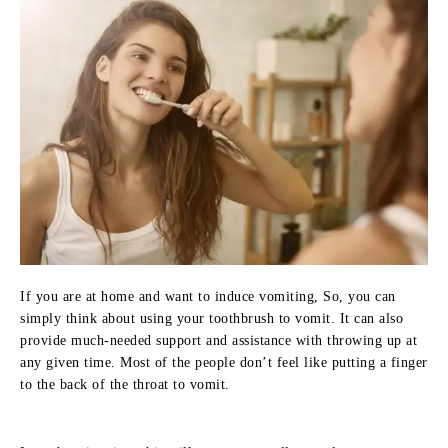
If you are at home and want to induce vomiting, So, you can
simply think about using your toothbrush to vomit. It can also
provide much-needed support and assistance with throwing up at
any given time. Most of the people don’t feel like putting a finger
to the back of the throat to vomit.