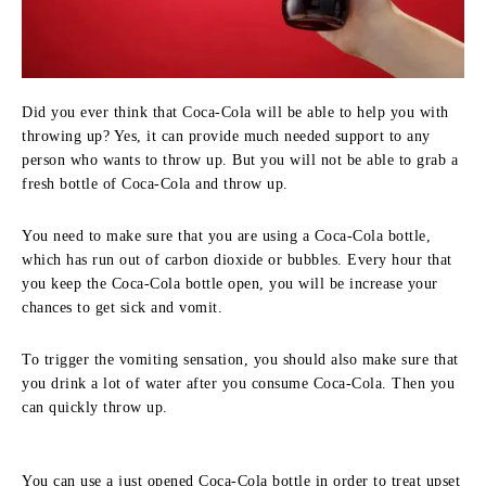
Did you ever think that Coca-Cola will be able to help you with
throwing up? Yes, it can provide much needed support to any
person who wants to throw up. But you will not be able to grab a
fresh bottle of Coca-Cola and throw up.
You need to make sure that you are using a Coca-Cola bottle,
which has run out of carbon dioxide or bubbles. Every hour that
you keep the Coca-Cola bottle open, you will be increase your
chances to get sick and vomit.
To trigger the vomiting sensation, you should also make sure that
you drink a lot of water after you consume Coca-Cola. Then you
can quickly throw up.
You can use a just opened Coca-Cola bottle in order to treat upset