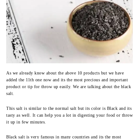
As we already know about the above 10 products but we have
added the 11th one now and its the most precious and important
product or tip for throw up easily. We are talking about the black
salt.
This salt is similar to the normal salt but its color is Black and its
tasty as well. It can help you a lot in digesting your food or throw
it up in few minutes.
Black salt is very famous in many countries and its the most