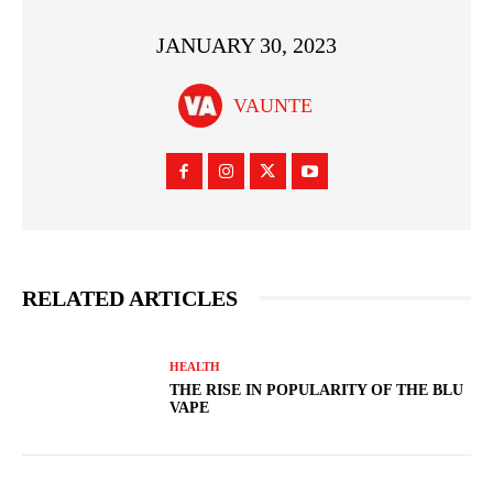
JANUARY 30, 2023
VAUNTE
RELATED ARTICLES
HEALTH
THE RISE IN POPULARITY OF THE BLU
VAPE