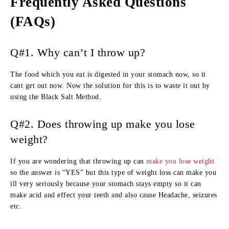
Frequently Asked Questions
(FAQs)
Q#1. Why can’t I throw up?
The food which you eat is digested in your stomach now, so it
cant get out now. Now the solution for this is to waste it out by
using the Black Salt Method.
Q#2. Does throwing up make you lose
weight?
If you are wondering that throwing up can
make you lose weight
so the answer is “YES” but this type of weight loss can make you
ill very seriously because your stomach stays empty so it can
make acid and effect your teeth and also cause Headache, seizures
etc.