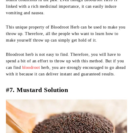
linked with a rich medicinal importance, it can easily induce
vomiting and nausea.
This unique property of Bloodroot Herb can be used to make you
throw up. Therefore, all the people who want to learn how to
make yourself throw up can simply get hold of it.
Bloodroot herb is not easy to find. Therefore, you will have to
spend a bit of an effort to throw up with this method. But if you
can find
bloodroot
herb, you are strongly encouraged to go ahead
with it because it can deliver instant and guaranteed results.
#7. Mustard Solution