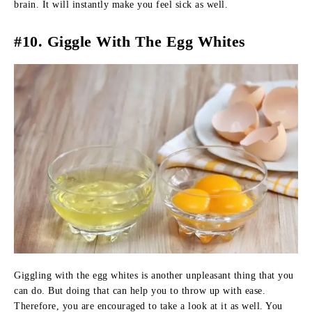
brain. It will instantly make you feel sick as well.
#10. Giggle With The Egg Whites
Giggling with the egg whites is another unpleasant thing that you
can do. But doing that can help you to throw up with ease.
Therefore, you are encouraged to take a look at it as well. You