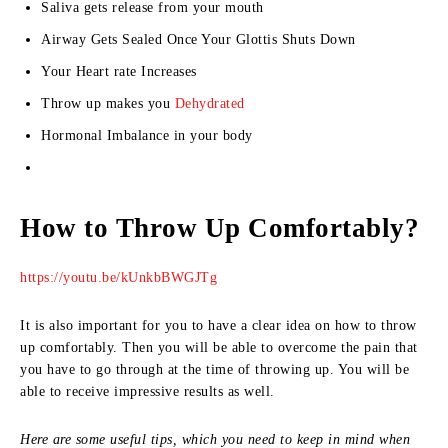
Saliva gets release from your mouth
Airway Gets Sealed Once Your Glottis Shuts Down
Your Heart rate Increases
Throw up makes you
Dehydrated
Hormonal Imbalance in your body
How to Throw Up Comfortably?
https://youtu.be/kUnkbBWGJTg
It is also important for you to have a clear idea on how to throw
up comfortably. Then you will be able to overcome the pain that
you have to go through at the time of throwing up. You will be
able to receive impressive results as well.
Here are some useful tips, which you need to keep in mind when