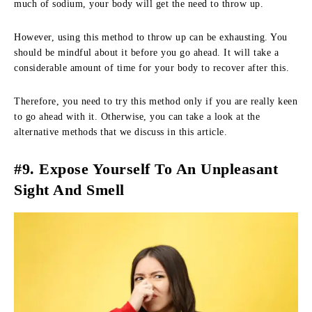
much of sodium, your body will get the need to throw up.
However, using this method to throw up can be exhausting. You
should be mindful about it before you go ahead. It will take a
considerable amount of time for your body to recover after this.
Therefore, you need to try this method only if you are really keen
to go ahead with it. Otherwise, you can take a look at the
alternative methods that we discuss in this article.
#9. Expose Yourself To An Unpleasant
Sight And Smell