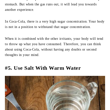
stomach. But when the gas runs out, it will lead you towards
another experience.
In Coca-Cola, there is a very high sugar concentration. Your body
is not in a position to withstand that sugar concentration.
When it is combined with the other irritants, your body will tend
to throw up what you have consumed. Therefore, you can think
about using Coca-Cola, without having any doubts or second
thoughts in your mind.
#5. Use Salt With Warm Water