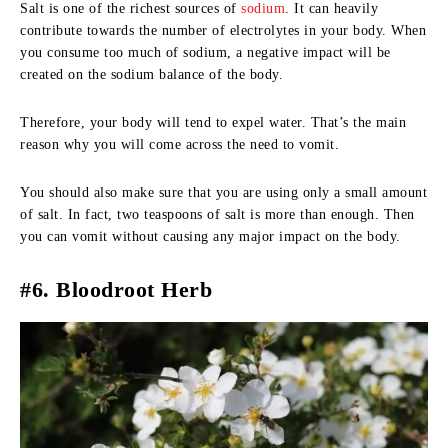
Salt is one of the richest sources of
sodium
. It can heavily
contribute towards the number of electrolytes in your body. When
you consume too much of sodium, a negative impact will be
created on the sodium balance of the body.
Therefore, your body will tend to expel water. That’s the main
reason why you will come across the need to vomit.
You should also make sure that you are using only a small amount
of salt. In fact, two teaspoons of salt is more than enough. Then
you can vomit without causing any major impact on the body.
#6. Bloodroot Herb