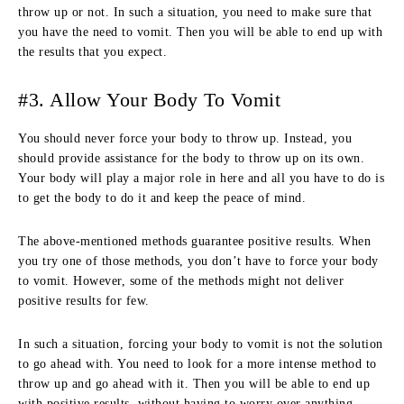
throw up or not. In such a situation, you need to make sure that
you have the need to vomit. Then you will be able to end up with
the results that you expect.
#3. Allow Your Body To Vomit
You should never force your body to throw up. Instead, you
should provide assistance for the body to throw up on its own.
Your body will play a major role in here and all you have to do is
to get the body to do it and keep the peace of mind.
The above-mentioned methods guarantee positive results. When
you try one of those methods, you don’t have to force your body
to vomit. However, some of the methods might not deliver
positive results for few.
In such a situation, forcing your body to vomit is not the solution
to go ahead with. You need to look for a more intense method to
throw up and go ahead with it. Then you will be able to end up
with positive results, without having to worry over anything.