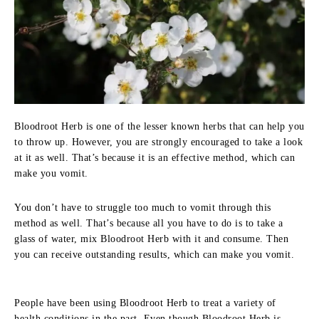
Bloodroot Herb is one of the lesser known herbs that can help you
to throw up. However, you are strongly encouraged to take a look
at it as well. That’s because it is an effective method, which can
make you vomit.
You don’t have to struggle too much to vomit through this
method as well. That’s because all you have to do is to take a
glass of water, mix Bloodroot Herb with it and consume. Then
you can receive outstanding results, which can make you vomit.
People have been using Bloodroot Herb to treat a variety of
health conditions in the past. Even though Bloodroot Herb is