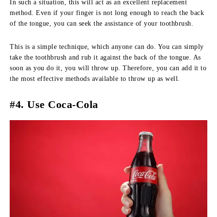
In such a situation, this will act as an excellent replacement
method. Even if your finger is not long enough to reach the back
of the tongue, you can seek the assistance of your toothbrush.
This is a simple technique, which anyone can do. You can simply
take the toothbrush and rub it against the back of the tongue. As
soon as you do it, you will throw up. Therefore, you can add it to
the most effective methods available to throw up as well.
#4. Use Coca-Cola