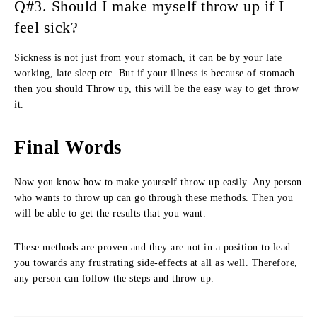
Q#3. Should I make myself throw up if I
feel sick?
Sickness is not just from your stomach, it can be by your late
working, late sleep etc. But if your illness is because of stomach
then you should Throw up, this will be the easy way to get throw
it.
Final Words
Now you know how to make yourself throw up easily. Any person
who wants to throw up can go through these methods. Then you
will be able to get the results that you want.
These methods are proven and they are not in a position to lead
you towards any frustrating side-effects at all as well. Therefore,
any person can follow the steps and throw up.