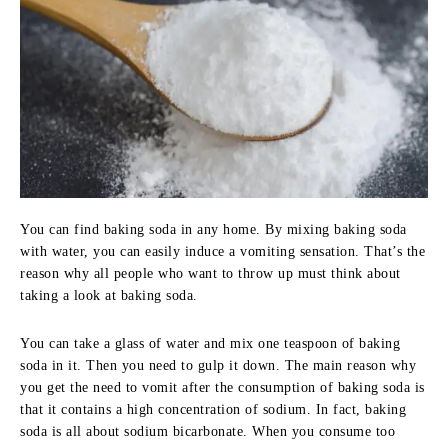
You can find baking soda in any home. By mixing baking soda
with water, you can easily induce a vomiting sensation. That’s the
reason why all people who want to throw up must think about
taking a look at baking soda.
You can take a glass of water and mix one teaspoon of baking
soda in it. Then you need to gulp it down. The main reason why
you get the need to vomit after the consumption of baking soda is
that it contains a high concentration of sodium. In fact, baking
soda is all about sodium bicarbonate. When you consume too