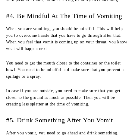
#4. Be Mindful At The Time of Vomiting
When you are vomiting, you should be mindful. This will help
you to overcome hassle that you have to go through after that.
When you feel that vomit is coming up on your throat, you know
what will happen next.
You need to get the mouth closer to the container or the toilet
bowl. You need to be mindful and make sure that you prevent a
spillage or a spray.
In case if you are outside, you need to make sure that you get
closer to the ground as much as possible. Then you will be
creating less splatter at the time of vomiting.
#5. Drink Something After You Vomit
After you vomit, you need to go ahead and drink something.