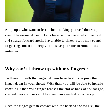
All people who want to learn about making yourself throw up
should be aware of this. That’s because it is the most convenient
and straightforward method available to throw up. It may sound
disgusting, but it can help you to save your life in some of the
instances.
Why can’t I throw up with my fingers :
To throw up with the finger, all you have to do is to push the
finger down in your throat. With that, you will be able to include
vomiting. Once your finger reaches the end of back of the tongue,
you will have to push it. Then you can eventually throw up.
Once the finger gets in contact with the back of the tongue, the