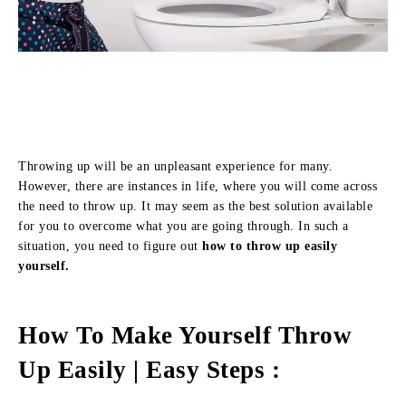
Throwing up will be an unpleasant experience for many.
However, there are instances in life, where you will come across
the need to throw up. It may seem as the best solution available
for you to overcome what you are going through. In such a
situation, you need to figure out
how to throw up easily
yourself.
How To Make Yourself Throw
Up Easily | Easy Steps :