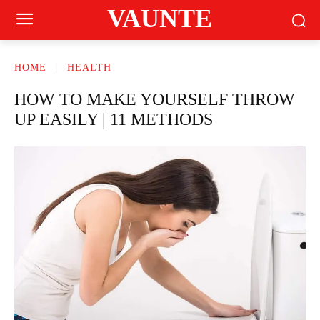
VAUNTE
HOME
HEALTH
HOW TO MAKE YOURSELF THROW
UP EASILY | 11 METHODS