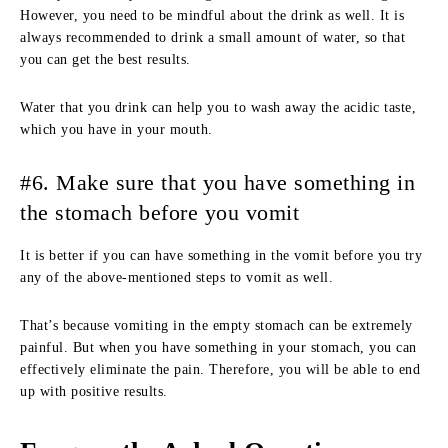
However, you need to be mindful about the drink as well. It is
always recommended to drink a small amount of water, so that
you can get the best results.
Water that you drink can help you to wash away the acidic taste,
which you have in your mouth.
#6. Make sure that you have something in
the stomach before you vomit
It is better if you can have something in the vomit before you try
any of the above-mentioned steps to vomit as well.
That’s because vomiting in the empty stomach can be extremely
painful. But when you have something in your stomach, you can
effectively eliminate the pain. Therefore, you will be able to end
up with positive results.