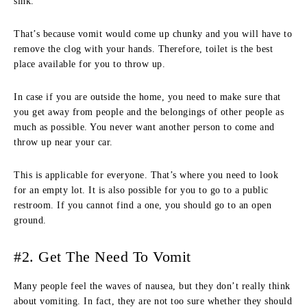
sink.
That’s because vomit would come up chunky and you will have to
remove the clog with your hands. Therefore, toilet is the best
place available for you to throw up.
In case if you are outside the home, you need to make sure that
you get away from people and the belongings of other people as
much as possible. You never want another person to come and
throw up near your car.
This is applicable for everyone. That’s where you need to look
for an empty lot. It is also possible for you to go to a public
restroom. If you cannot find a one, you should go to an open
ground.
#2. Get The Need To Vomit
Many people feel the waves of nausea, but they don’t really think
about vomiting. In fact, they are not too sure whether they should