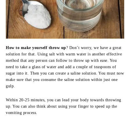
How to make yourself throw up
? Don’t worry, we have a great
solution for that. Using salt with warm water is another effective
method that any person can follow to throw up with ease. You
need to take a glass of water and add a couple of teaspoons of
sugar into it. Then you can create a saline solution. You must now
make sure that you consume the saline solution within just one
gulp.
Within 20-25 minutes, you can lead your body towards throwing
up. You can also think about using your finger to speed up the
vomiting process.