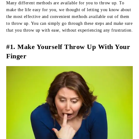
Many different methods are available for you to throw up. To
make the life easy for you, we thought of letting you know about
the most effective and convenient methods available out of them
to throw up. You can simply go through these steps and make sure
that you throw up with ease, without experiencing any frustration.
#1. Make Yourself Throw Up With Your
Finger