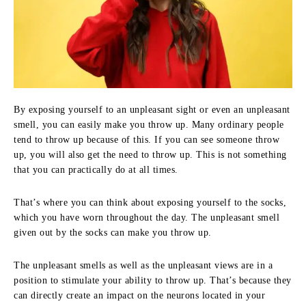
By exposing yourself to an unpleasant sight or even an unpleasant
smell, you can easily make you throw up. Many ordinary people
tend to throw up because of this. If you can see someone throw
up, you will also get the need to throw up. This is not something
that you can practically do at all times.
That’s where you can think about exposing yourself to the socks,
which you have worn throughout the day. The unpleasant smell
given out by the socks can make you throw up.
The unpleasant smells as well as the unpleasant views are in a
position to stimulate your ability to throw up. That’s because they
can directly create an impact on the neurons located in your