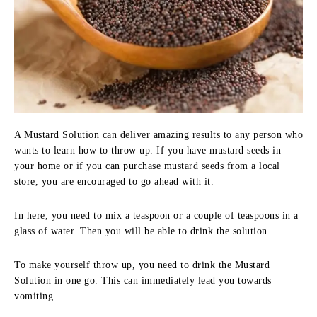
A Mustard Solution can deliver amazing results to any person who
wants to learn how to throw up. If you have mustard seeds in
your home or if you can purchase mustard seeds from a local
store, you are encouraged to go ahead with it.
In here, you need to mix a teaspoon or a couple of teaspoons in a
glass of water. Then you will be able to drink the solution.
To make yourself throw up, you need to drink the Mustard
Solution in one go. This can immediately lead you towards
vomiting.