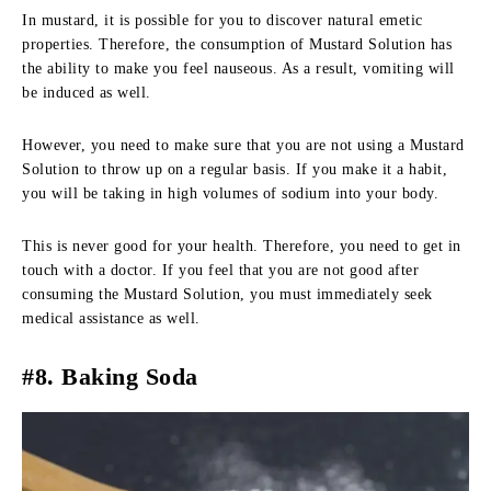
In mustard, it is possible for you to discover natural emetic
properties. Therefore, the consumption of Mustard Solution has
the ability to make you feel nauseous. As a result, vomiting will
be induced as well.
However, you need to make sure that you are not using a Mustard
Solution to throw up on a regular basis. If you make it a habit,
you will be taking in high volumes of sodium into your body.
This is never good for your health. Therefore, you need to get in
touch with a doctor. If you feel that you are not good after
consuming the Mustard Solution, you must immediately seek
medical assistance as well.
#8. Baking Soda