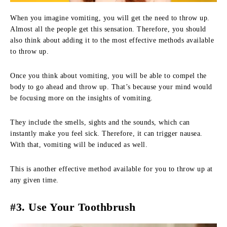
When you imagine vomiting, you will get the need to throw up.
Almost all the people get this sensation. Therefore, you should
also think about adding it to the most effective methods available
to throw up.
Once you think about vomiting, you will be able to compel the
body to go ahead and throw up. That’s because your mind would
be focusing more on the insights of vomiting.
They include the smells, sights and the sounds, which can
instantly make you feel sick. Therefore, it can trigger nausea.
With that, vomiting will be induced as well.
This is another effective method available for you to throw up at
any given time.
#3. Use Your Toothbrush