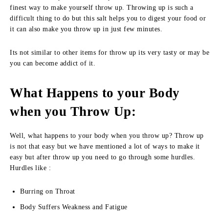
finest way to make yourself throw up. Throwing up is such a
difficult thing to do but this salt helps you to digest your food or
it can also make you throw up in just few minutes.
Its not similar to other items for throw up its very tasty or may be
you can become addict of it.
What Happens to your Body
when you Throw Up:
Well, what happens to your body when you throw up? Throw up
is not that easy but we have mentioned a lot of ways to make it
easy but after throw up you need to go through some hurdles.
Hurdles like :
Burring on Throat
Body Suffers Weakness and Fatigue