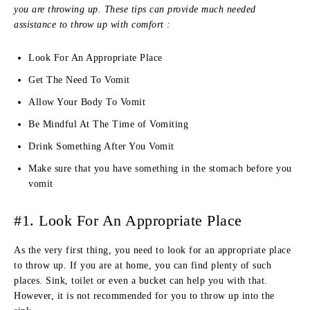
you are throwing up. These tips can provide much needed
assistance to throw up with comfort :
Look For An Appropriate Place
Get The Need To Vomit
Allow Your Body To Vomit
Be Mindful At The Time of Vomiting
Drink Something After You Vomit
Make sure that you have something in the stomach before you
vomit
#1. Look For An Appropriate Place
As the very first thing, you need to look for an appropriate place
to throw up. If you are at home, you can find plenty of such
places. Sink, toilet or even a bucket can help you with that.
However, it is not recommended for you to throw up into the