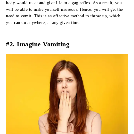
body would react and give life to a gag reflex. As a result, you
will be able to make yourself nauseous. Hence, you will get the
need to vomit. This is an effective method to throw up, which
you can do anywhere, at any given time.
#2. Imagine Vomiting